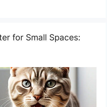
ter for Small Spaces: