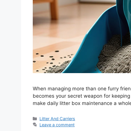
When managing more than one furry friend,
becomes your secret weapon for keeping th
make daily litter box maintenance a whole
Categories
Litter And Carriers
Leave a comment