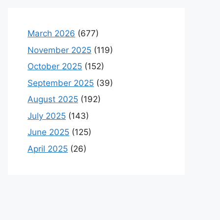
March 2026
(677)
November 2025
(119)
October 2025
(152)
September 2025
(39)
August 2025
(192)
July 2025
(143)
June 2025
(125)
April 2025
(26)