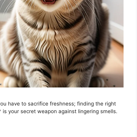
u have to sacrifice freshness; finding the right
** is your secret weapon against lingering smells.