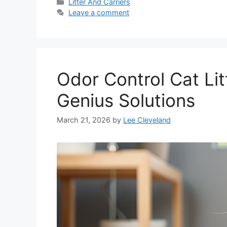
Categories
Litter And Carriers
Leave a comment
Odor Control Cat Lit
Genius Solutions
March 21, 2026
by
Lee Cleveland