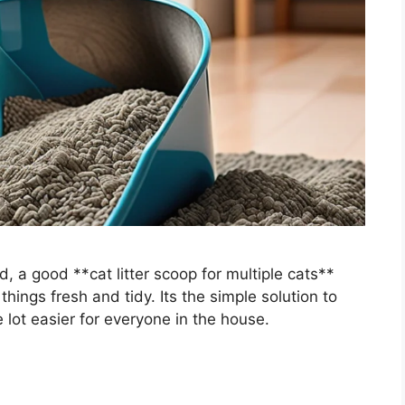
 a good **cat litter scoop for multiple cats**
ings fresh and tidy. Its the simple solution to
 lot easier for everyone in the house.