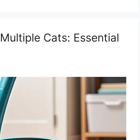
Multiple Cats: Essential