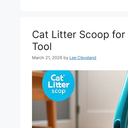
Cat Litter Scoop for 
Tool
March 21, 2026
by
Lee Cleveland