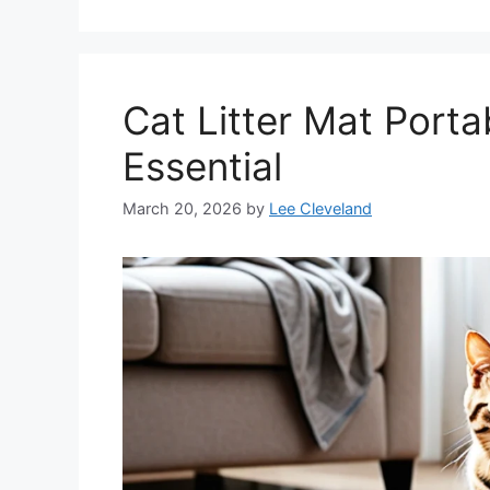
Cat Litter Mat Portab
Essential
March 20, 2026
by
Lee Cleveland