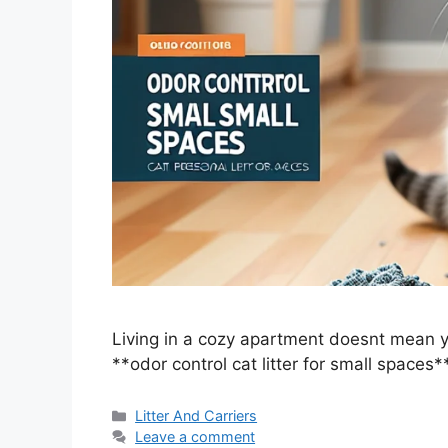
Living in a cozy apartment doesnt mean yo
**odor control cat litter for small spaces
Categories
Litter And Carriers
Leave a comment