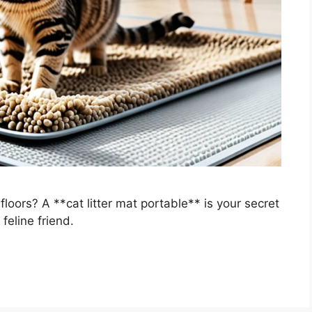
 floors? A **cat litter mat portable** is your secret
eline friend.