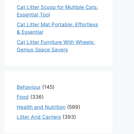
Cat Litter Scoop for Multiple Cats:
Essential Tool
Cat Litter Mat Portable: Effortless
& Essential
Cat Litter Furniture With Wheels:
Genius Space Savers
Behaviour
(145)
Food
(336)
Health and Nutrition
(599)
Litter And Carriers
(393)