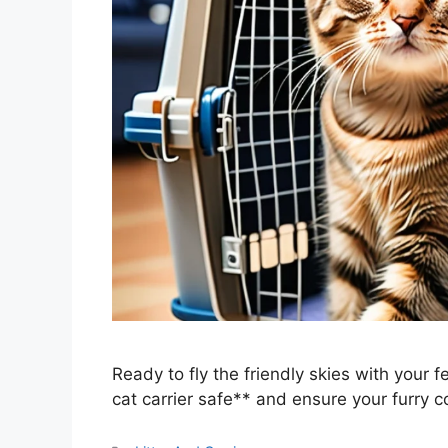
Ready to fly the friendly skies with your
cat carrier safe** and ensure your furry 