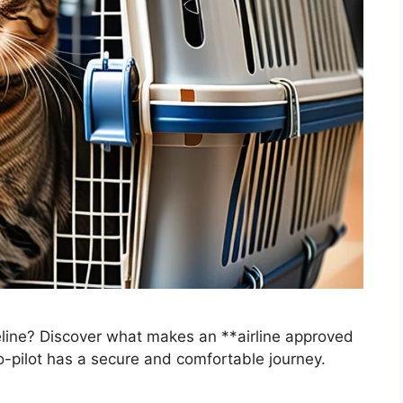
 feline? Discover what makes an **airline approved
co-pilot has a secure and comfortable journey.