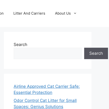
ion
Litter And Carriers
About Us
Search
Search
Airline Approved Cat Carrier Safe:
Essential Protection
Odor Control Cat Litter for Small
Spaces: Genius Solutions