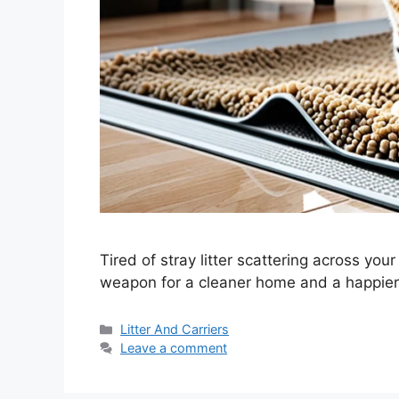
Tired of stray litter scattering across your
weapon for a cleaner home and a happier f
Categories
Litter And Carriers
Leave a comment