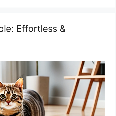
le: Effortless &