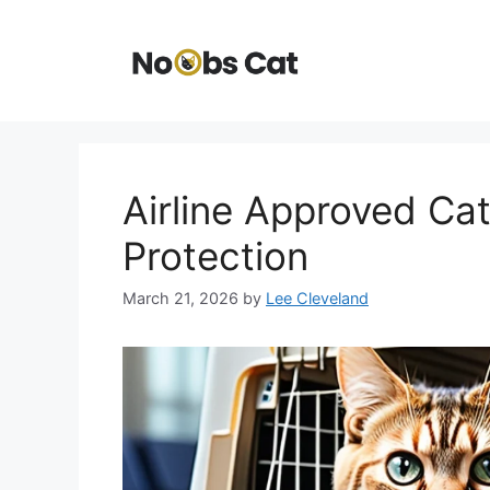
Skip
to
content
Airline Approved Cat
Protection
March 21, 2026
by
Lee Cleveland