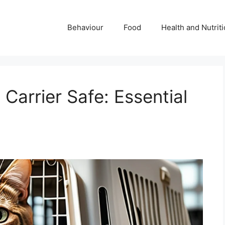
Behaviour
Food
Health and Nutrit
 Carrier Safe: Essential