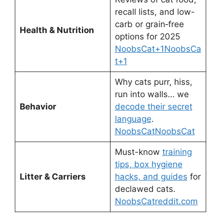
recall lists, and low-
carb or grain‑free
Health & Nutrition
options for 2025
NoobsCat+1NoobsCa
t+1
Why cats purr, hiss,
run into walls… we
Behavior
decode their secret
language
.
NoobsCat
NoobsCat
Must-know
training
tips, box hygiene
Litter & Carriers
hacks, and guides
for
declawed cats.
NoobsCat
reddit.com