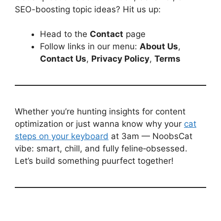
SEO-boosting topic ideas? Hit us up:
Head to the
Contact
page
Follow links in our menu:
About Us
,
Contact Us
,
Privacy Policy
,
Terms
Whether you’re hunting insights for content
optimization or just wanna know why your
cat
steps on your keyboard
at 3am — NoobsCat
vibe: smart, chill, and fully feline‑obsessed.
Let’s build something puurfect together!