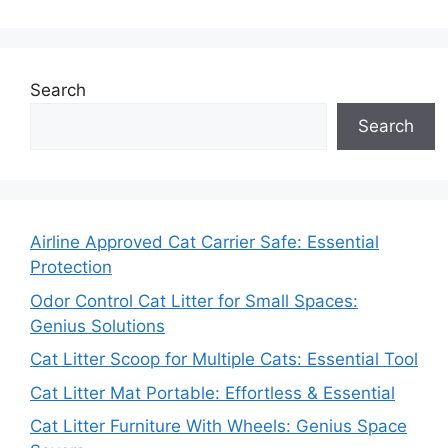
Search
Search
Airline Approved Cat Carrier Safe: Essential
Protection
Odor Control Cat Litter for Small Spaces:
Genius Solutions
Cat Litter Scoop for Multiple Cats: Essential Tool
Cat Litter Mat Portable: Effortless & Essential
Cat Litter Furniture With Wheels: Genius Space