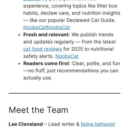
experience, covering topics like litter box
habits, declaw care, and nutrition insights
— like our popular Declawed Cat Guide.
NoobsCat
NoobsCat
Fresh and relevant
: We publish trends
and updates regularly — from the latest
cat food reviews
for 2025 to nutritional
safety alerts.
NoobsCat
Readers come first
: Clear, polite, and fun
—no fluff, just recommendations you can
actually use.
Meet the Team
Lee Cleveland
– Lead writer &
feline behavior