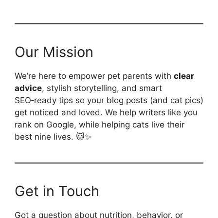
Our Mission
We’re here to empower pet parents with
clear
advice
, stylish storytelling, and smart
SEO‑ready tips so your blog posts (and cat pics)
get noticed and loved. We help writers like you
rank on Google, while helping cats live their
best nine lives. 🐱✨
Get in Touch
Got a question about nutrition, behavior, or