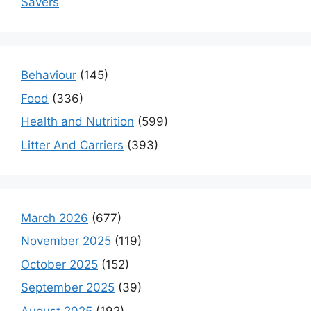
Savers
Behaviour
(145)
Food
(336)
Health and Nutrition
(599)
Litter And Carriers
(393)
March 2026
(677)
November 2025
(119)
October 2025
(152)
September 2025
(39)
August 2025
(192)