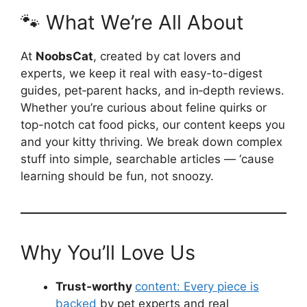
🐾 What We’re All About
At
NoobsCat
, created by cat lovers and
experts, we keep it real with easy-to-digest
guides, pet‑parent hacks, and in‑depth reviews.
Whether you’re curious about feline quirks or
top-notch cat food picks, our content keeps you
and your kitty thriving. We break down complex
stuff into simple, searchable articles — ‘cause
learning should be fun, not snoozy.
Why You’ll Love Us
Trust‑worthy
content: Every piece is
backed
by pet experts and real