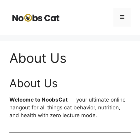
Skip
to
Menu
content
About Us
About Us
Welcome to NoobsCat
— your ultimate online
hangout for all things cat behavior, nutrition,
and health with zero lecture mode.