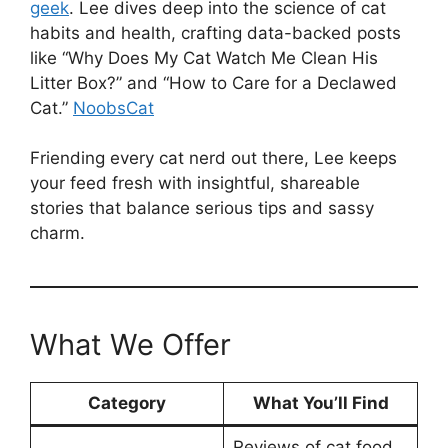
geek
. Lee dives deep into the science of cat
habits and health, crafting data-backed posts
like “Why Does My Cat Watch Me Clean His
Litter Box?” and “How to Care for a Declawed
Cat.”
NoobsCat
Friending every cat nerd out there, Lee keeps
your feed fresh with insightful, shareable
stories that balance serious tips and sassy
charm.
What We Offer
Category
What You’ll Find
Reviews of cat food,