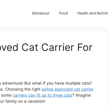
Behaviour
Food
Health and Nutrit
oved Cat Carrier For
n adventure! But what if you have multiple cats?
e. Choosing the right
airline approved cat carrier
at some
carriers can fit up to three cats
? Imagine
ur family on a vacation!