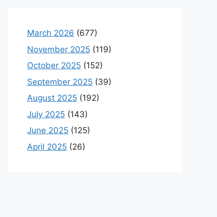
March 2026
(677)
November 2025
(119)
October 2025
(152)
September 2025
(39)
August 2025
(192)
July 2025
(143)
June 2025
(125)
April 2025
(26)