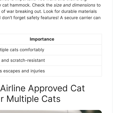
ozy cat hammock. Check the
size and dimensions
to
” of war breaking out. Look for durable materials
 don’t forget safety features! A secure carrier can
Importance
ltiple cats comfortably
 and scratch-resistant
s escapes and injuries
 Airline Approved Cat
or Multiple Cats