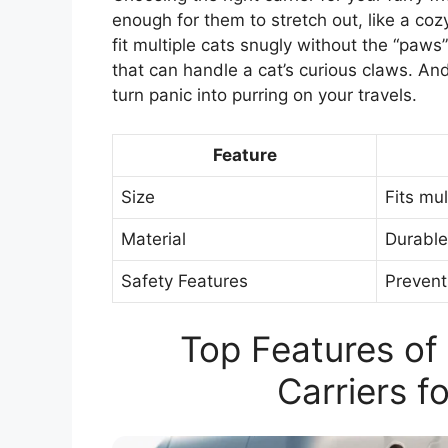
enough for them to stretch out, like a c
fit multiple cats snugly without the “paws
that can handle a cat’s curious claws. And
turn panic into purring on your travels.
Feature
Size
Fits mu
Material
Durable
Safety Features
Prevent
Top Features of
Carriers f