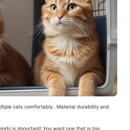
ple cats comfortably.. Material durability and
riends is important! You want one that is big