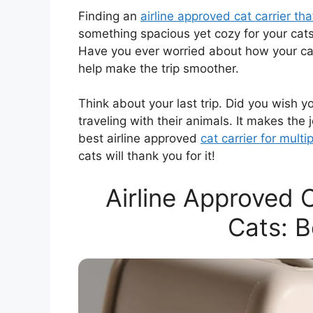
Finding an
airline approved cat carrier th
something spacious yet cozy for your cats. 
Have you ever worried about how your cats
help make the trip smoother.
Think about your last trip. Did you wish 
traveling with their animals. It makes the 
best airline approved
cat carrier for multi
cats will thank you for it!
Airline Approved C
Cats: B