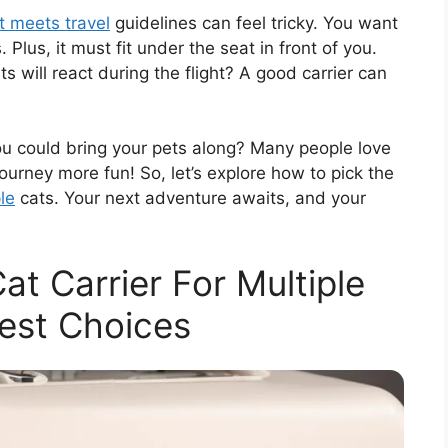
at meets travel
guidelines can feel tricky. You want
Plus, it must fit under the seat in front of you.
 will react during the flight? A good carrier can
you could bring your pets along? Many people love
journey more fun! So, let’s explore how to pick the
ple
cats. Your next adventure awaits, and your
at Carrier For Multiple
est Choices