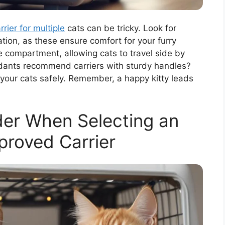
rrier for multiple
cats can be tricky. Look for
ation, as these ensure comfort for your furry
 compartment, allowing cats to travel side by
ndants recommend carriers with sturdy handles?
ft your cats safely. Remember, a happy kitty leads
der When Selecting an
pproved Carrier