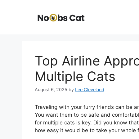
Skip
to
content
Top Airline Appr
Multiple Cats
August 6, 2025
by
Lee Cleveland
Traveling with your furry friends can be a
You want them to be safe and comfortabl
for multiple cats is key. Did you know th
how easy it would be to take your whole f