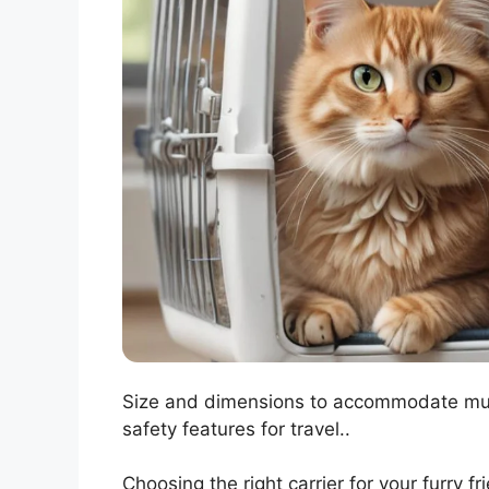
Size and dimensions to accommodate multi
safety features for travel..
Choosing the right carrier for your furry f