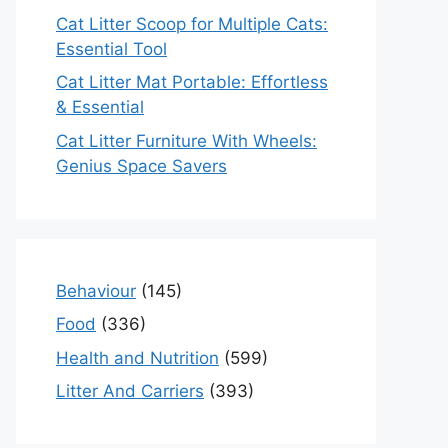
Cat Litter Scoop for Multiple Cats:
Essential Tool
Cat Litter Mat Portable: Effortless
& Essential
Cat Litter Furniture With Wheels:
Genius Space Savers
Behaviour
(145)
Food
(336)
Health and Nutrition
(599)
Litter And Carriers
(393)