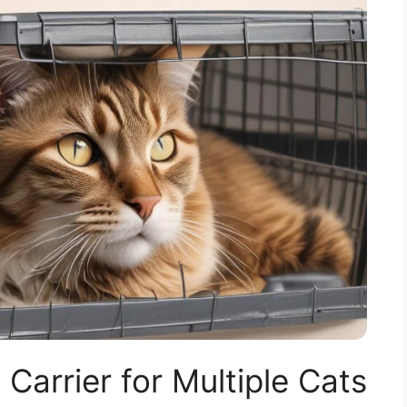
 Carrier for Multiple Cats