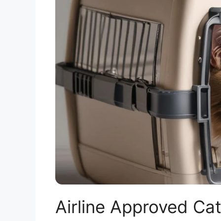
Airline Approved Cat