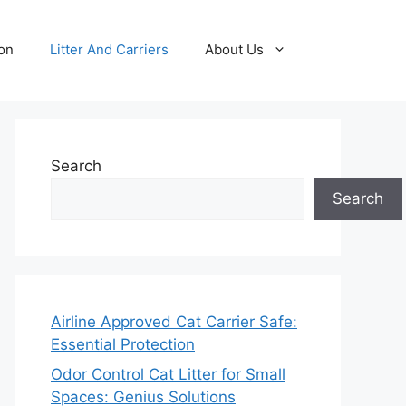
ion
Litter And Carriers
About Us
Search
Search
Airline Approved Cat Carrier Safe:
Essential Protection
Odor Control Cat Litter for Small
Spaces: Genius Solutions