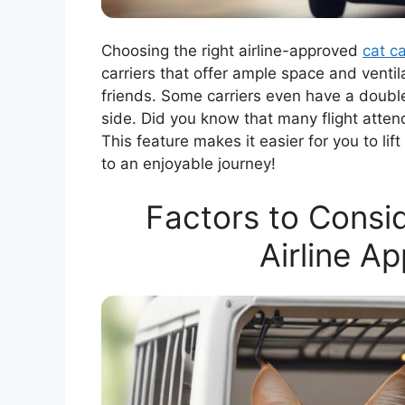
Choosing the right airline-approved
cat ca
carriers that offer ample space and ventil
friends. Some carriers even have a double
side. Did you know that many flight atte
This feature makes it easier for you to li
to an enjoyable journey!
Factors to Consi
Airline A