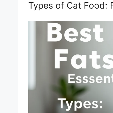
Types of Cat Food: 