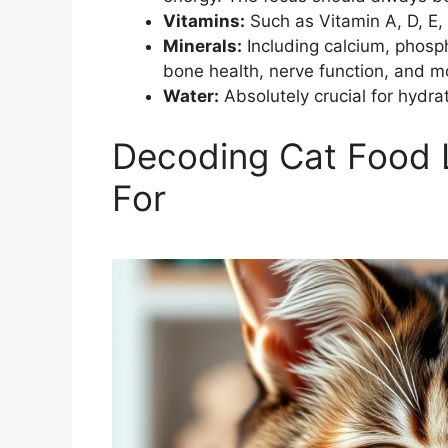
Vitamins:
Such as Vitamin A, D, E, 
Minerals:
Including calcium, phosp
bone health, nerve function, and m
Water:
Absolutely crucial for hydra
Decoding Cat Food 
For