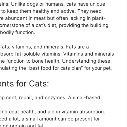
eins. Unlike dogs or humans, cats have unique
t to keep them healthy and active. They need
are abundant in meat but often lacking in plant-
rnerstone of a cat’s diet, providing the building
bodily function.
fats, vitamins, and minerals. Fats are a
bsorb fat-soluble vitamins. Vitamins and minerals
une function to bone health. Understanding these
ulating the “best food for cats plan” for your pet.
nts for Cats:
lopment, repair, and enzymes. Animal-based
nd coat health, and aid in vitamin absorption.
eed a lot, a small amount can be present for
 on protein and fat.