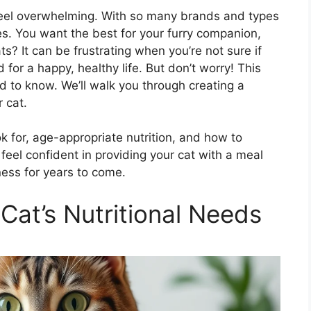
 feel overwhelming. With so many brands and types
ices. You want the best for your furry companion,
s? It can be frustrating when you’re not sure if
d for a happy, healthy life. But don’t worry! This
 to know. We’ll walk you through creating a
r cat.
ok for, age-appropriate nutrition, and how to
l feel confident in providing your cat with a meal
ness for years to come.
Cat’s Nutritional Needs