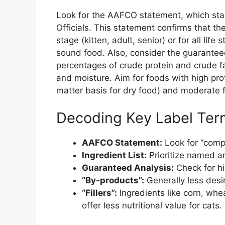
Look for the AAFCO statement, which sta
Officials. This statement confirms that th
stage (kitten, adult, senior) or for all life 
sound food. Also, consider the guarante
percentages of crude protein and crude f
and moisture. Aim for foods with high pro
matter basis for dry food) and moderate f
Decoding Key Label Ter
AAFCO Statement:
Look for “comp
Ingredient List:
Prioritize named an
Guaranteed Analysis:
Check for hi
“By-products”:
Generally less desi
“Fillers”:
Ingredients like corn, whe
offer less nutritional value for cats.