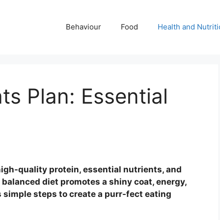
Behaviour
Food
Health and Nutrit
ts Plan: Essential
igh-quality protein, essential nutrients, and
A balanced diet promotes a shiny coat, energy,
s simple steps to create a purr-fect eating