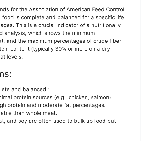
nds for the Association of American Feed Control
e food is complete and balanced for a specific life
stages. This is a crucial indicator of a nutritionally
ed analysis, which shows the minimum
at, and the maximum percentages of crude fiber
tein content (typically 30% or more on a dry
at levels.
ms:
lete and balanced.”
imal protein sources (e.g., chicken, salmon).
gh protein and moderate fat percentages.
rable than whole meat.
at, and soy are often used to bulk up food but