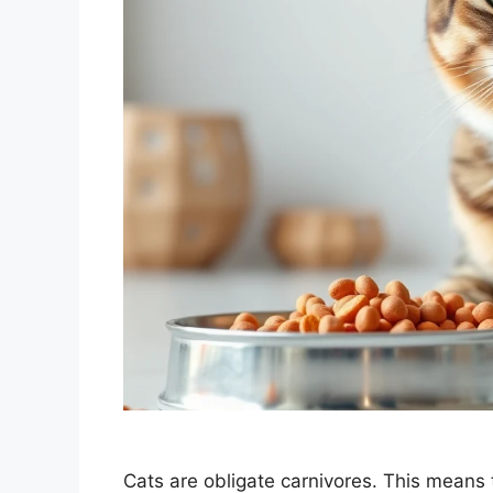
Cats are obligate carnivores. This means t