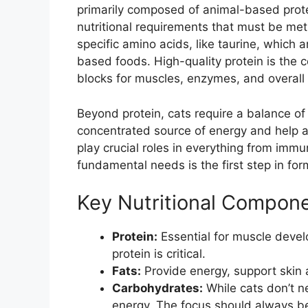
primarily composed of animal-based prot
nutritional requirements that must be me
specific amino acids, like taurine, which 
based foods. High-quality protein is the co
blocks for muscles, enzymes, and overall 
Beyond protein, cats require a balance of 
concentrated source of energy and help a
play crucial roles in everything from imm
fundamental needs is the first step in form
Key Nutritional Compone
Protein:
Essential for muscle deve
protein is critical.
Fats:
Provide energy, support skin a
Carbohydrates:
While cats don’t n
energy. The focus should always be