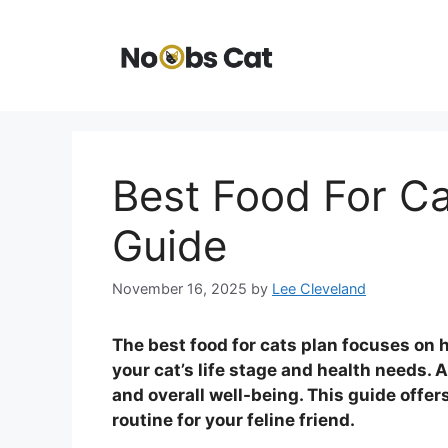
Skip
to
content
Best Food For Ca
Guide
November 16, 2025
by
Lee Cleveland
The best food for cats plan focuses on h
your cat’s life stage and health needs. 
and overall well-being. This guide offer
routine for your feline friend.