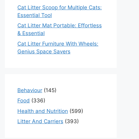
Cat Litter Scoop for Multiple Cats:
Essential Tool
Cat Litter Mat Portable: Effortless
& Essential
Cat Litter Furniture With Wheels:
Genius Space Savers
Behaviour
(145)
Food
(336)
Health and Nutrition
(599)
Litter And Carriers
(393)