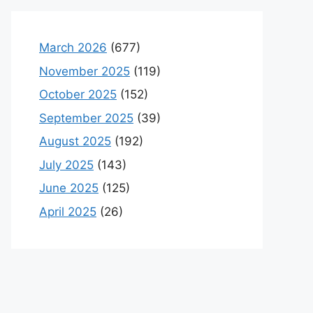
March 2026
(677)
November 2025
(119)
October 2025
(152)
September 2025
(39)
August 2025
(192)
July 2025
(143)
June 2025
(125)
April 2025
(26)