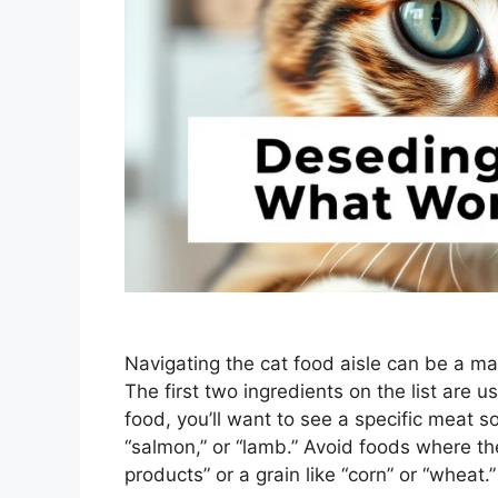
Navigating the cat food aisle can be a m
The first two ingredients on the list are u
food, you’ll want to see a specific meat sou
“salmon,” or “lamb.” Avoid foods where the
products” or a grain like “corn” or “wheat.”