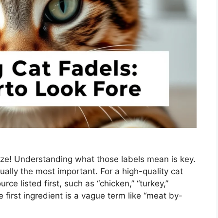
aze! Understanding what those labels mean is key.
sually the most important. For a high-quality cat
rce listed first, such as “chicken,” “turkey,”
 first ingredient is a vague term like “meat by-