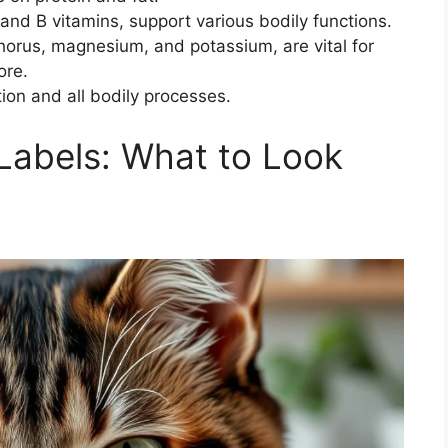
and B vitamins, support various bodily functions.
horus, magnesium, and potassium, are vital for
ore.
tion and all bodily processes.
Labels: What to Look