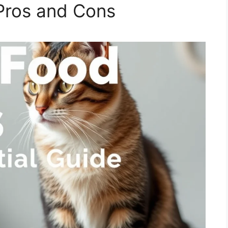
Pros and Cons