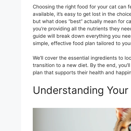
Choosing the right food for your cat can
available, it’s easy to get lost in the cho
but what does “best” actually mean for cat
you’re providing all the nutrients they nee
guide will break down everything you need
simple, effective food plan tailored to you
We’ll cover the essential ingredients to lo
transition to a new diet. By the end, you’l
plan that supports their health and happi
Understanding Your 