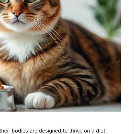
heir bodies are designed to thrive on a diet