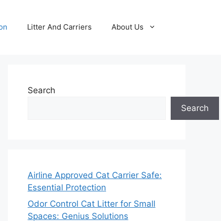
ion
Litter And Carriers
About Us
Search
Search
Airline Approved Cat Carrier Safe:
Essential Protection
Odor Control Cat Litter for Small
Spaces: Genius Solutions