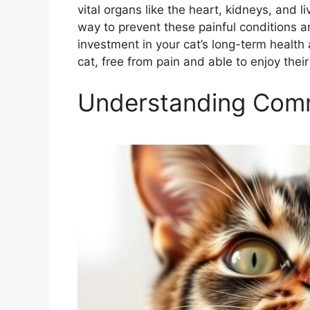
vital organs like the heart, kidneys, and l
way to prevent these painful conditions and
investment in your cat’s long-term healt
cat, free from pain and able to enjoy their
Understanding Comm