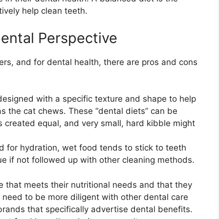
ively help clean teeth.
Dental Perspective
s, and for dental health, there are pros and cons
esigned with a specific texture and shape to help
as the cat chews. These “dental diets” can be
is created equal, and very small, hard kibble might
 for hydration, wet food tends to stick to teeth
ue if not followed up with other cleaning methods.
ne that meets their nutritional needs and that they
’ll need to be more diligent with other dental care
brands that specifically advertise dental benefits.