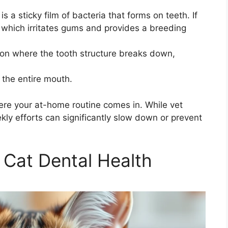
s a sticky film of bacteria that forms on teeth. If
, which irritates gums and provides a breeding
ion where the tooth structure breaks down,
 the entire mouth.
here your at-home routine comes in. While vet
kly efforts can significantly slow down or prevent
 Cat Dental Health