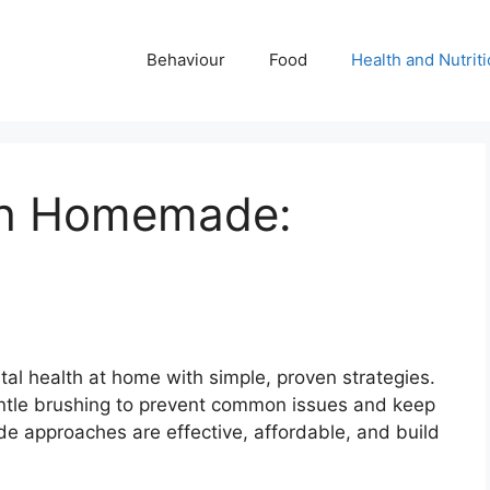
Behaviour
Food
Health and Nutrit
th Homemade:
e
tal health at home with simple, proven strategies.
entle brushing to prevent common issues and keep
de approaches are effective, affordable, and build