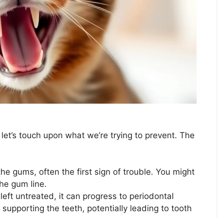
et’s touch upon what we’re trying to prevent. The
he gums, often the first sign of trouble. You might
he gum line.
s left untreated, it can progress to periodontal
 supporting the teeth, potentially leading to tooth