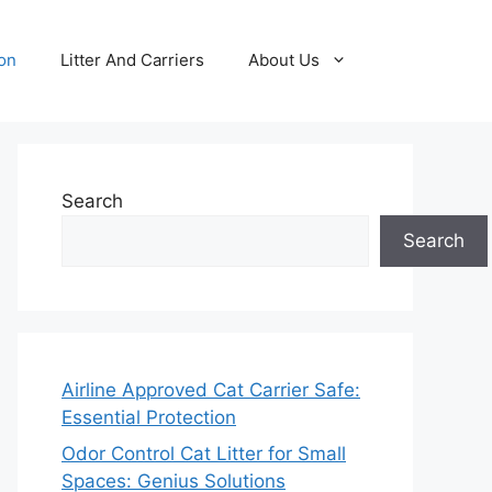
ion
Litter And Carriers
About Us
Search
Search
Airline Approved Cat Carrier Safe:
Essential Protection
Odor Control Cat Litter for Small
Spaces: Genius Solutions