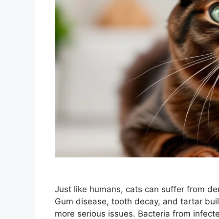
Just like humans, cats can suffer from den
Gum disease, tooth decay, and tartar buil
more serious issues. Bacteria from infec