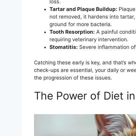
loss.
Tartar and Plaque Buildup:
Plaque i
not removed, it hardens into tartar
ground for more bacteria.
Tooth Resorption:
A painful condit
requiring veterinary intervention.
Stomatitis:
Severe inflammation of
Catching these early is key, and that’s w
check-ups are essential, your daily or wee
the progression of these issues.
The Power of Diet in