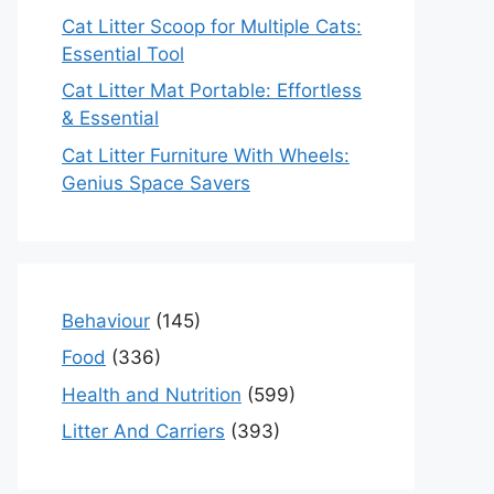
Cat Litter Scoop for Multiple Cats:
Essential Tool
Cat Litter Mat Portable: Effortless
& Essential
Cat Litter Furniture With Wheels:
Genius Space Savers
Behaviour
(145)
Food
(336)
Health and Nutrition
(599)
Litter And Carriers
(393)