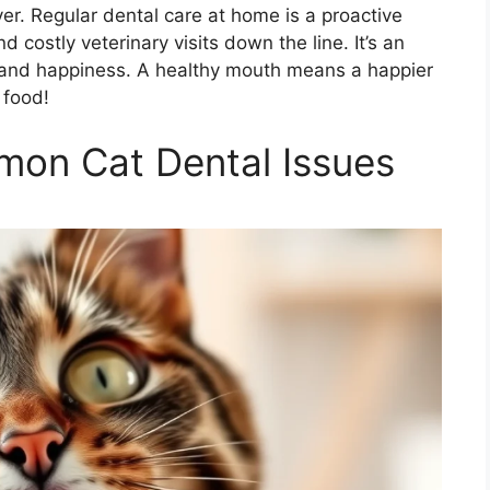
iver. Regular dental care at home is a proactive
 costly veterinary visits down the line. It’s an
h and happiness. A healthy mouth means a happier
 food!
on Cat Dental Issues