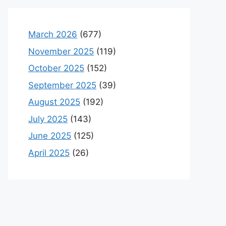
March 2026
(677)
November 2025
(119)
October 2025
(152)
September 2025
(39)
August 2025
(192)
July 2025
(143)
June 2025
(125)
April 2025
(26)