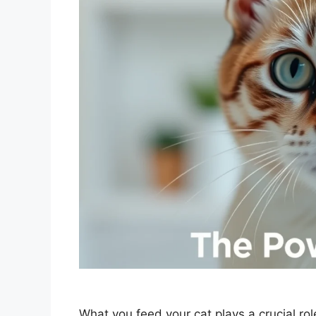
What you feed your cat plays a crucial role