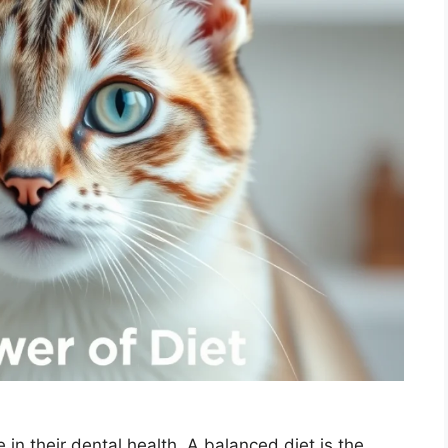
 in their dental health. A balanced diet is the