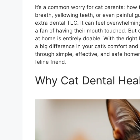
It’s a common worry for cat parents: how 
breath, yellowing teeth, or even painful g
extra dental TLC. It can feel overwhelming 
a fan of having their mouth touched. But d
at home is entirely doable. With the rig
a big difference in your cat’s comfort and
through simple, effective, and safe homem
feline friend.
Why Cat Dental Heal