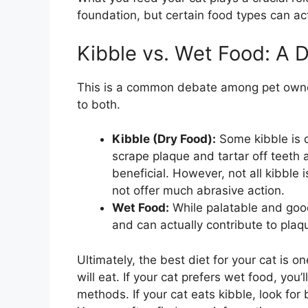
foundation, but certain food types can act
Kibble vs. Wet Food: A 
This is a common debate among pet owner
to both.
Kibble (Dry Food):
Some kibble is d
scrape plaque and tartar off teeth 
beneficial. However, not all kibble 
not offer much abrasive action.
Wet Food:
While palatable and good
and can actually contribute to plaq
Ultimately, the best diet for your cat is o
will eat. If your cat prefers wet food, you
methods. If your cat eats kibble, look for 