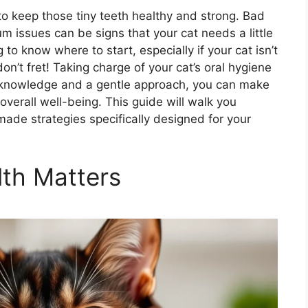
to keep those tiny teeth healthy and strong. Bad
um issues can be signs that your cat needs a little
to know where to start, especially if your cat isn’t
on’t fret! Taking charge of your cat’s oral hygiene
ht knowledge and a gentle approach, you can make
 overall well-being. This guide will walk you
ade strategies specifically designed for your
th Matters