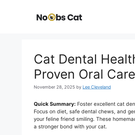
Skip
to
content
Cat Dental Heal
Proven Oral Car
November 28, 2025
by
Lee Cleveland
Quick Summary:
Foster excellent cat den
Focus on diet, safe dental chews, and g
your feline friend smiling. These homema
a stronger bond with your cat.