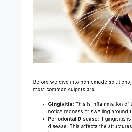
Before we dive into homemade solutions, l
most common culprits are:
Gingivitis:
This is inflammation of t
notice redness or swelling around t
Periodontal Disease:
If gingivitis i
disease. This affects the structures