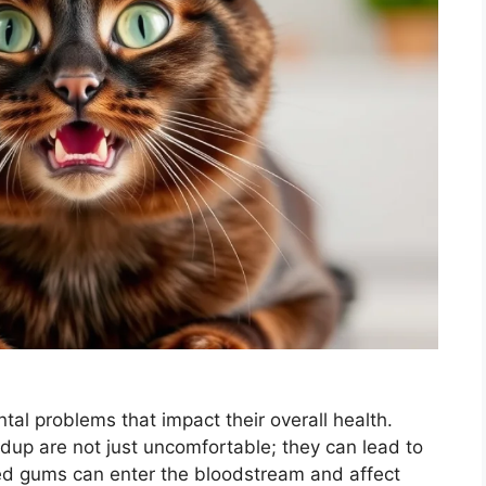
tal problems that impact their overall health.
dup are not just uncomfortable; they can lead to
ted gums can enter the bloodstream and affect