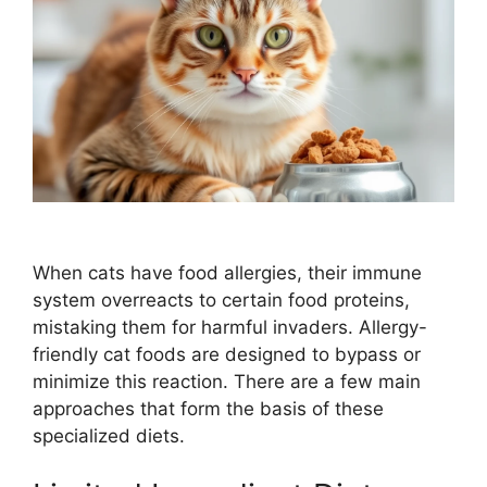
When cats have food allergies, their immune
system overreacts to certain food proteins,
mistaking them for harmful invaders. Allergy-
friendly cat foods are designed to bypass or
minimize this reaction. There are a few main
approaches that form the basis of these
specialized diets.