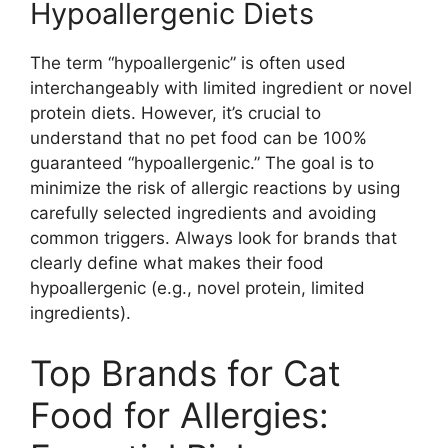
Hypoallergenic Diets
The term “hypoallergenic” is often used
interchangeably with limited ingredient or novel
protein diets. However, it’s crucial to
understand that no pet food can be 100%
guaranteed “hypoallergenic.” The goal is to
minimize the risk of allergic reactions by using
carefully selected ingredients and avoiding
common triggers. Always look for brands that
clearly define what makes their food
hypoallergenic (e.g., novel protein, limited
ingredients).
Top Brands for Cat
Food for Allergies: