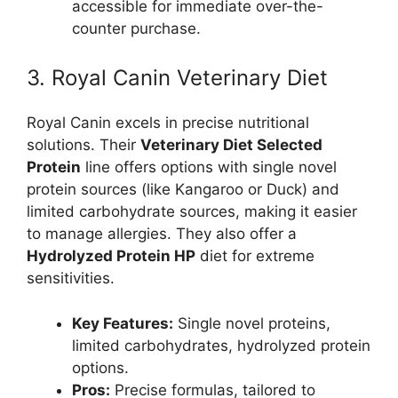
accessible for immediate over-the-
counter purchase.
3. Royal Canin Veterinary Diet
Royal Canin excels in precise nutritional
solutions. Their
Veterinary Diet Selected
Protein
line offers options with single novel
protein sources (like Kangaroo or Duck) and
limited carbohydrate sources, making it easier
to manage allergies. They also offer a
Hydrolyzed Protein HP
diet for extreme
sensitivities.
Key Features:
Single novel proteins,
limited carbohydrates, hydrolyzed protein
options.
Pros:
Precise formulas, tailored to