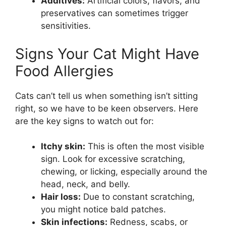
Additives:
Artificial colors, flavors, and
preservatives can sometimes trigger
sensitivities.
Signs Your Cat Might Have
Food Allergies
Cats can’t tell us when something isn’t sitting
right, so we have to be keen observers. Here
are the key signs to watch out for:
Itchy skin:
This is often the most visible
sign. Look for excessive scratching,
chewing, or licking, especially around the
head, neck, and belly.
Hair loss:
Due to constant scratching,
you might notice bald patches.
Skin infections:
Redness, scabs, or