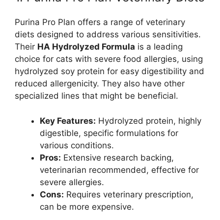
Purina Pro Plan offers a range of veterinary
diets designed to address various sensitivities.
Their
HA Hydrolyzed Formula
is a leading
choice for cats with severe food allergies, using
hydrolyzed soy protein for easy digestibility and
reduced allergenicity. They also have other
specialized lines that might be beneficial.
Key Features:
Hydrolyzed protein, highly
digestible, specific formulations for
various conditions.
Pros:
Extensive research backing,
veterinarian recommended, effective for
severe allergies.
Cons:
Requires veterinary prescription,
can be more expensive.