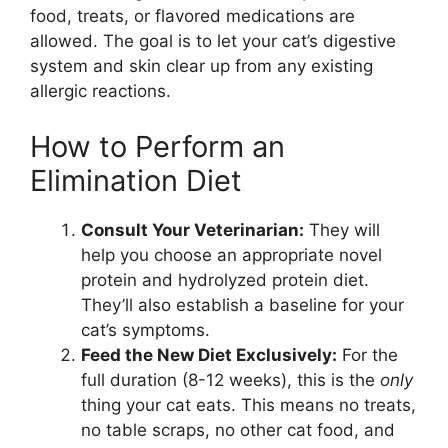
food, treats, or flavored medications are
allowed. The goal is to let your cat’s digestive
system and skin clear up from any existing
allergic reactions.
How to Perform an
Elimination Diet
Consult Your Veterinarian:
They will
help you choose an appropriate novel
protein and hydrolyzed protein diet.
They’ll also establish a baseline for your
cat’s symptoms.
Feed the New Diet Exclusively:
For the
full duration (8-12 weeks), this is the
only
thing your cat eats. This means no treats,
no table scraps, no other cat food, and