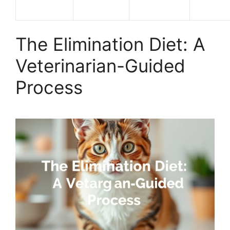
The Elimination Diet: A
Veterinarian-Guided
Process