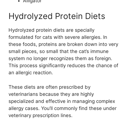
Alligator
Hydrolyzed Protein Diets
Hydrolyzed protein diets are specially
formulated for cats with severe allergies. In
these foods, proteins are broken down into very
small pieces, so small that the cat’s immune
system no longer recognizes them as foreign.
This process significantly reduces the chance of
an allergic reaction.
These diets are often prescribed by
veterinarians because they are highly
specialized and effective in managing complex
allergy cases. You’ll commonly find these under
veterinary prescription lines.