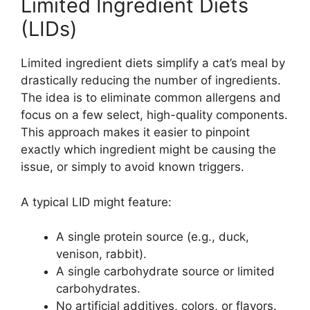
Limited Ingredient Diets
(LIDs)
Limited ingredient diets simplify a cat’s meal by
drastically reducing the number of ingredients.
The idea is to eliminate common allergens and
focus on a few select, high-quality components.
This approach makes it easier to pinpoint
exactly which ingredient might be causing the
issue, or simply to avoid known triggers.
A typical LID might feature:
A single protein source (e.g., duck,
venison, rabbit).
A single carbohydrate source or limited
carbohydrates.
No artificial additives, colors, or flavors.