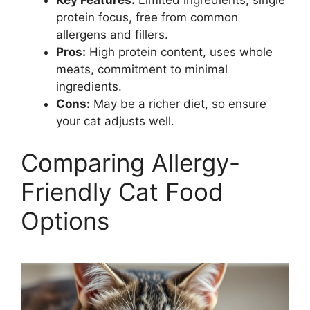
Key Features:
Limited ingredients, single
protein focus, free from common
allergens and fillers.
Pros:
High protein content, uses whole
meats, commitment to minimal
ingredients.
Cons:
May be a richer diet, so ensure
your cat adjusts well.
Comparing Allergy-
Friendly Cat Food
Options