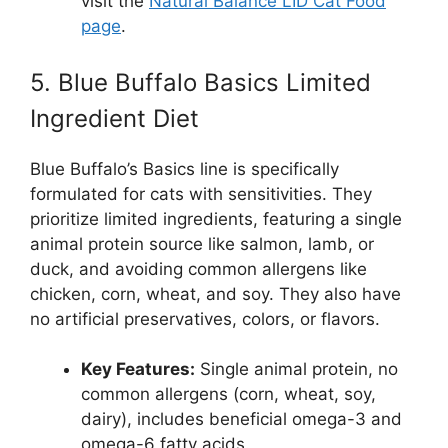
visit the
Natural Balance LID Cat Food
page
.
5. Blue Buffalo Basics Limited
Ingredient Diet
Blue Buffalo’s Basics line is specifically
formulated for cats with sensitivities. They
prioritize limited ingredients, featuring a single
animal protein source like salmon, lamb, or
duck, and avoiding common allergens like
chicken, corn, wheat, and soy. They also have
no artificial preservatives, colors, or flavors.
Key Features:
Single animal protein, no
common allergens (corn, wheat, soy,
dairy), includes beneficial omega-3 and
omega-6 fatty acids.