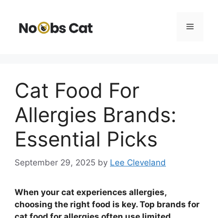
Skip
to
Menu
content
Cat Food For
Allergies Brands:
Essential Picks
September 29, 2025
by
Lee Cleveland
When your cat experiences allergies,
choosing the right food is key. Top brands for
cat food for allergies often use limited