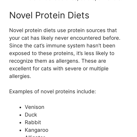
Novel Protein Diets
Novel protein diets use protein sources that
your cat has likely never encountered before.
Since the cat’s immune system hasn’t been
exposed to these proteins, it’s less likely to
recognize them as allergens. These are
excellent for cats with severe or multiple
allergies.
Examples of novel proteins include:
Venison
Duck
Rabbit
Kangaroo