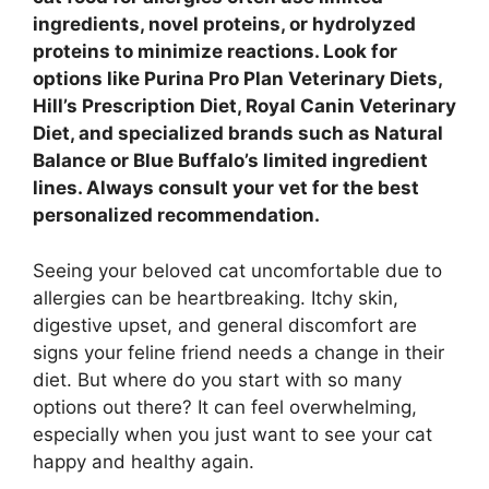
ingredients, novel proteins, or hydrolyzed
proteins to minimize reactions. Look for
options like Purina Pro Plan Veterinary Diets,
Hill’s Prescription Diet, Royal Canin Veterinary
Diet, and specialized brands such as Natural
Balance or Blue Buffalo’s limited ingredient
lines. Always consult your vet for the best
personalized recommendation.
Seeing your beloved cat uncomfortable due to
allergies can be heartbreaking. Itchy skin,
digestive upset, and general discomfort are
signs your feline friend needs a change in their
diet. But where do you start with so many
options out there? It can feel overwhelming,
especially when you just want to see your cat
happy and healthy again.