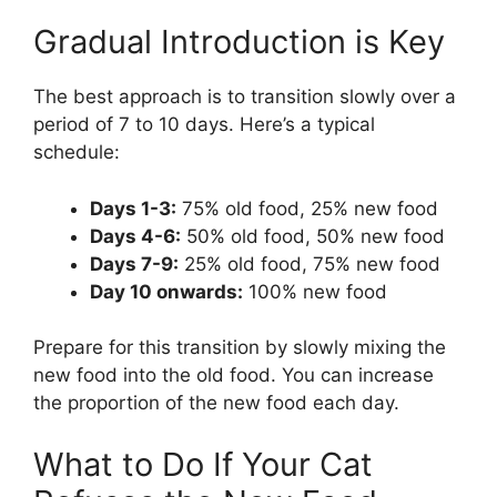
Gradual Introduction is Key
The best approach is to transition slowly over a
period of 7 to 10 days. Here’s a typical
schedule:
Days 1-3:
75% old food, 25% new food
Days 4-6:
50% old food, 50% new food
Days 7-9:
25% old food, 75% new food
Day 10 onwards:
100% new food
Prepare for this transition by slowly mixing the
new food into the old food. You can increase
the proportion of the new food each day.
What to Do If Your Cat