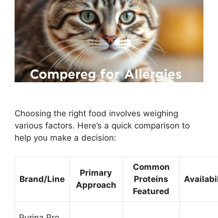
Choosing the right food involves weighing
various factors. Here’s a quick comparison to
help you make a decision:
Common
Primary
Brand/Line
Proteins
Availabi
Approach
Featured
Purina Pro