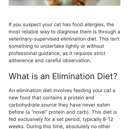
If you suspect your cat has food allergies, the
most reliable way to diagnose them is through a
veterinary-supervised elimination diet. This isn’t
something to undertake lightly or without
professional guidance, as it requires strict
adherence and careful observation.
What is an Elimination Diet?
An elimination diet involves feeding your cat a
new food that contains a protein and
carbohydrate source they have never eaten
before (a “novel” protein and carb). This diet is
fed exclusively for a set period, typically 8-12
weeks. During this time, absolutely no other