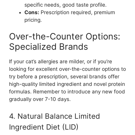
specific needs, good taste profile.
Cons:
Prescription required, premium
pricing.
Over-the-Counter Options:
Specialized Brands
If your cat’s allergies are milder, or if you’re
looking for excellent over-the-counter options to
try before a prescription, several brands offer
high-quality limited ingredient and novel protein
formulas. Remember to introduce any new food
gradually over 7-10 days.
4. Natural Balance Limited
Ingredient Diet (LID)