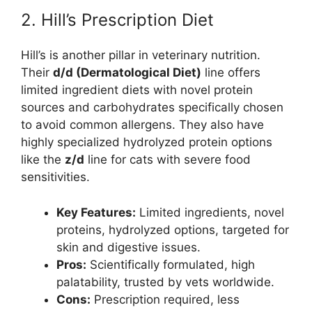
2. Hill’s Prescription Diet
Hill’s is another pillar in veterinary nutrition.
Their
d/d (Dermatological Diet)
line offers
limited ingredient diets with novel protein
sources and carbohydrates specifically chosen
to avoid common allergens. They also have
highly specialized hydrolyzed protein options
like the
z/d
line for cats with severe food
sensitivities.
Key Features:
Limited ingredients, novel
proteins, hydrolyzed options, targeted for
skin and digestive issues.
Pros:
Scientifically formulated, high
palatability, trusted by vets worldwide.
Cons:
Prescription required, less