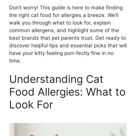
Don’t worry! This guide is here to make finding
the right cat food for allergies a breeze. We’ll
walk you through what to look for, explain
common allergens, and highlight some of the
best brands that pet parents trust. Get ready to
discover helpful tips and essential picks that will
have your kitty feeling purr-fectly fine in no
time.
Understanding Cat
Food Allergies: What to
Look For