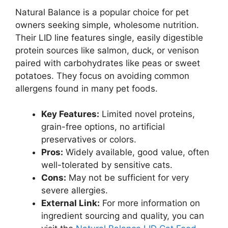
Natural Balance is a popular choice for pet
owners seeking simple, wholesome nutrition.
Their LID line features single, easily digestible
protein sources like salmon, duck, or venison
paired with carbohydrates like peas or sweet
potatoes. They focus on avoiding common
allergens found in many pet foods.
Key Features:
Limited novel proteins,
grain-free options, no artificial
preservatives or colors.
Pros:
Widely available, good value, often
well-tolerated by sensitive cats.
Cons:
May not be sufficient for very
severe allergies.
External Link:
For more information on
ingredient sourcing and quality, you can