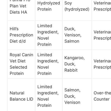
Hydrolyzed
Soy
Veterina
Plan Vet
Protein
(hydrolyzed)
Prescrip
Diets HA
Limited
Hill’s
Duck,
Ingredient,
Veterina
Prescription
Venison,
Novel
Prescrip
Diet d/d
Salmon
Protein
Royal Canin
Limited
Kangaroo,
Vet Diet
Ingredient,
Veterina
Duck,
Selected
Novel
Prescrip
Rabbit
Protein
Protein
Limited
Salmon,
Natural
Ingredient,
Over-th
Duck,
Balance LID
Novel
Counter
Venison
Protein