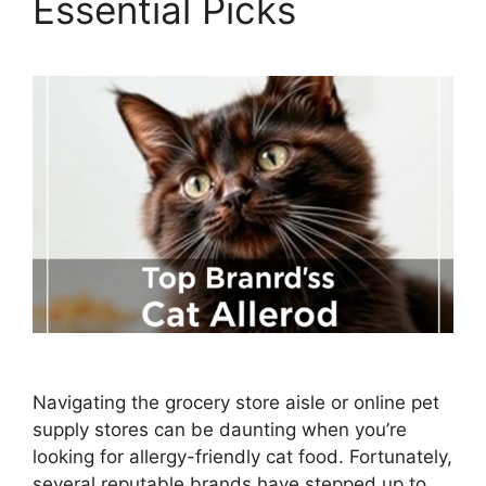
Essential Picks
Navigating the grocery store aisle or online pet
supply stores can be daunting when you’re
looking for allergy-friendly cat food. Fortunately,
several reputable brands have stepped up to