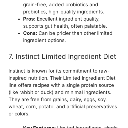
grain-free, added probiotics and
prebiotics, high-quality ingredients.
Pros:
Excellent ingredient quality,
supports gut health, often palatable.
Cons:
Can be pricier than other limited
ingredient options.
7. Instinct Limited Ingredient Diet
Instinct is known for its commitment to raw-
inspired nutrition. Their Limited Ingredient Diet
line offers recipes with a single protein source
(like rabbit or duck) and minimal ingredients.
They are free from grains, dairy, eggs, soy,
wheat, corn, potato, and artificial preservatives
or colors.