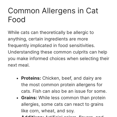
Common Allergens in Cat
Food
While cats can theoretically be allergic to
anything, certain ingredients are more
frequently implicated in food sensitivities.
Understanding these common culprits can help
you make informed choices when selecting their
next meal.
Proteins:
Chicken, beef, and dairy are
the most common protein allergens for
cats. Fish can also be an issue for some.
Grains:
While less common than protein
allergies, some cats can react to grains
like corn, wheat, and soy.