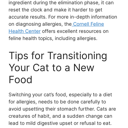
ingredient during the elimination phase, it can
reset the clock and make it harder to get
accurate results. For more in-depth information
on diagnosing allergies, the
Cornell Feline
Health Center
offers excellent resources on
feline health topics, including allergies.
Tips for Transitioning
Your Cat to a New
Food
Switching your cat’s food, especially to a diet
for allergies, needs to be done carefully to
avoid upsetting their stomach further. Cats are
creatures of habit, and a sudden change can
lead to mild digestive upset or refusal to eat.