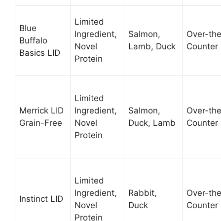
Limited
Blue
Ingredient,
Salmon,
Over-th
Buffalo
Novel
Lamb, Duck
Counter
Basics LID
Protein
Limited
Merrick LID
Ingredient,
Salmon,
Over-th
Grain-Free
Novel
Duck, Lamb
Counter
Protein
Limited
Ingredient,
Rabbit,
Over-th
Instinct LID
Novel
Duck
Counter
Protein