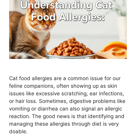
Cat food allergies are a common issue for our
feline companions, often showing up as skin
issues like excessive scratching, ear infections,
or hair loss. Sometimes, digestive problems like
vomiting or diarrhea can also signal an allergic
reaction. The good news is that identifying and
managing these allergies through diet is very
doable.