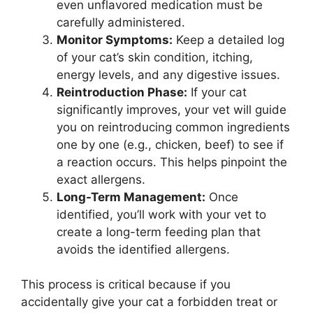
even unflavored medication must be
carefully administered.
Monitor Symptoms:
Keep a detailed log
of your cat’s skin condition, itching,
energy levels, and any digestive issues.
Reintroduction Phase:
If your cat
significantly improves, your vet will guide
you on reintroducing common ingredients
one by one (e.g., chicken, beef) to see if
a reaction occurs. This helps pinpoint the
exact allergens.
Long-Term Management:
Once
identified, you’ll work with your vet to
create a long-term feeding plan that
avoids the identified allergens.
This process is critical because if you
accidentally give your cat a forbidden treat or