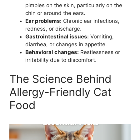
pimples on the skin, particularly on the
chin or around the ears.
Ear problems:
Chronic ear infections,
redness, or discharge.
Gastrointestinal issues:
Vomiting,
diarrhea, or changes in appetite.
Behavioral changes:
Restlessness or
irritability due to discomfort.
The Science Behind
Allergy-Friendly Cat
Food