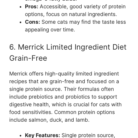
Pros:
Accessible, good variety of protein
options, focus on natural ingredients.
Cons:
Some cats may find the taste less
appealing over time.
6. Merrick Limited Ingredient Diet
Grain-Free
Merrick offers high-quality limited ingredient
recipes that are grain-free and focused on a
single protein source. Their formulas often
include prebiotics and probiotics to support
digestive health, which is crucial for cats with
food sensitivities. Common protein options
include salmon, duck, and lamb.
Key Features:
Single protein source,