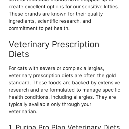
create excellent options for our sensitive kitties.
These brands are known for their quality
ingredients, scientific research, and
commitment to pet health.
Veterinary Prescription
Diets
For cats with severe or complex allergies,
veterinary prescription diets are often the gold
standard. These foods are backed by extensive
research and are formulated to manage specific
health conditions, including allergies. They are
typically available only through your
veterinarian.
1. Purina Pro Plan Veterinary Diets