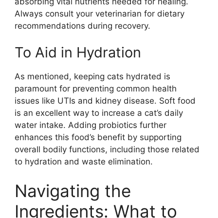
absorbing vital nutrients needed for healing.
Always consult your veterinarian for dietary
recommendations during recovery.
To Aid in Hydration
As mentioned, keeping cats hydrated is
paramount for preventing common health
issues like UTIs and kidney disease. Soft food
is an excellent way to increase a cat’s daily
water intake. Adding probiotics further
enhances this food’s benefit by supporting
overall bodily functions, including those related
to hydration and waste elimination.
Navigating the
Ingredients: What to