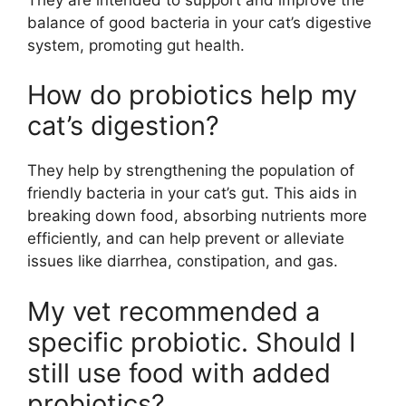
balance of good bacteria in your cat’s digestive
system, promoting gut health.
How do probiotics help my
cat’s digestion?
They help by strengthening the population of
friendly bacteria in your cat’s gut. This aids in
breaking down food, absorbing nutrients more
efficiently, and can help prevent or alleviate
issues like diarrhea, constipation, and gas.
My vet recommended a
specific probiotic. Should I
still use food with added
probiotics?