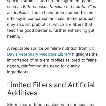
specific strains listed on the ingredient panel,
such as
Enterococcus faecium
or
Lactobacillus
acidophilus
. These have been studied for their
efficacy in companion animals. Some products
may also list prebiotics, which are fibers that
feed the good bacteria, further enhancing gut
health.
A reputable source on feline nutrition from
UC
Davis Veterinary Medicine Library
highlights the
importance of nutrient profiles tailored to feline
needs, reinforcing the need for quality
ingredients.
Limited Fillers and Artificial
Additives
Steer clear of foods packed with unnecessary