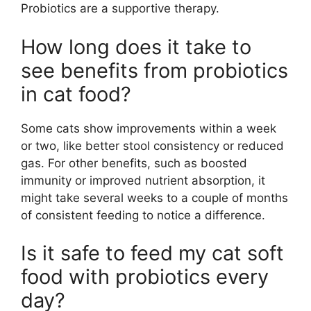
Probiotics are a supportive therapy.
How long does it take to
see benefits from probiotics
in cat food?
Some cats show improvements within a week
or two, like better stool consistency or reduced
gas. For other benefits, such as boosted
immunity or improved nutrient absorption, it
might take several weeks to a couple of months
of consistent feeding to notice a difference.
Is it safe to feed my cat soft
food with probiotics every
day?