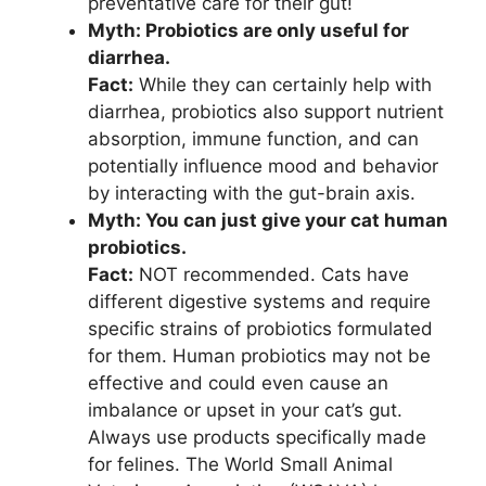
preventative care for their gut!
Myth: Probiotics are only useful for
diarrhea.
Fact:
While they can certainly help with
diarrhea, probiotics also support nutrient
absorption, immune function, and can
potentially influence mood and behavior
by interacting with the gut-brain axis.
Myth: You can just give your cat human
probiotics.
Fact:
NOT recommended. Cats have
different digestive systems and require
specific strains of probiotics formulated
for them. Human probiotics may not be
effective and could even cause an
imbalance or upset in your cat’s gut.
Always use products specifically made
for felines. The World Small Animal