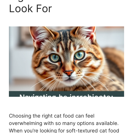
Look For
Choosing the right cat food can feel
overwhelming with so many options available.
When you’re looking for soft-textured cat food