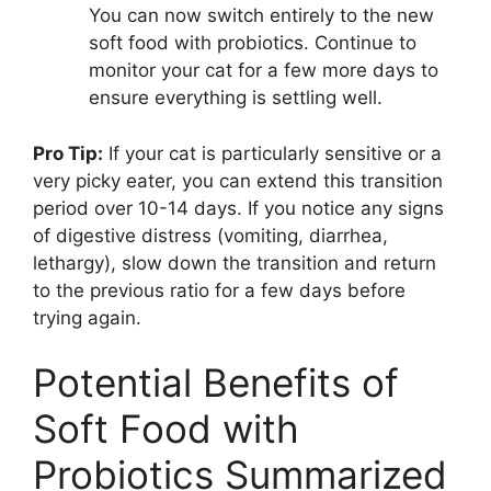
You can now switch entirely to the new
soft food with probiotics. Continue to
monitor your cat for a few more days to
ensure everything is settling well.
Pro Tip:
If your cat is particularly sensitive or a
very picky eater, you can extend this transition
period over 10-14 days. If you notice any signs
of digestive distress (vomiting, diarrhea,
lethargy), slow down the transition and return
to the previous ratio for a few days before
trying again.
Potential Benefits of
Soft Food with
Probiotics Summarized