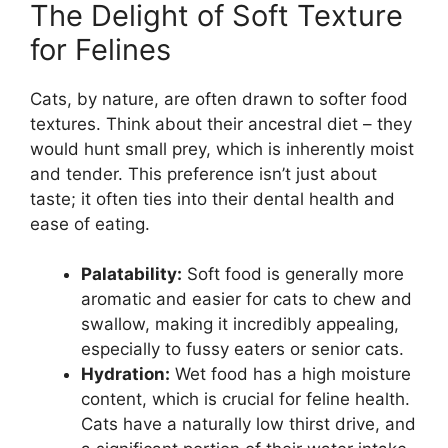
The Delight of Soft Texture
for Felines
Cats, by nature, are often drawn to softer food
textures. Think about their ancestral diet – they
would hunt small prey, which is inherently moist
and tender. This preference isn’t just about
taste; it often ties into their dental health and
ease of eating.
Palatability:
Soft food is generally more
aromatic and easier for cats to chew and
swallow, making it incredibly appealing,
especially to fussy eaters or senior cats.
Hydration:
Wet food has a high moisture
content, which is crucial for feline health.
Cats have a naturally low thirst drive, and