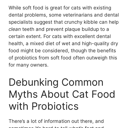
While soft food is great for cats with existing
dental problems, some veterinarians and dental
specialists suggest that crunchy kibble can help
clean
teeth and prevent plaque buildup to a
certain extent. For cats with excellent dental
health, a mixed diet of wet and high-quality dry
food might be considered, though the benefits
of probiotics from soft food often outweigh this
for many owners.
Debunking Common
Myths About Cat Food
with Probiotics
There’s a lot of information out there, and