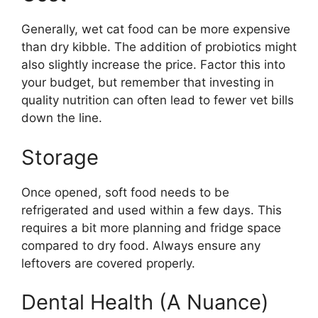
Generally, wet cat food can be more expensive
than dry kibble. The addition of probiotics might
also slightly increase the price. Factor this into
your budget, but remember that investing in
quality nutrition can often lead to fewer vet bills
down the line.
Storage
Once opened, soft food needs to be
refrigerated and used within a few days. This
requires a bit more planning and fridge space
compared to dry food. Always ensure any
leftovers are covered properly.
Dental Health (A Nuance)