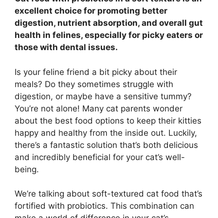
excellent choice for promoting better
digestion, nutrient absorption, and overall gut
health in felines, especially for picky eaters or
those with dental issues.
Is your feline friend a bit picky about their
meals? Do they sometimes struggle with
digestion, or maybe have a sensitive tummy?
You’re not alone! Many cat parents wonder
about the best food options to keep their kitties
happy and healthy from the inside out. Luckily,
there’s a fantastic solution that’s both delicious
and incredibly beneficial for your cat’s well-
being.
We’re talking about soft-textured cat food that’s
fortified with probiotics. This combination can