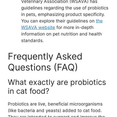
Veterinary Association (WSAVA) has
guidelines regarding the use of probiotics
in pets, emphasizing product specificity.
You can explore their guidelines on
the
WSAVA website
for more in-depth
information on pet nutrition and health
standards.
Frequently Asked
Questions (FAQ)
What exactly are probiotics
in cat food?
Probiotics are live, beneficial microorganisms
(like bacteria and yeasts) added to cat food.
They are intended to support and improve the