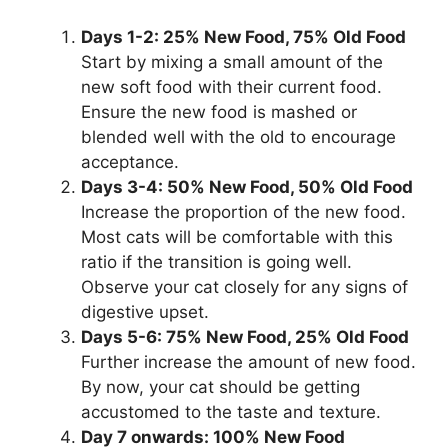
Days 1-2: 25% New Food, 75% Old Food
Start by mixing a small amount of the
new soft food with their current food.
Ensure the new food is mashed or
blended well with the old to encourage
acceptance.
Days 3-4: 50% New Food, 50% Old Food
Increase the proportion of the new food.
Most cats will be comfortable with this
ratio if the transition is going well.
Observe your cat closely for any signs of
digestive upset.
Days 5-6: 75% New Food, 25% Old Food
Further increase the amount of new food.
By now, your cat should be getting
accustomed to the taste and texture.
Day 7 onwards: 100% New Food