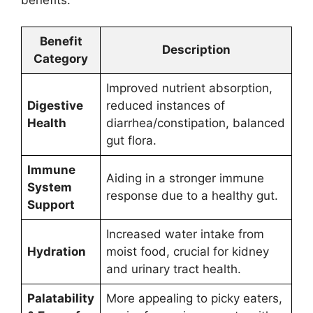
Benefit
Description
Category
Improved nutrient absorption,
Digestive
reduced instances of
Health
diarrhea/constipation, balanced
gut flora.
Immune
Aiding in a stronger immune
System
response due to a healthy gut.
Support
Increased water intake from
Hydration
moist food, crucial for kidney
and urinary tract health.
Palatability
More appealing to picky eaters,