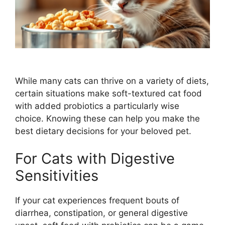
While many cats can thrive on a variety of diets,
certain situations make soft-textured cat food
with added probiotics a particularly wise
choice. Knowing these can help you make the
best dietary decisions for your beloved pet.
For Cats with Digestive
Sensitivities
If your cat experiences frequent bouts of
diarrhea, constipation, or general digestive