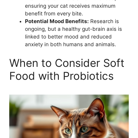
ensuring your cat receives maximum
benefit from every bite.
Potential Mood Benefits:
Research is
ongoing, but a healthy gut-brain axis is
linked to better mood and reduced
anxiety in both humans and animals.
When to Consider Soft
Food with Probiotics