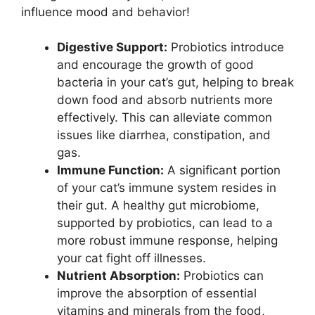
influence mood and behavior!
Digestive Support:
Probiotics introduce
and encourage the growth of good
bacteria in your cat’s gut, helping to break
down food and absorb nutrients more
effectively. This can alleviate common
issues like diarrhea, constipation, and
gas.
Immune Function:
A significant portion
of your cat’s immune system resides in
their gut. A healthy gut microbiome,
supported by probiotics, can lead to a
more robust immune response, helping
your cat fight off illnesses.
Nutrient Absorption:
Probiotics can
improve the absorption of essential
vitamins and minerals from the food,