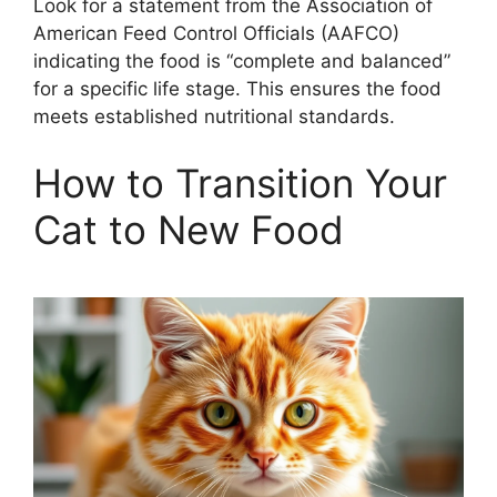
Look for a statement from the Association of
American Feed Control Officials (AAFCO)
indicating the food is “complete and balanced”
for a specific life stage. This ensures the food
meets established nutritional standards.
How to Transition Your
Cat to New Food