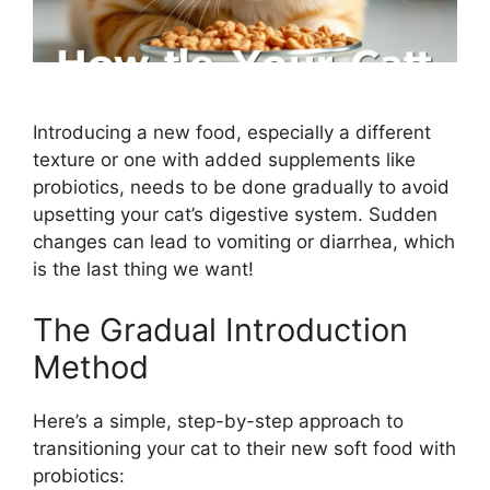
Introducing a new food, especially a different
texture or one with added supplements like
probiotics, needs to be done gradually to avoid
upsetting your cat’s digestive system. Sudden
changes can lead to vomiting or diarrhea, which
is the last thing we want!
The Gradual Introduction
Method
Here’s a simple, step-by-step approach to
transitioning your cat to their new soft food with
probiotics: