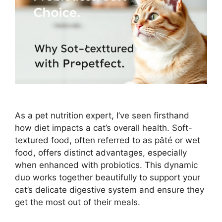
As a pet nutrition expert, I’ve seen firsthand
how diet impacts a cat’s overall health. Soft-
textured food, often referred to as pâté or wet
food, offers distinct advantages, especially
when enhanced with probiotics. This dynamic
duo works together beautifully to support your
cat’s delicate digestive system and ensure they
get the most out of their meals.