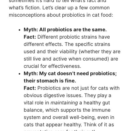
sometimes it’s hard to tell what’s fact and
what’s fiction. Let’s clear up a few common
misconceptions about probiotics in cat food:
Myth: All probiotics are the same.
Fact:
Different probiotic strains have
different effects. The specific strains
used and their viability (whether they are
still live and active when consumed) are
crucial for effectiveness.
Myth: My cat doesn’t need probiotics;
their stomach is fine.
Fact:
Probiotics are not just for cats with
obvious digestive issues. They play a
vital role in
maintaining
a healthy gut
balance, which supports the immune
system and overall well-being, even in
cats that appear healthy. Think of it as