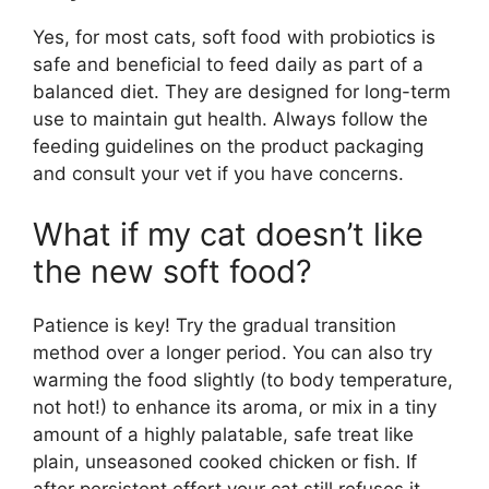
Yes, for most cats, soft food with probiotics is
safe and beneficial to feed daily as part of a
balanced diet. They are designed for long-term
use to maintain gut health. Always follow the
feeding guidelines on the product packaging
and consult your vet if you have concerns.
What if my cat doesn’t like
the new soft food?
Patience is key! Try the gradual transition
method over a longer period. You can also try
warming the food slightly (to body temperature,
not hot!) to enhance its aroma, or mix in a tiny
amount of a highly palatable, safe treat like
plain, unseasoned cooked chicken or fish. If
after persistent effort your cat still refuses it,