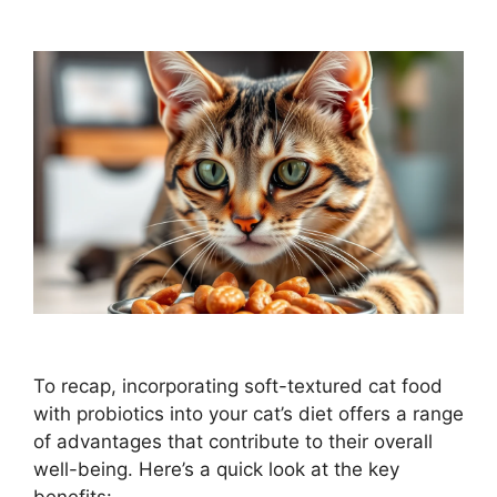
To recap, incorporating soft-textured cat food
with probiotics into your cat’s diet offers a range
of advantages that contribute to their overall
well-being. Here’s a quick look at the key
benefits: