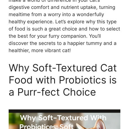
make a world of difference in your cat’s
digestive comfort and nutrient uptake, turning
mealtime from a worry into a wonderfully
healthy experience. Let’s explore why this type
of food is such a great choice and how to select
the best for your furry companion. You’ll
discover the secrets to a happier tummy and a
healthier, more vibrant cat!
Why Soft-Textured Cat
Food with Probiotics is
a Purr-fect Choice