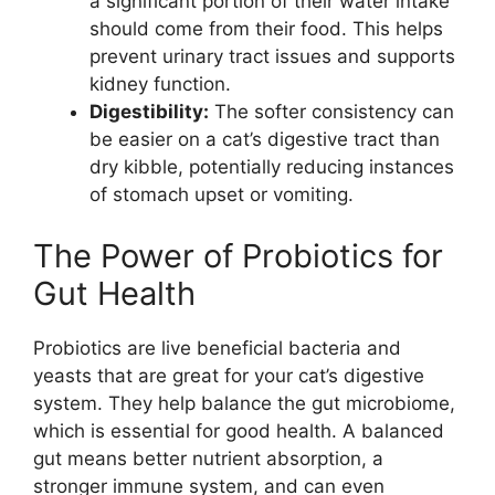
a significant portion of their water intake
should come from their food. This helps
prevent urinary tract issues and supports
kidney function.
Digestibility:
The softer consistency can
be easier on a cat’s digestive tract than
dry kibble, potentially reducing instances
of stomach upset or vomiting.
The Power of Probiotics for
Gut Health
Probiotics are live beneficial bacteria and
yeasts that are great for your cat’s digestive
system. They help balance the gut microbiome,
which is essential for good health. A balanced
gut means better nutrient absorption, a
stronger immune system, and can even