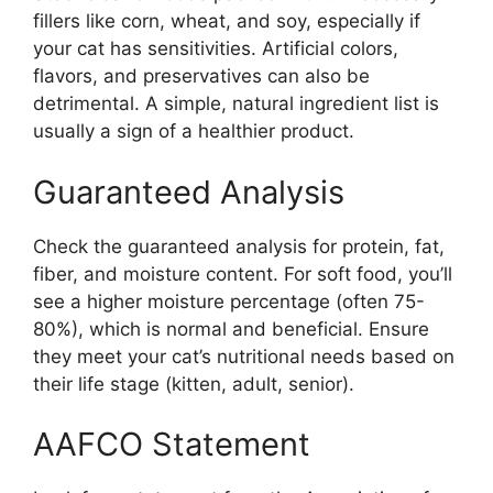
fillers like corn, wheat, and soy, especially if
your cat has sensitivities. Artificial colors,
flavors, and preservatives can also be
detrimental. A simple, natural ingredient list is
usually a sign of a healthier product.
Guaranteed Analysis
Check the guaranteed analysis for protein, fat,
fiber, and moisture content. For soft food, you’ll
see a higher moisture percentage (often 75-
80%), which is normal and beneficial. Ensure
they meet your cat’s nutritional needs based on
their life stage (kitten, adult, senior).
AAFCO Statement