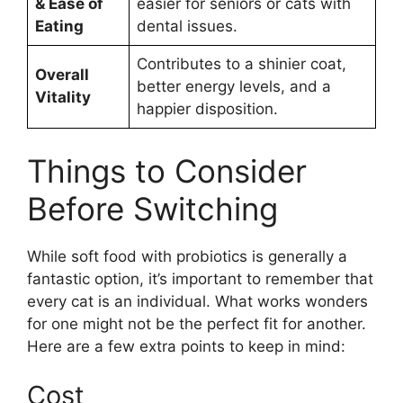
& Ease of
easier for seniors or cats with
Eating
dental issues.
Contributes to a shinier coat,
Overall
better energy levels, and a
Vitality
happier disposition.
Things to Consider
Before Switching
While soft food with probiotics is generally a
fantastic option, it’s important to remember that
every cat is an individual. What works wonders
for one might not be the perfect fit for another.
Here are a few extra points to keep in mind:
Cost