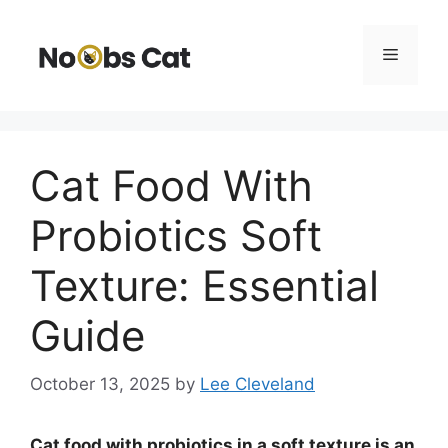
Skip
to
Menu
content
Cat Food With
Probiotics Soft
Texture: Essential
Guide
October 13, 2025
by
Lee Cleveland
Cat food with probiotics in a soft texture is an