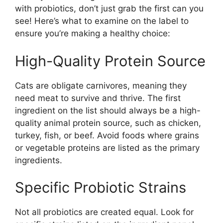
with probiotics, don’t just grab the first can you
see! Here’s what to examine on the label to
ensure you’re making a healthy choice:
High-Quality Protein Source
Cats are obligate carnivores, meaning they
need meat to survive and thrive. The first
ingredient on the list should always be a high-
quality animal protein source, such as chicken,
turkey, fish, or beef. Avoid foods where grains
or vegetable proteins are listed as the primary
ingredients.
Specific Probiotic Strains
Not all probiotics are created equal. Look for