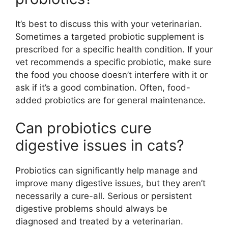
It’s best to discuss this with your veterinarian.
Sometimes a targeted probiotic supplement is
prescribed for a specific health condition. If your
vet recommends a specific probiotic, make sure
the food you choose doesn’t interfere with it or
ask if it’s a good combination. Often, food-
added probiotics are for general maintenance.
Can probiotics cure
digestive issues in cats?
Probiotics can significantly help manage and
improve many digestive issues, but they aren’t
necessarily a cure-all. Serious or persistent
digestive problems should always be
diagnosed and treated by a veterinarian.