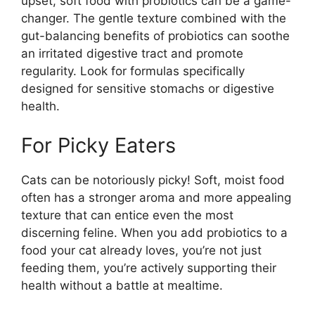
upset, soft food with probiotics can be a game-
changer. The gentle texture combined with the
gut-balancing benefits of probiotics can soothe
an irritated digestive tract and promote
regularity. Look for formulas specifically
designed for sensitive stomachs or digestive
health.
For Picky Eaters
Cats can be notoriously picky! Soft, moist food
often has a stronger aroma and more appealing
texture that can entice even the most
discerning feline. When you add probiotics to a
food your cat already loves, you’re not just
feeding them, you’re actively supporting their
health without a battle at mealtime.