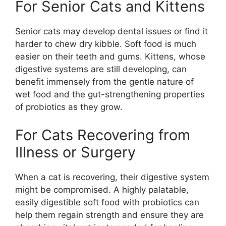
For Senior Cats and Kittens
Senior cats may develop dental issues or find it
harder to chew dry kibble. Soft food is much
easier on their teeth and gums. Kittens, whose
digestive systems are still developing, can
benefit immensely from the gentle nature of
wet food and the gut-strengthening properties
of probiotics as they grow.
For Cats Recovering from
Illness or Surgery
When a cat is recovering, their digestive system
might be compromised. A highly palatable,
easily digestible soft food with probiotics can
help them regain strength and ensure they are