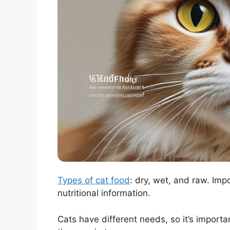
Types of cat food
: dry, wet, and raw. Imp
nutritional information.
Cats have different needs, so it’s importa