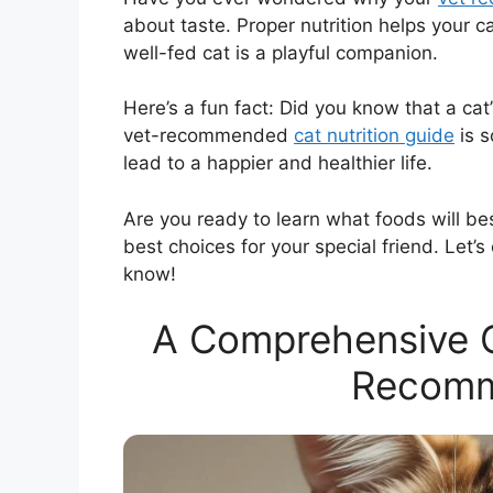
about taste. Proper nutrition helps your ca
well-fed cat is a playful companion.
Here’s a fun fact: Did you know that a cat
vet-recommended
cat nutrition guide
is s
lead to a happier and healthier life.
Are you ready to learn what foods will be
best choices for your special friend. Let’s
know!
A Comprehensive Ca
Recomm