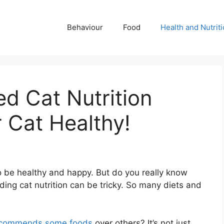
Behaviour
Food
Health and Nutrit
 Cat Nutrition
 Cat Healthy!
to be healthy and happy. But do you really know
ing cat nutrition can be tricky. So many diets and
ecommends some foods
over others? It’s not just