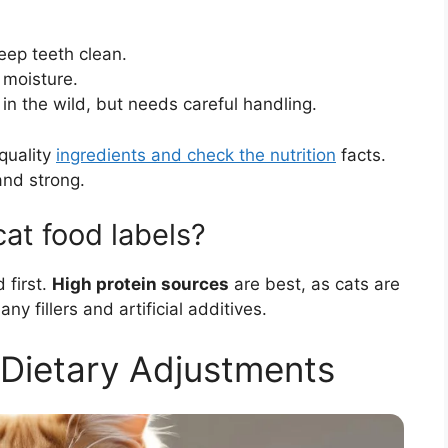
eep teeth clean.
 moisture.
 in the wild, but needs careful handling.
quality
ingredients and check the nutrition
facts.
and strong.
at food labels?
 first.
High protein sources
are best, as cats are
y fillers and artificial additives.
 Dietary Adjustments