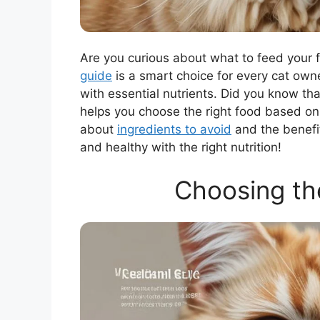
Are you curious about what to feed your
guide
is a smart choice for every cat owne
with essential nutrients. Did you know th
helps you choose the right food based on yo
about
ingredients to avoid
and the benefit
and healthy with the right nutrition!
Choosing th