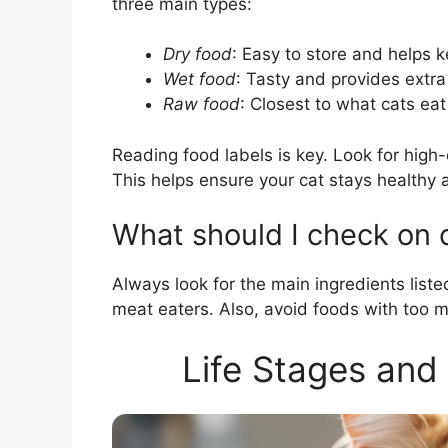
three main types:
Dry food
: Easy to store and helps k
Wet food
: Tasty and provides extra
Raw food
: Closest to what cats eat
Reading food labels is key. Look for high-
This helps ensure your cat stays healthy 
What should I check on c
Always look for the main ingredients listed
meat eaters. Also, avoid foods with too man
Life Stages and