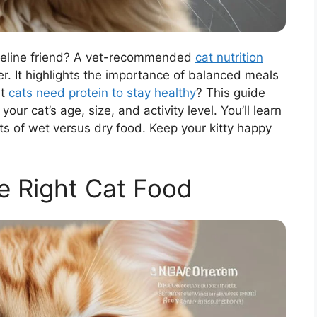
 feline friend? A vet-recommended
cat nutrition
r. It highlights the importance of balanced meals
at
cats need protein to stay healthy
? This guide
ur cat’s age, size, and activity level. You’ll learn
s of wet versus dry food. Keep your kitty happy
e Right Cat Food