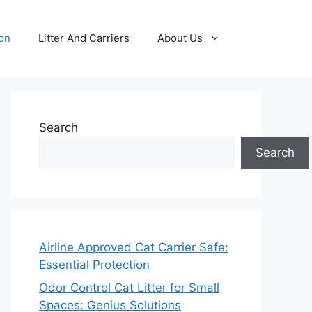
ion
Litter And Carriers
About Us
Search
Search
Airline Approved Cat Carrier Safe:
Essential Protection
Odor Control Cat Litter for Small
Spaces: Genius Solutions