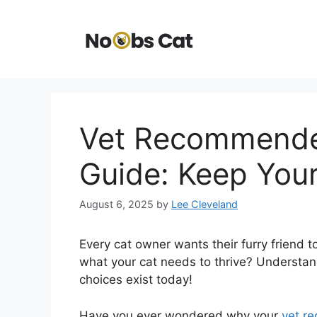
Skip
to
content
Vet Recommended
Guide: Keep Your
August 6, 2025
by
Lee Cleveland
Every cat owner wants their furry friend 
what your cat needs to thrive? Understand
choices exist today!
Have you ever wondered why your
vet r