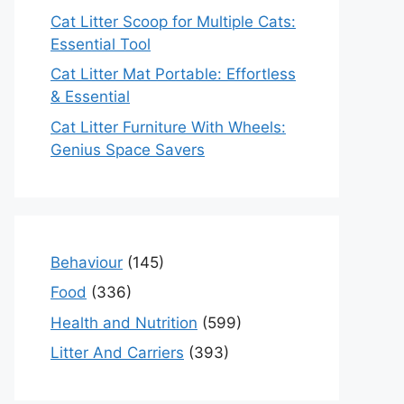
Cat Litter Scoop for Multiple Cats:
Essential Tool
Cat Litter Mat Portable: Effortless
& Essential
Cat Litter Furniture With Wheels:
Genius Space Savers
Behaviour
(145)
Food
(336)
Health and Nutrition
(599)
Litter And Carriers
(393)