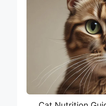
Cat Nutrition G