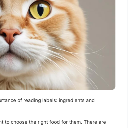
ortance of reading labels: ingredients and
nt to choose the right food for them. There are