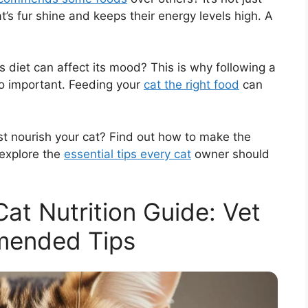
t’s fur shine and keeps their energy levels high. A
’s diet can affect its mood? This is why following a
o important. Feeding your
cat the right food
can
st nourish your cat? Find out how to make the
 explore the
essential tips every cat
owner should
t Nutrition Guide: Vet
ended Tips