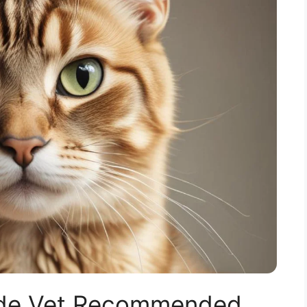
uide Vet Recommended