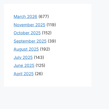
March 2026
(677)
November 2025
(119)
October 2025
(152)
September 2025
(39)
August 2025
(192)
July 2025
(143)
June 2025
(125)
April 2025
(26)