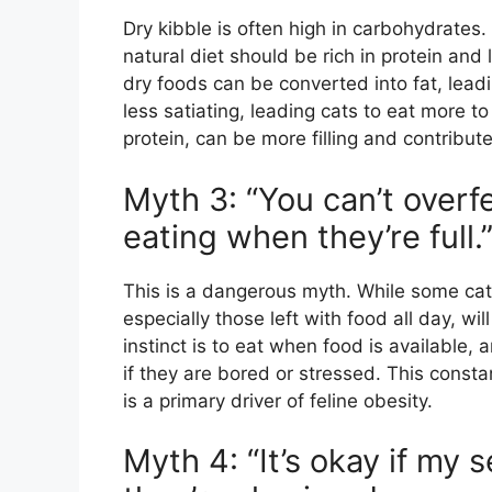
Dry kibble is often high in carbohydrates.
natural diet should be rich in protein an
dry foods can be converted into fat, lead
less satiating, leading cats to eat more to
protein, can be more filling and contribute
Myth 3: “You can’t overfe
eating when they’re full.
This is a dangerous myth. While some cats
especially those left with food all day, wi
instinct is to eat when food is available, a
if they are bored or stressed. This consta
is a primary driver of feline obesity.
Myth 4: “It’s okay if my s