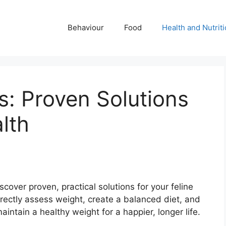
Behaviour
Food
Health and Nutrit
: Proven Solutions
lth
ver proven, practical solutions for your feline
rrectly assess weight, create a balanced diet, and
ntain a healthy weight for a happier, longer life.