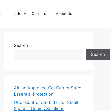
ion
Litter And Carriers
About Us
Search
Search
Airline Approved Cat Carrier Safe:
Essential Protection
Odor Control Cat Litter for Small
Spaces: Genius Solutions