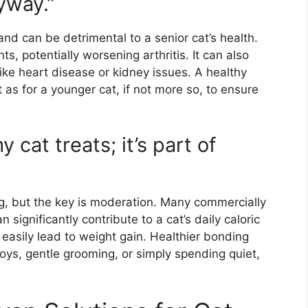
yway.”
and can be detrimental to a senior cat’s health.
ts, potentially worsening arthritis. It can also
ike heart disease or kidney issues. A healthy
t as for a younger cat, if not more so, to ensure
 cat treats; it’s part of
g, but the key is moderation. Many commercially
n significantly contribute to a cat’s daily caloric
an easily lead to weight gain. Healthier bonding
 toys, gentle grooming, or simply spending quiet,