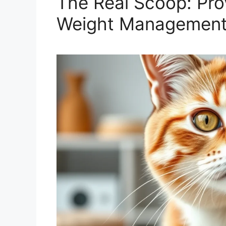
The Real Scoop: Pro
Weight Managemen