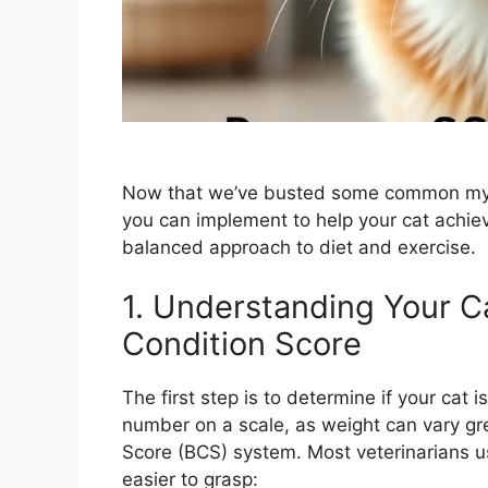
Now that we’ve busted some common myths,
you can implement to help your cat achieve
balanced approach to diet and exercise.
1. Understanding Your C
Condition Score
The first step is to determine if your cat 
number on a scale, as weight can vary gr
Score (BCS) system. Most veterinarians use
easier to grasp: