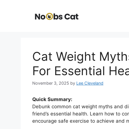
Skip
to
content
Cat Weight Myths
For Essential Hea
November 3, 2025
by
Lee Cleveland
Quick Summary:
Debunk common cat weight myths and disco
friend’s essential health. Learn how to co
encourage safe exercise to achieve and mai