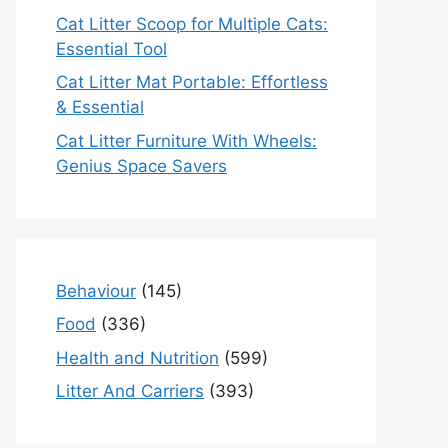
Cat Litter Scoop for Multiple Cats:
Essential Tool
Cat Litter Mat Portable: Effortless
& Essential
Cat Litter Furniture With Wheels:
Genius Space Savers
Behaviour
(145)
Food
(336)
Health and Nutrition
(599)
Litter And Carriers
(393)