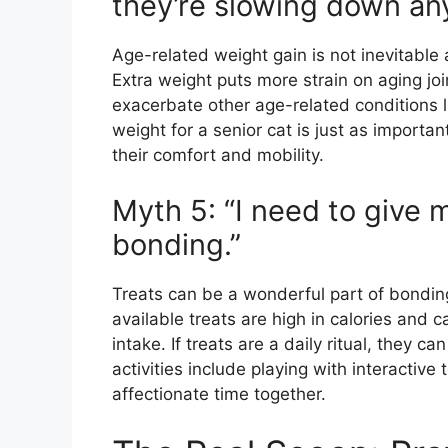
they’re slowing down an
Age-related weight gain is not inevitable 
Extra weight puts more strain on aging join
exacerbate other age-related conditions l
weight for a senior cat is just as importan
their comfort and mobility.
Myth 5: “I need to give my
bonding.”
Treats can be a wonderful part of bondin
available treats are high in calories and ca
intake. If treats are a daily ritual, they c
activities include playing with interactive
affectionate time together.