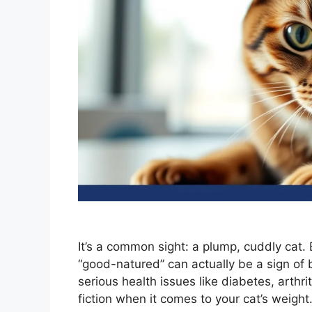
It’s a common sight: a plump, cuddly cat.
“good-natured” can actually be a sign of b
serious health issues like diabetes, arthr
fiction when it comes to your cat’s weight