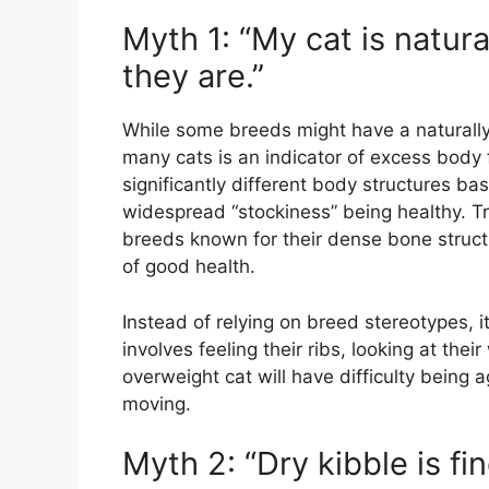
Myth 1: “My cat is natura
they are.”
While some breeds might have a naturally 
many cats is an indicator of excess body 
significantly different body structures b
widespread “stockiness” being healthy. Tru
breeds known for their dense bone structu
of good health.
Instead of relying on breed stereotypes, it
involves feeling their ribs, looking at thei
overweight cat will have difficulty being
moving.
Myth 2: “Dry kibble is f