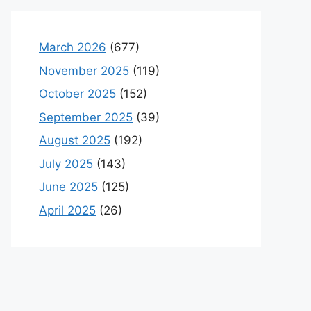
March 2026
(677)
November 2025
(119)
October 2025
(152)
September 2025
(39)
August 2025
(192)
July 2025
(143)
June 2025
(125)
April 2025
(26)