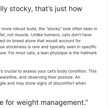
lly stocky, that’s just how
more robust build, the “stocky” look often seen in
fat, not muscle. Unlike humans, cats don’t have
ased on breed alone that would account for
e stockiness is rare and typically seen in specific
re. For most cats, a lean physique is the hallmark
’s crucial to assess your cat’s body condition. This
r waistline, and observing their posture. An
 agile and may show signs of discomfort when
ine for weight management.”