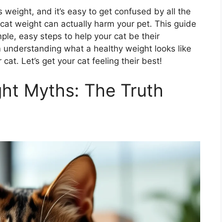
 weight, and it’s easy to get confused by all the
cat weight can actually harm your pet. This guide
ple, easy steps to help your cat be their
om understanding what a healthy weight looks like
at. Let’s get your cat feeling their best!
ht Myths: The Truth