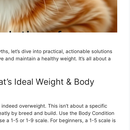
 let’s dive into practical, actionable solutions
 and maintain a healthy weight. It’s all about a
at’s Ideal Weight & Body
is indeed overweight. This isn’t about a specific
eatly by breed and build. Use the Body Condition
 a 1-5 or 1-9 scale. For beginners, a 1-5 scale is