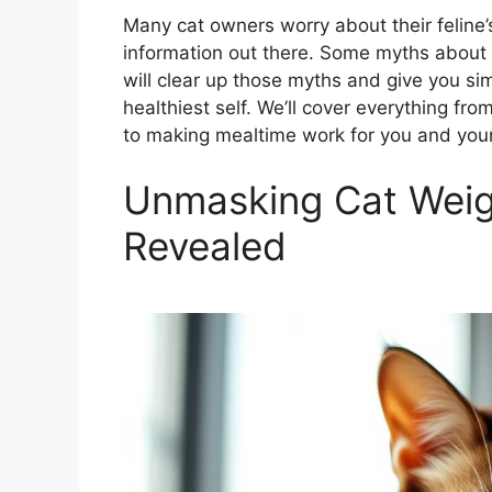
Many cat owners worry about their feline’s
information out there. Some myths about 
will clear up those myths and give you sim
healthiest self. We’ll cover everything fr
to making mealtime work for you and your c
Unmasking Cat Weig
Revealed