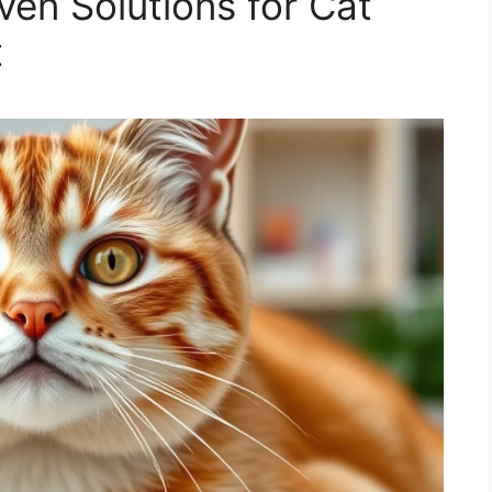
ven Solutions for Cat
t