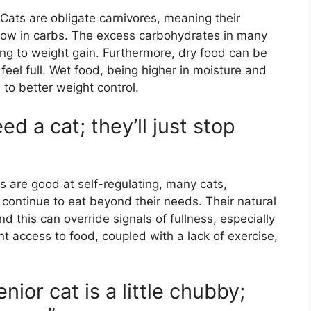
 Cats are obligate carnivores, meaning their
d low in carbs. The excess carbohydrates in many
ing to weight gain. Furthermore, dry food can be
 feel full. Wet food, being higher in moisture and
 to better weight control.
ed a cat; they’ll just stop
”
 are good at self-regulating, many cats,
ll continue to eat beyond their needs. Their natural
nd this can override signals of fullness, especially
nt access to food, coupled with a lack of exercise,
enior cat is a little chubby;