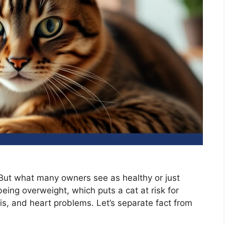
 But what many owners see as healthy or just
eing overweight, which puts a cat at risk for
itis, and heart problems. Let’s separate fact from
.