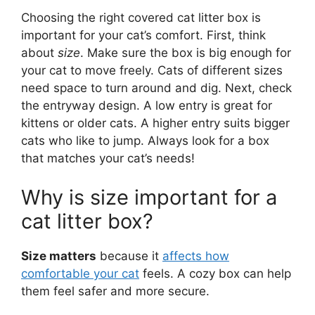
Choosing the right covered cat litter box is
important for your cat’s comfort. First, think
about
size
. Make sure the box is big enough for
your cat to move freely. Cats of different sizes
need space to turn around and dig. Next, check
the entryway design. A low entry is great for
kittens or older cats. A higher entry suits bigger
cats who like to jump. Always look for a box
that matches your cat’s needs!
Why is size important for a
cat litter box?
Size matters
because it
affects how
comfortable your cat
feels. A cozy box can help
them feel safer and more secure.