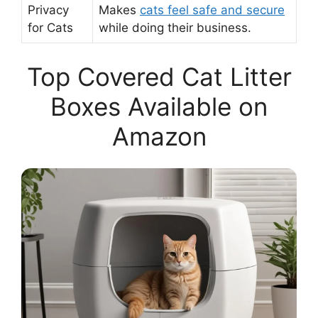
Privacy
Makes
cats feel safe and secure
for Cats
while doing their business.
Top Covered Cat Litter
Boxes Available on
Amazon