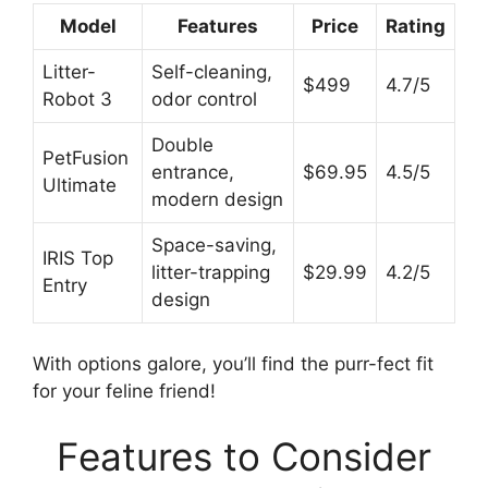
Model
Features
Price
Rating
Litter-
Self-cleaning,
$499
4.7/5
Robot 3
odor control
Double
PetFusion
entrance,
$69.95
4.5/5
Ultimate
modern design
Space-saving,
IRIS Top
litter-trapping
$29.99
4.2/5
Entry
design
With options galore, you’ll find the purr-fect fit
for your feline friend!
Features to Consider