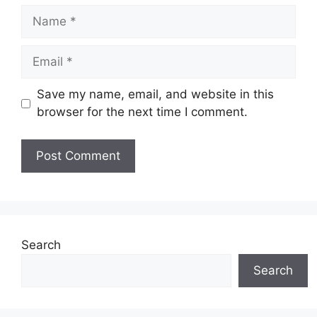
Name
Email
Save my name, email, and website in this
browser for the next time I comment.
Search
Search