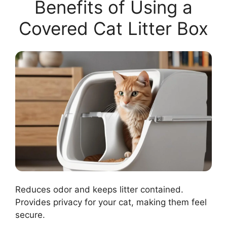
Benefits of Using a
Covered Cat Litter Box
Reduces odor and keeps litter contained.
Provides privacy for your cat, making them feel
secure.