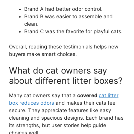
Brand A had better odor control.
Brand B was easier to assemble and
clean.
Brand C was the favorite for playful cats.
Overall, reading these testimonials helps new
buyers make smart choices.
What do cat owners say
about different litter boxes?
Many cat owners say that a
covered
cat litter
box reduces odors
and makes their cats feel
secure. They appreciate features like easy
cleaning and spacious designs. Each brand has
its strengths, but user stories help guide
choices well.