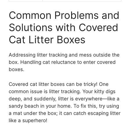
Common Problems and
Solutions with Covered
Cat Litter Boxes
Addressing litter tracking and mess outside the
box. Handling cat reluctance to enter covered
boxes.
Covered cat litter boxes can be tricky! One
common issue is litter tracking. Your kitty digs
deep, and suddenly, litter is everywhere—like a
sandy beach in your home. To fix this, try using
a mat under the box; it can catch escaping litter
like a superhero!