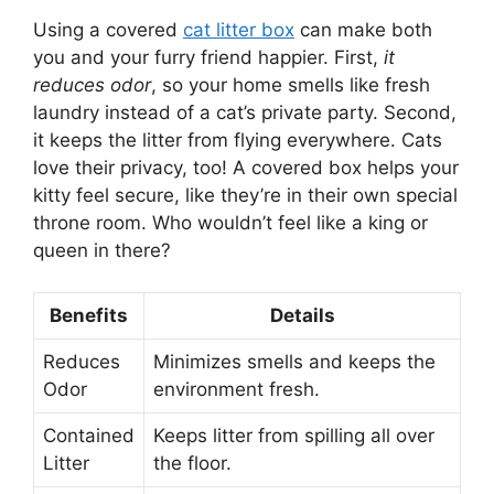
Using a covered
cat litter box
can make both
you and your furry friend happier. First,
it
reduces odor
, so your home smells like fresh
laundry instead of a cat’s private party. Second,
it keeps the litter from flying everywhere. Cats
love their privacy, too! A covered box helps your
kitty feel secure, like they’re in their own special
throne room. Who wouldn’t feel like a king or
queen in there?
Benefits
Details
Reduces
Minimizes smells and keeps the
Odor
environment fresh.
Contained
Keeps litter from spilling all over
Litter
the floor.