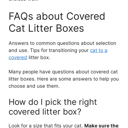
FAQs about Covered
Cat Litter Boxes
Answers to common questions about selection
and use. Tips for transitioning your
cat to a
covered
litter box.
Many people have questions about covered cat
litter boxes. Here are some answers to help you
choose and use them.
How do I pick the right
covered litter box?
Look for a size that fits your cat.
Make sure the