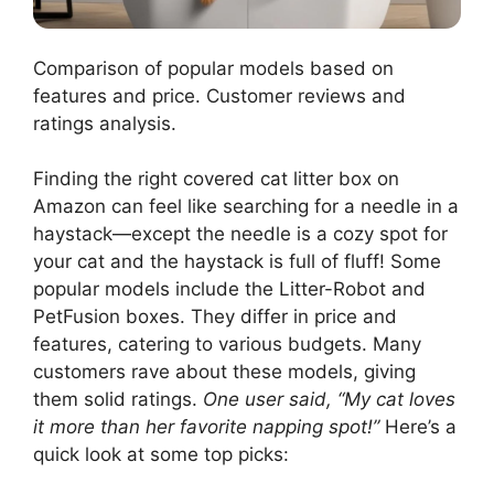
Comparison of popular models based on
features and price. Customer reviews and
ratings analysis.
Finding the right covered cat litter box on
Amazon can feel like searching for a needle in a
haystack—except the needle is a cozy spot for
your cat and the haystack is full of fluff! Some
popular models include the Litter-Robot and
PetFusion boxes. They differ in price and
features, catering to various budgets. Many
customers rave about these models, giving
them solid ratings.
One user said, “My cat loves
it more than her favorite napping spot!”
Here’s a
quick look at some top picks: