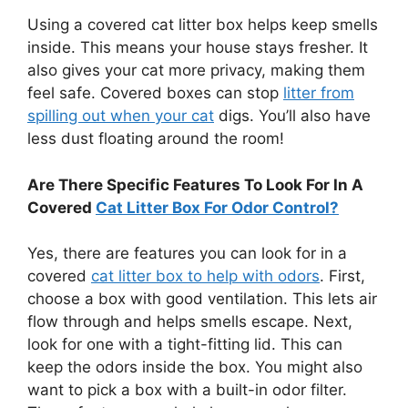
Using a covered cat litter box helps keep smells
inside. This means your house stays fresher. It
also gives your cat more privacy, making them
feel safe. Covered boxes can stop
litter from
spilling out when your cat
digs. You’ll also have
less dust floating around the room!
Are There Specific Features To Look For In A
Covered
Cat Litter Box For Odor Control?
Yes, there are features you can look for in a
covered
cat litter box to help with odors
. First,
choose a box with good ventilation. This lets air
flow through and helps smells escape. Next,
look for one with a tight-fitting lid. This can
keep the odors inside the box. You might also
want to pick a box with a built-in odor filter.