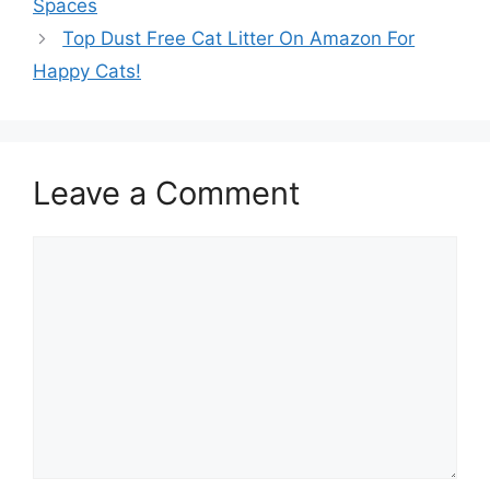
Spaces
Top Dust Free Cat Litter On Amazon For
Happy Cats!
Leave a Comment
Comment