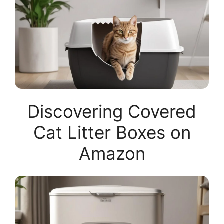
Discovering Covered
Cat Litter Boxes on
Amazon