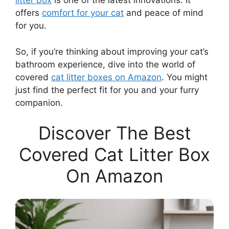
litter box
is one of the latest innovations. It
offers
comfort for your cat
and peace of mind
for you.
So, if you’re thinking about improving your cat’s
bathroom experience, dive into the world of
covered
cat litter boxes on Amazon
. You might
just find the perfect fit for you and your furry
companion.
Discover The Best
Covered Cat Litter Box
On Amazon