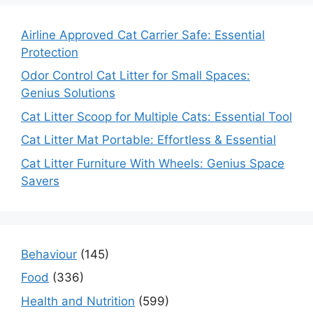
Airline Approved Cat Carrier Safe: Essential
Protection
Odor Control Cat Litter for Small Spaces:
Genius Solutions
Cat Litter Scoop for Multiple Cats: Essential Tool
Cat Litter Mat Portable: Effortless & Essential
Cat Litter Furniture With Wheels: Genius Space
Savers
Behaviour
(145)
Food
(336)
Health and Nutrition
(599)