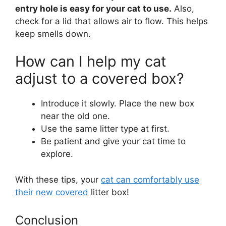
entry hole is easy for your cat to use.
Also,
check for a lid that allows air to flow. This helps
keep smells down.
How can I help my cat
adjust to a covered box?
Introduce it slowly. Place the new box
near the old one.
Use the same litter type at first.
Be patient and give your cat time to
explore.
With these tips, your
cat can comfortably use
their new covered
litter box!
Conclusion