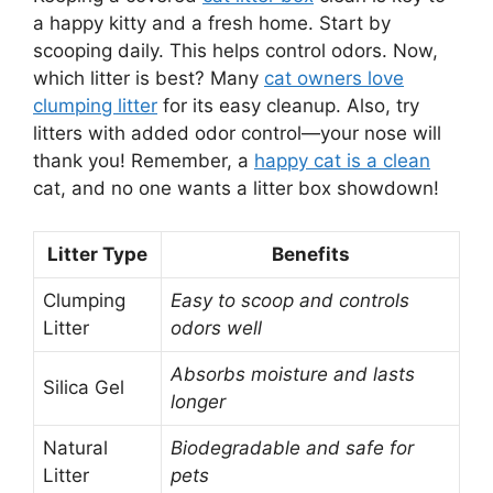
a happy kitty and a fresh home. Start by
scooping daily. This helps control odors. Now,
which litter is best? Many
cat owners love
clumping litter
for its easy cleanup. Also, try
litters with added odor control—your nose will
thank you! Remember, a
happy cat is a clean
cat, and no one wants a litter box showdown!
Litter Type
Benefits
Clumping
Easy to scoop and controls
Litter
odors well
Absorbs moisture and lasts
Silica Gel
longer
Natural
Biodegradable and safe for
Litter
pets