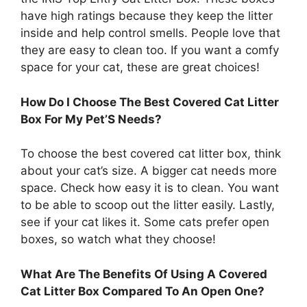
have high ratings because they keep the litter
inside and help control smells. People love that
they are easy to clean too. If you want a comfy
space for your cat, these are great choices!
How Do I Choose The Best Covered Cat Litter
Box For My Pet’S Needs?
To choose the best covered cat litter box, think
about your cat’s size. A bigger cat needs more
space. Check how easy it is to clean. You want
to be able to scoop out the litter easily. Lastly,
see if your cat likes it. Some cats prefer open
boxes, so watch what they choose!
What Are The Benefits Of Using A Covered
Cat Litter Box Compared To An Open One?