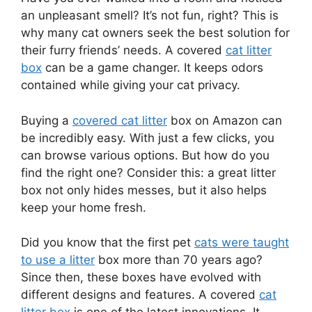
an unpleasant smell? It’s not fun, right? This is
why many cat owners seek the best solution for
their furry friends’ needs. A covered
cat litter
box
can be a game changer. It keeps odors
contained while giving your cat privacy.
Buying a
covered cat litter
box on Amazon can
be incredibly easy. With just a few clicks, you
can browse various options. But how do you
find the right one? Consider this: a great litter
box not only hides messes, but it also helps
keep your home fresh.
Did you know that the first pet
cats were taught
to use a litter
box more than 70 years ago?
Since then, these boxes have evolved with
different designs and features. A covered
cat