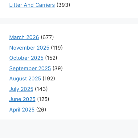
Litter And Carriers
(393)
March 2026
(677)
November 2025
(119)
October 2025
(152)
September 2025
(39)
August 2025
(192)
July 2025
(143)
June 2025
(125)
April 2025
(26)