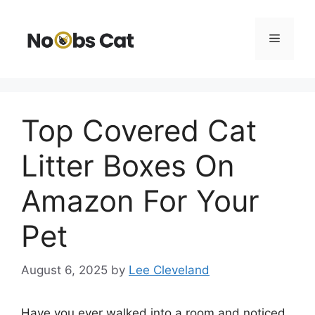
Skip
to
Menu
content
Top Covered Cat
Litter Boxes On
Amazon For Your
Pet
August 6, 2025
by
Lee Cleveland
Have you ever walked into a room and noticed