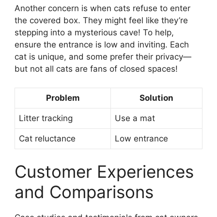
Another concern is when cats refuse to enter
the covered box. They might feel like they’re
stepping into a mysterious cave! To help,
ensure the entrance is low and inviting. Each
cat is unique, and some prefer their privacy—
but not all cats are fans of closed spaces!
Problem
Solution
Litter tracking
Use a mat
Cat reluctance
Low entrance
Customer Experiences
and Comparisons