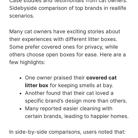
Case studies and testimonials from cat owners.
Sidebyside comparison of top brands in reallife
scenarios.
Many cat owners have exciting stories about
their experiences with different litter boxes.
Some prefer covered ones for privacy, while
others choose open boxes for ease. Here are a
few highlights:
One owner praised their
covered cat
litter box
for keeping smells at bay.
Another found that their cat loved a
specific brand’s design more than others.
Many reported easier cleaning with
certain brands, leading to happier homes.
In side-by-side comparisons, users noted that: