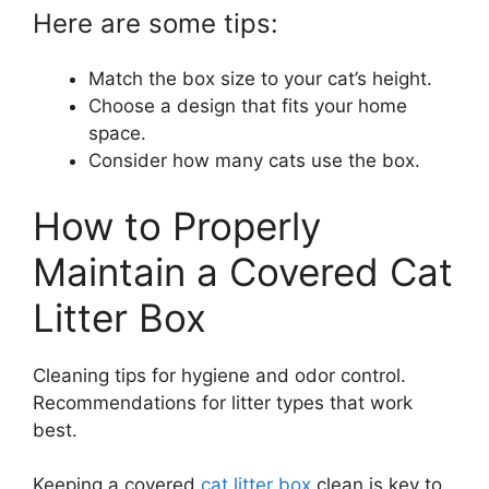
Here are some tips:
Match the box size to your cat’s height.
Choose a design that fits your home
space.
Consider how many cats use the box.
How to Properly
Maintain a Covered Cat
Litter Box
Cleaning tips for hygiene and odor control.
Recommendations for litter types that work
best.
Keeping a covered
cat litter box
clean is key to