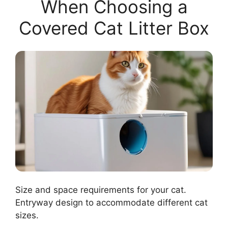
When Choosing a
Covered Cat Litter Box
Size and space requirements for your cat.
Entryway design to accommodate different cat
sizes.