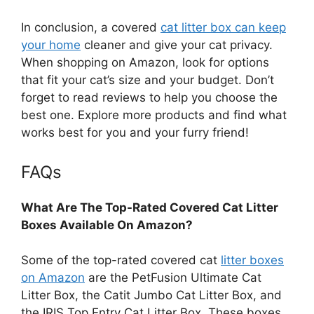
In conclusion, a covered
cat litter box can keep
your home
cleaner and give your cat privacy.
When shopping on Amazon, look for options
that fit your cat’s size and your budget. Don’t
forget to read reviews to help you choose the
best one. Explore more products and find what
works best for you and your furry friend!
FAQs
What Are The Top-Rated Covered Cat Litter
Boxes Available On Amazon?
Some of the top-rated covered cat
litter boxes
on Amazon
are the PetFusion Ultimate Cat
Litter Box, the Catit Jumbo Cat Litter Box, and
the IRIS Top Entry Cat Litter Box. These boxes