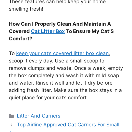
These features can help keep your home
smelling fresh!
How Can I Properly Clean And Maintain A
Covered
Cat Litter Box
To Ensure My Cat’S
Comfort?
To
keep your cat’s covered litter box clean
,
scoop it every day. Use a small scoop to
remove clumps and waste. Once a week, empty
the box completely and wash it with mild soap
and water. Rinse it well and let it dry before
adding fresh litter. Make sure the box stays in a
quiet place for your cat’s comfort.
Categories
Litter And Carriers
Top Airline Approved Cat Carriers For Small