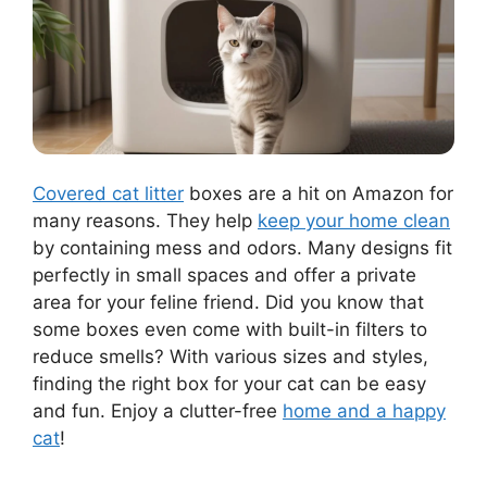
Covered cat litter
boxes are a hit on Amazon for
many reasons. They help
keep your home clean
by containing mess and odors. Many designs fit
perfectly in small spaces and offer a private
area for your feline friend. Did you know that
some boxes even come with built-in filters to
reduce smells? With various sizes and styles,
finding the right box for your cat can be easy
and fun. Enjoy a clutter-free
home and a happy
cat
!