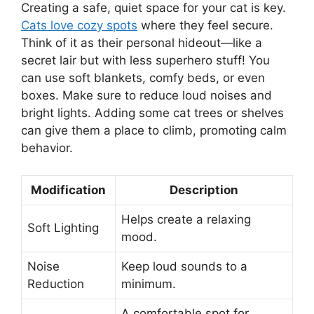
Creating a safe, quiet space for your cat is key.
Cats love cozy spots
where they feel secure.
Think of it as their personal hideout—like a
secret lair but with less superhero stuff! You
can use soft blankets, comfy beds, or even
boxes. Make sure to reduce loud noises and
bright lights. Adding some cat trees or shelves
can give them a place to climb, promoting calm
behavior.
Modification
Description
Helps create a relaxing
Soft Lighting
mood.
Noise
Keep loud sounds to a
Reduction
minimum.
A comfortable spot for