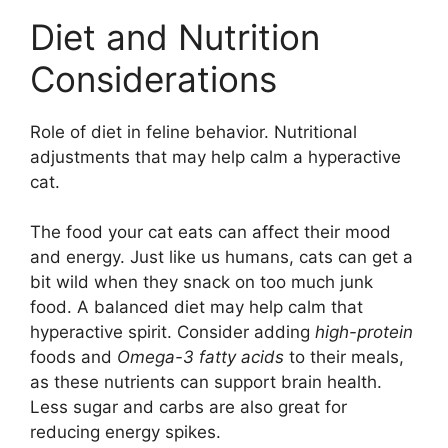
Diet and Nutrition
Considerations
Role of diet in feline behavior. Nutritional
adjustments that may help calm a hyperactive
cat.
The food your cat eats can affect their mood
and energy. Just like us humans, cats can get a
bit wild when they snack on too much junk
food. A balanced diet may help calm that
hyperactive spirit. Consider adding
high-protein
foods and
Omega-3 fatty acids
to their meals,
as these nutrients can support brain health.
Less sugar and carbs are also great for
reducing energy spikes.