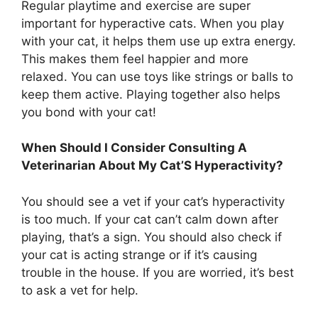
Regular playtime and exercise are super
important for hyperactive cats. When you play
with your cat, it helps them use up extra energy.
This makes them feel happier and more
relaxed. You can use toys like strings or balls to
keep them active. Playing together also helps
you bond with your cat!
When Should I Consider Consulting A
Veterinarian About My Cat’S Hyperactivity?
You should see a vet if your cat’s hyperactivity
is too much. If your cat can’t calm down after
playing, that’s a sign. You should also check if
your cat is acting strange or if it’s causing
trouble in the house. If you are worried, it’s best
to ask a vet for help.