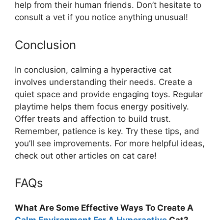
help from their human friends. Don’t hesitate to
consult a vet if you notice anything unusual!
Conclusion
In conclusion, calming a hyperactive cat
involves understanding their needs. Create a
quiet space and provide engaging toys. Regular
playtime helps them focus energy positively.
Offer treats and affection to build trust.
Remember, patience is key. Try these tips, and
you’ll see improvements. For more helpful ideas,
check out other articles on cat care!
FAQs
What Are Some Effective Ways To Create A