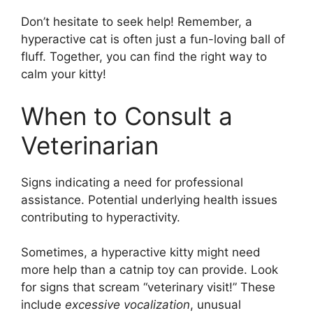
Don’t hesitate to seek help! Remember, a
hyperactive cat is often just a fun-loving ball of
fluff. Together, you can find the right way to
calm your kitty!
When to Consult a
Veterinarian
Signs indicating a need for professional
assistance. Potential underlying health issues
contributing to hyperactivity.
Sometimes, a hyperactive kitty might need
more help than a catnip toy can provide. Look
for signs that scream “veterinary visit!” These
include
excessive vocalization
, unusual