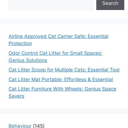
Search
Airline Approved Cat Carrier Safe: Essential
Protection
Odor Control Cat Litter for Small Spaces:
Genius Solutions
Cat Litter Scoop for Multiple Cats: Essential Tool
Cat Litter Mat Portable: Effortless & Essential
Cat Litter Furniture With Wheels: Genius Space
Savers
Behaviour
(145)