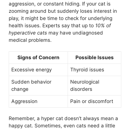
aggression, or constant hiding. If your cat is
zooming around but suddenly loses interest in
play, it might be time to check for underlying
health issues. Experts say that up to
10% of
hyperactive cats
may have undiagnosed
medical problems.
Signs of Concern
Possible Issues
Excessive energy
Thyroid issues
Sudden behavior
Neurological
change
disorders
Aggression
Pain or discomfort
Remember, a hyper cat doesn’t always mean a
happy cat. Sometimes, even cats need a little