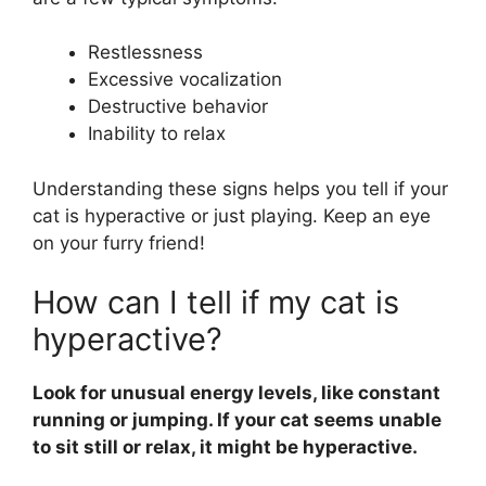
Restlessness
Excessive vocalization
Destructive behavior
Inability to relax
Understanding these signs helps you tell if your
cat is hyperactive or just playing. Keep an eye
on your furry friend!
How can I tell if my cat is
hyperactive?
Look for unusual energy levels, like constant
running or jumping. If your cat seems unable
to sit still or relax, it might be hyperactive.