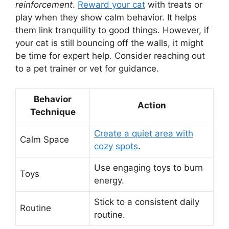
reinforcement
.
Reward your cat
with treats or
play when they show calm behavior. It helps
them link tranquility to good things. However, if
your cat is still bouncing off the walls, it might
be time for expert help. Consider reaching out
to a pet trainer or vet for guidance.
Behavior
Action
Technique
Create a quiet area with
Calm Space
cozy spots
.
Use engaging toys to burn
Toys
energy.
Stick to a consistent daily
Routine
routine.