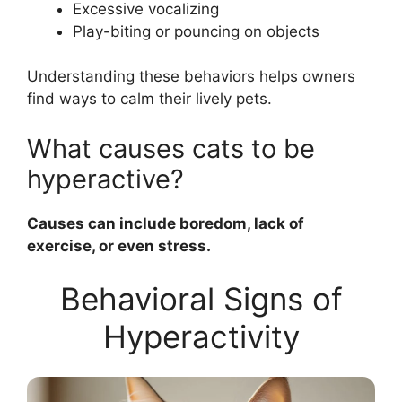
Excessive vocalizing
Play-biting or pouncing on objects
Understanding these behaviors helps owners
find ways to calm their lively pets.
What causes cats to be
hyperactive?
Causes can include boredom, lack of
exercise, or even stress.
Behavioral Signs of
Hyperactivity