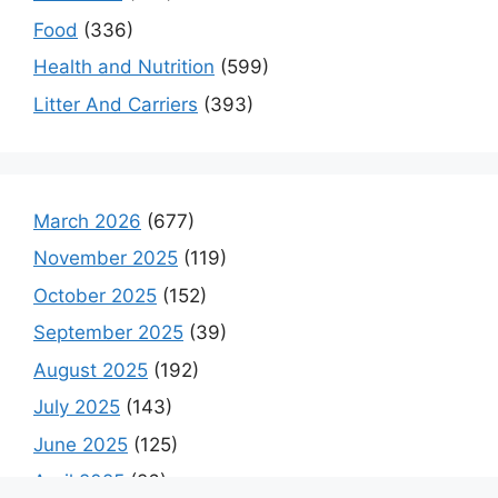
Food
(336)
Health and Nutrition
(599)
Litter And Carriers
(393)
March 2026
(677)
November 2025
(119)
October 2025
(152)
September 2025
(39)
August 2025
(192)
July 2025
(143)
June 2025
(125)
April 2025
(26)