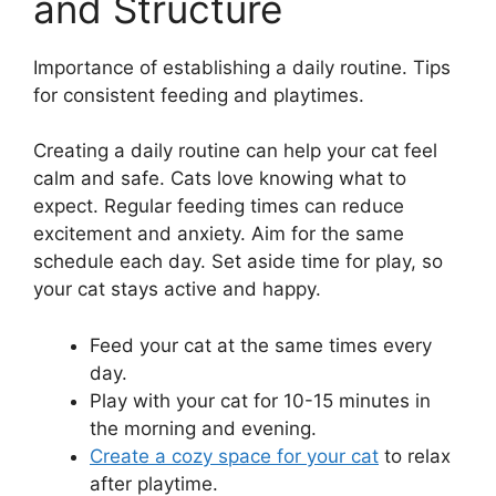
and Structure
Importance of establishing a daily routine. Tips
for consistent feeding and playtimes.
Creating a daily routine can help your cat feel
calm and safe. Cats love knowing what to
expect. Regular feeding times can reduce
excitement and anxiety. Aim for the same
schedule each day. Set aside time for play, so
your cat stays active and happy.
Feed your cat at the same times every
day.
Play with your cat for 10-15 minutes in
the morning and evening.
Create a cozy space for your cat
to relax
after playtime.