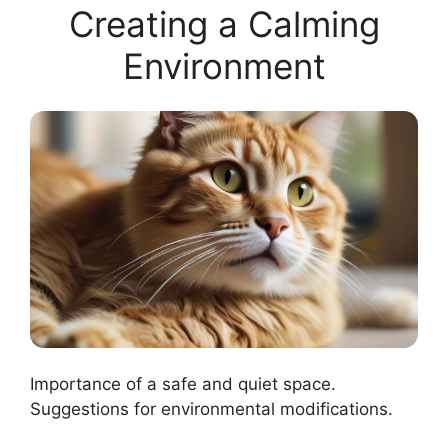
Creating a Calming
Environment
Importance of a safe and quiet space.
Suggestions for environmental modifications.