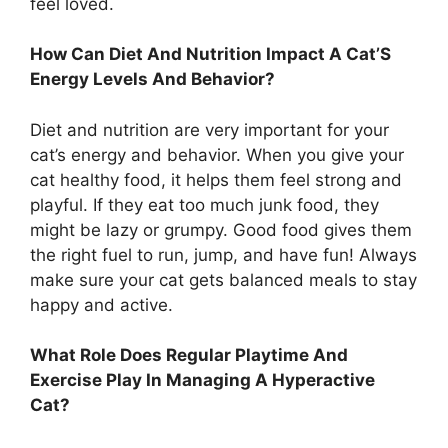
feel loved.
How Can Diet And Nutrition Impact A Cat’S
Energy Levels And Behavior?
Diet and nutrition are very important for your
cat’s energy and behavior. When you give your
cat healthy food, it helps them feel strong and
playful. If they eat too much junk food, they
might be lazy or grumpy. Good food gives them
the right fuel to run, jump, and have fun! Always
make sure your cat gets balanced meals to stay
happy and active.
What Role Does Regular Playtime And
Exercise Play In Managing A Hyperactive
Cat?