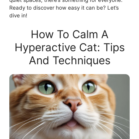
quiet spaces, there’s something for everyone.
Ready to discover how easy it can be? Let’s
dive in!
How To Calm A
Hyperactive Cat: Tips
And Techniques