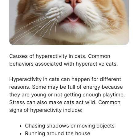
Causes of hyperactivity in cats. Common
behaviors associated with hyperactive cats.
Hyperactivity in cats can happen for different
reasons. Some may be full of energy because
they are young or not getting enough playtime.
Stress can also make cats act wild. Common
signs of hyperactivity include:
Chasing shadows or moving objects
Running around the house