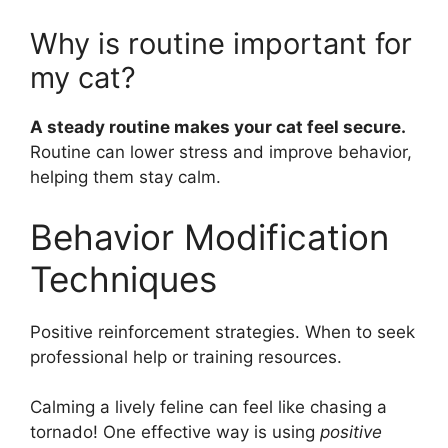
Why is routine important for
my cat?
A steady routine makes your cat feel secure.
Routine can lower stress and improve behavior,
helping them stay calm.
Behavior Modification
Techniques
Positive reinforcement strategies. When to seek
professional help or training resources.
Calming a lively feline can feel like chasing a
tornado! One effective way is using
positive