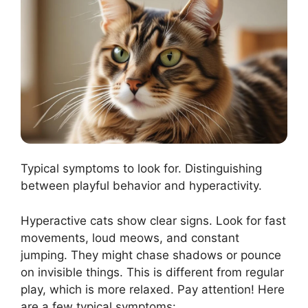
Typical symptoms to look for. Distinguishing
between playful behavior and hyperactivity.
Hyperactive cats show clear signs. Look for fast
movements, loud meows, and constant
jumping. They might chase shadows or pounce
on invisible things. This is different from regular
play, which is more relaxed. Pay attention! Here
are a few typical symptoms: