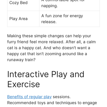
Cozy Bed
napping.
A fun zone for energy
Play Area
release.
Making these simple changes can help your
furry friend feel more relaxed. After all, a calm
cat is a happy cat. And who doesn’t want a
happy cat that isn’t zooming around like a
runaway train?
Interactive Play and
Exercise
Benefits of regular play
sessions.
Recommended toys and techniques to engage