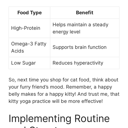
Food Type
Benefit
Helps maintain a steady
High-Protein
energy level
Omega-3 Fatty
Supports brain function
Acids
Low Sugar
Reduces hyperactivity
So, next time you shop for cat food, think about
your furry friend’s mood. Remember, a happy
belly makes for a happy kitty! And trust me, that
kitty yoga practice will be more effective!
Implementing Routine