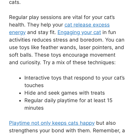
cats.
Regular play sessions are vital for your cat’s
health. They help your
cat release excess
energy
and stay fit.
Engaging your cat
in fun
activities reduces stress and boredom. You can
use toys like feather wands, laser pointers, and
soft balls. These toys encourage movement
and curiosity. Try a mix of these techniques:
Interactive toys that respond to your cat’s
touches
Hide and seek games with treats
Regular daily playtime for at least 15
minutes
Playtime not only keeps cats happy
but also
strengthens your bond with them. Remember, a