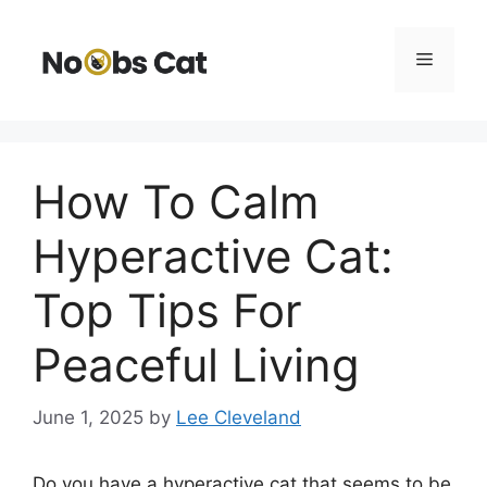
Skip
to
Menu
content
How To Calm
Hyperactive Cat:
Top Tips For
Peaceful Living
June 1, 2025
by
Lee Cleveland
Do you have a hyperactive cat that seems to be