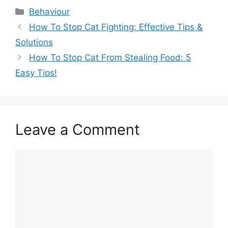
Categories
Behaviour
How To Stop Cat Fighting: Effective Tips &
Solutions
How To Stop Cat From Stealing Food: 5
Easy Tips!
Leave a Comment
Comment