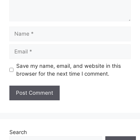
Name
Email
Save my name, email, and website in this
browser for the next time I comment.
Search