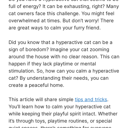
full of energy? It can be exhausting, right? Many
cat owners face this challenge. You might feel
overwhelmed at times. But don’t worry! There
are great ways to calm your furry friend.
Did you know that a hyperactive cat can be a
sign of boredom? Imagine your cat zooming
around the house with no clear reason. This can
happen if they lack playtime or mental
stimulation. So, how can you calm a hyperactive
cat? By understanding their needs, you can
create a peaceful home.
This article will share simple
tips and tricks
.
You’ll learn how to calm your hyperactive cat
while keeping their playful spirit intact. Whether
it’s through toys, playtime routines, or special