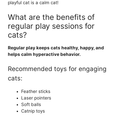
playful cat is a calm cat!
What are the benefits of
regular play sessions for
cats?
Regular play keeps cats healthy, happy, and
helps calm hyperactive behavior.
Recommended toys for engaging
cats:
Feather sticks
Laser pointers
Soft balls
Catnip toys