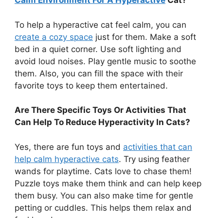
Calm Environment For A Hyperactive
Cat?
To help a hyperactive cat feel calm, you can
create a cozy space
just for them. Make a soft
bed in a quiet corner. Use soft lighting and
avoid loud noises. Play gentle music to soothe
them. Also, you can fill the space with their
favorite toys to keep them entertained.
Are There Specific Toys Or Activities That
Can Help To Reduce Hyperactivity In Cats?
Yes, there are fun toys and
activities that can
help calm hyperactive cats
. Try using feather
wands for playtime. Cats love to chase them!
Puzzle toys make them think and can help keep
them busy. You can also make time for gentle
petting or cuddles. This helps them relax and