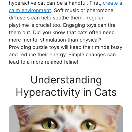
hyperactive cat can be a handful. First,
create a
calm environment
. Soft music or pheromone
diffusers can help soothe them. Regular
playtime is crucial too. Engaging toys can tire
them out. Did you know that cats often need
more mental stimulation than physical?
Providing puzzle toys will keep their minds busy
and reduce their energy. Simple changes can
lead to a more relaxed feline!
Understanding
Hyperactivity in Cats