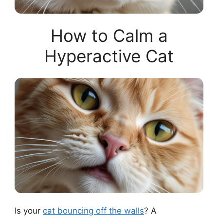
How to Calm a
Hyperactive Cat
Is your
cat bouncing off the walls
? A