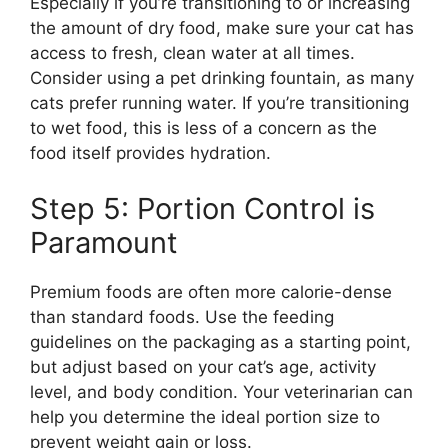
Especially if you’re transitioning to or increasing
the amount of dry food, make sure your cat has
access to fresh, clean water at all times.
Consider using a pet drinking fountain, as many
cats prefer running water. If you’re transitioning
to wet food, this is less of a concern as the
food itself provides hydration.
Step 5: Portion Control is
Paramount
Premium foods are often more calorie-dense
than standard foods. Use the feeding
guidelines on the packaging as a starting point,
but adjust based on your cat’s age, activity
level, and body condition. Your veterinarian can
help you determine the ideal portion size to
prevent weight gain or loss.