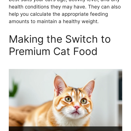
health conditions they may have. They can also
help you calculate the appropriate feeding
amounts to maintain a healthy weight.
Making the Switch to
Premium Cat Food