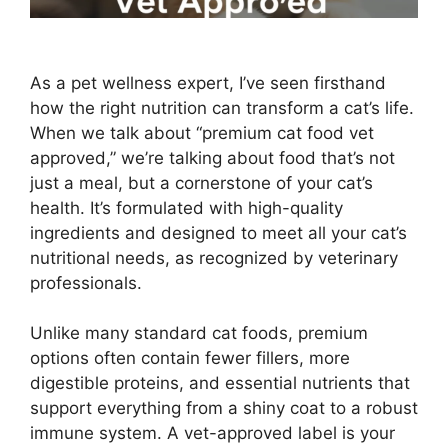
As a pet wellness expert, I’ve seen firsthand
how the right nutrition can transform a cat’s life.
When we talk about “premium cat food vet
approved,” we’re talking about food that’s not
just a meal, but a cornerstone of your cat’s
health. It’s formulated with high-quality
ingredients and designed to meet all your cat’s
nutritional needs, as recognized by veterinary
professionals.
Unlike many standard cat foods, premium
options often contain fewer fillers, more
digestible proteins, and essential nutrients that
support everything from a shiny coat to a robust
immune system. A vet-approved label is your