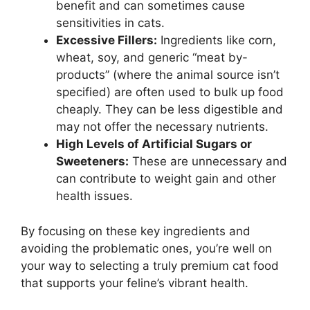
benefit and can sometimes cause
sensitivities in cats.
Excessive Fillers:
Ingredients like corn,
wheat, soy, and generic “meat by-
products” (where the animal source isn’t
specified) are often used to bulk up food
cheaply. They can be less digestible and
may not offer the necessary nutrients.
High Levels of Artificial Sugars or
Sweeteners:
These are unnecessary and
can contribute to weight gain and other
health issues.
By focusing on these key ingredients and
avoiding the problematic ones, you’re well on
your way to selecting a truly premium cat food
that supports your feline’s vibrant health.