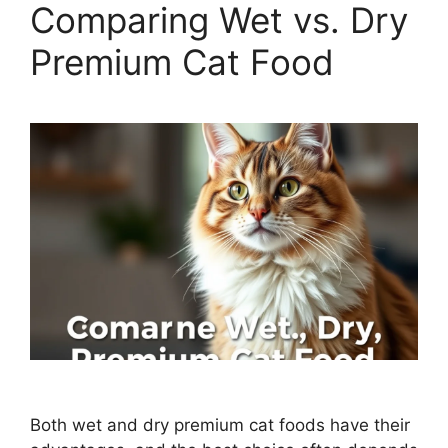
Comparing Wet vs. Dry
Premium Cat Food
Both wet and dry premium cat foods have their