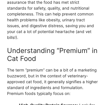
assurance that the food has met strict
standards for safety, quality, and nutritional
completeness. This can help prevent common
health problems like obesity, urinary tract
issues, and digestive distress, saving you and
your cat a lot of potential heartache (and vet
bills!).
Understanding “Premium” in
Cat Food
The term “premium” can be a bit of a marketing
buzzword, but in the context of veterinary-
approved cat food, it generally signifies a higher
standard of ingredients and formulation.
Premium foods typically focus on: