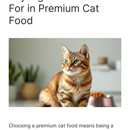
For in Premium Cat
Food
Choosing a premium cat food means being a