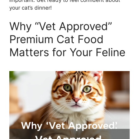
your cat’s dinner!
Why “Vet Approved”
Premium Cat Food
Matters for Your Feline