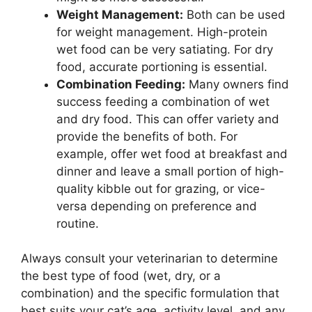
Weight Management:
Both can be used
for weight management. High-protein
wet food can be very satiating. For dry
food, accurate portioning is essential.
Combination Feeding:
Many owners find
success feeding a combination of wet
and dry food. This can offer variety and
provide the benefits of both. For
example, offer wet food at breakfast and
dinner and leave a small portion of high-
quality kibble out for grazing, or vice-
versa depending on preference and
routine.
Always consult your veterinarian to determine
the best type of food (wet, dry, or a
combination) and the specific formulation that
best suits your cat’s age, activity level, and any