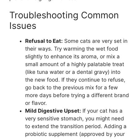
Troubleshooting Common
Issues
Refusal to Eat:
Some cats are very set in
their ways. Try warming the wet food
slightly to enhance its aroma, or mix a
small amount of a highly palatable treat
(like tuna water or a dental gravy) into
the new food. If they continue to refuse,
go back to the previous mix for a few
more days before trying a different brand
or flavor.
Mild Digestive Upset:
If your cat has a
very sensitive stomach, you might need
to extend the transition period. Adding a
probiotic supplement (approved by your