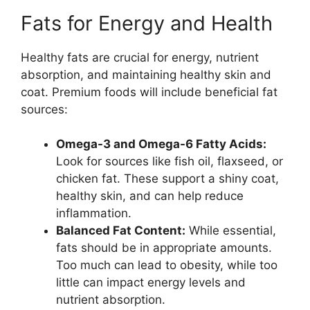
Fats for Energy and Health
Healthy fats are crucial for energy, nutrient
absorption, and maintaining healthy skin and
coat. Premium foods will include beneficial fat
sources:
Omega-3 and Omega-6 Fatty Acids:
Look for sources like fish oil, flaxseed, or
chicken fat. These support a shiny coat,
healthy skin, and can help reduce
inflammation.
Balanced Fat Content:
While essential,
fats should be in appropriate amounts.
Too much can lead to obesity, while too
little can impact energy levels and
nutrient absorption.