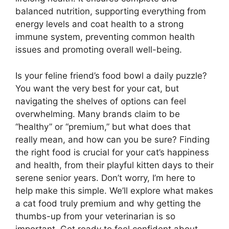
balanced nutrition, supporting everything from
energy levels and coat health to a strong
immune system, preventing common health
issues and promoting overall well-being.
Is your feline friend’s food bowl a daily puzzle?
You want the very best for your cat, but
navigating the shelves of options can feel
overwhelming. Many brands claim to be
“healthy” or “premium,” but what does that
really mean, and how can you be sure? Finding
the right food is crucial for your cat’s happiness
and health, from their playful kitten days to their
serene senior years. Don’t worry, I’m here to
help make this simple. We’ll explore what makes
a cat food truly premium and why getting the
thumbs-up from your veterinarian is so
important. Get ready to feel confident about