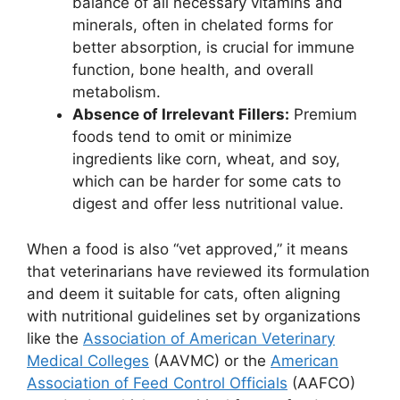
balance of all necessary vitamins and
minerals, often in chelated forms for
better absorption, is crucial for immune
function, bone health, and overall
metabolism.
Absence of Irrelevant Fillers:
Premium
foods tend to omit or minimize
ingredients like corn, wheat, and soy,
which can be harder for some cats to
digest and offer less nutritional value.
When a food is also “vet approved,” it means
that veterinarians have reviewed its formulation
and deem it suitable for cats, often aligning
with nutritional guidelines set by organizations
like the
Association of American Veterinary
Medical Colleges
(AAVMC) or the
American
Association of Feed Control Officials
(AAFCO)