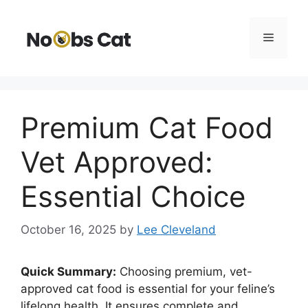
Skip
to
Menu
content
Premium Cat Food
Vet Approved:
Essential Choice
October 16, 2025
by
Lee Cleveland
Quick Summary:
Choosing premium, vet-
approved cat food is essential for your feline’s
lifelong health. It ensures complete and