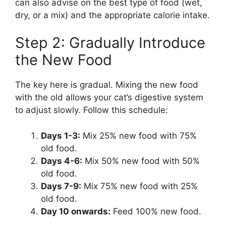
can also advise on the best type of food (wet,
dry, or a mix) and the appropriate calorie intake.
Step 2: Gradually Introduce
the New Food
The key here is gradual. Mixing the new food
with the old allows your cat’s digestive system
to adjust slowly. Follow this schedule:
Days 1-3:
Mix 25% new food with 75%
old food.
Days 4-6:
Mix 50% new food with 50%
old food.
Days 7-9:
Mix 75% new food with 25%
old food.
Day 10 onwards:
Feed 100% new food.