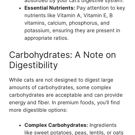
absorbed by your cat’s digestive system.
Essential Nutrients:
Pay attention to key
nutrients like Vitamin A, Vitamin E, B
vitamins, calcium, phosphorus, and
potassium, ensuring they are present in
appropriate ratios.
Carbohydrates: A Note on
Digestibility
While cats are not designed to digest large
amounts of carbohydrates, some complex
carbohydrates are acceptable and can provide
energy and fiber. In premium foods, you’ll find
more digestible options:
Complex Carbohydrates:
Ingredients
like sweet potatoes, peas, lentils, or oats