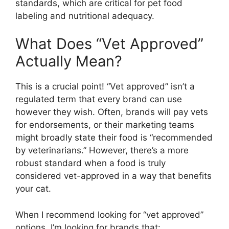
standards, which are critical for pet food
labeling and nutritional adequacy.
What Does “Vet Approved”
Actually Mean?
This is a crucial point! “Vet approved” isn’t a
regulated term that every brand can use
however they wish. Often, brands will pay vets
for endorsements, or their marketing teams
might broadly state their food is “recommended
by veterinarians.” However, there’s a more
robust standard when a food is truly
considered vet-approved in a way that benefits
your cat.
When I recommend looking for “vet approved”
options, I’m looking for brands that: