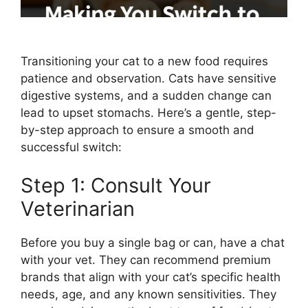
Transitioning your cat to a new food requires
patience and observation. Cats have sensitive
digestive systems, and a sudden change can
lead to upset stomachs. Here’s a gentle, step-
by-step approach to ensure a smooth and
successful switch:
Step 1: Consult Your
Veterinarian
Before you buy a single bag or can, have a chat
with your vet. They can recommend premium
brands that align with your cat’s specific health
needs, age, and any known sensitivities. They