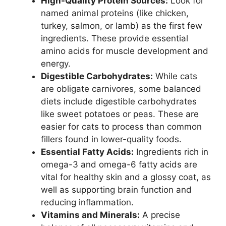
High-Quality Protein Sources:
Look for
named animal proteins (like chicken,
turkey, salmon, or lamb) as the first few
ingredients. These provide essential
amino acids for muscle development and
energy.
Digestible Carbohydrates:
While cats
are obligate carnivores, some balanced
diets include digestible carbohydrates
like sweet potatoes or peas. These are
easier for cats to process than common
fillers found in lower-quality foods.
Essential Fatty Acids:
Ingredients rich in
omega-3 and omega-6 fatty acids are
vital for healthy skin and a glossy coat, as
well as supporting brain function and
reducing inflammation.
Vitamins and Minerals:
A precise