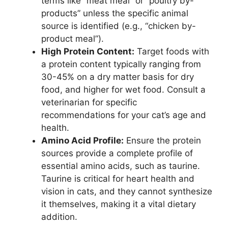
terms like “meat meal” or “poultry by-
products” unless the specific animal
source is identified (e.g., “chicken by-
product meal”).
High Protein Content:
Target foods with
a protein content typically ranging from
30-45% on a dry matter basis for dry
food, and higher for wet food. Consult a
veterinarian for specific
recommendations for your cat’s age and
health.
Amino Acid Profile:
Ensure the protein
sources provide a complete profile of
essential amino acids, such as taurine.
Taurine is critical for heart health and
vision in cats, and they cannot synthesize
it themselves, making it a vital dietary
addition.