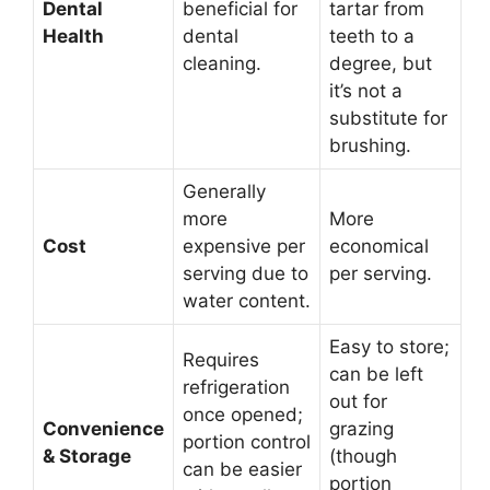
Dental
beneficial for
tartar from
Health
dental
teeth to a
cleaning.
degree, but
it’s not a
substitute for
brushing.
Generally
more
More
Cost
expensive per
economical
serving due to
per serving.
water content.
Easy to store;
Requires
can be left
refrigeration
out for
once opened;
Convenience
grazing
portion control
& Storage
(though
can be easier
portion