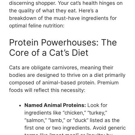
discerning shopper. Your cat’s health hinges on
the quality of what they eat. Here’s a
breakdown of the must-have ingredients for
optimal feline nutrition:
Protein Powerhouses: The
Core of a Cat’s Diet
Cats are obligate carnivores, meaning their
bodies are designed to thrive on a diet primarily
composed of animal-based protein. Premium
foods will reflect this necessity:
Named Animal Proteins:
Look for
ingredients like “chicken,” “turkey,”
“salmon,” “lamb,” or “duck” listed as the
first one or two ingredients. Avoid generic