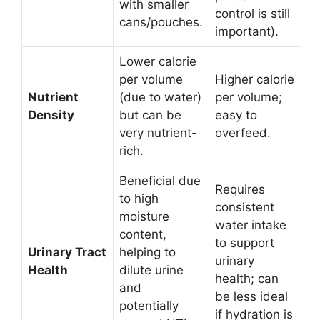
with smaller
control is still
cans/pouches.
important).
Lower calorie
per volume
Higher calorie
Nutrient
(due to water)
per volume;
Density
but can be
easy to
very nutrient-
overfeed.
rich.
Beneficial due
Requires
to high
consistent
moisture
water intake
content,
to support
Urinary Tract
helping to
urinary
Health
dilute urine
health; can
and
be less ideal
potentially
if hydration is