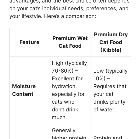
advantages, and the best choice often depends
on your cat’s individual needs, preferences, and
your lifestyle. Here’s a comparison:
Premium Dry
Premium Wet
Feature
Cat Food
Cat Food
(Kibble)
High (typically
70-80%) –
Low (typically
Excellent for
10%) –
Moisture
hydration,
Requires that
Content
especially for
your cat
cats who
drinks plenty
don’t drink
of water.
much.
Generally
higher protein
Protein and