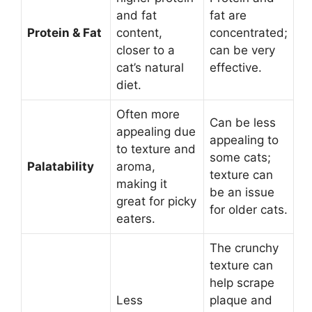
and fat
fat are
Protein & Fat
content,
concentrated;
closer to a
can be very
cat’s natural
effective.
diet.
Often more
Can be less
appealing due
appealing to
to texture and
some cats;
Palatability
aroma,
texture can
making it
be an issue
great for picky
for older cats.
eaters.
The crunchy
texture can
help scrape
Less
plaque and