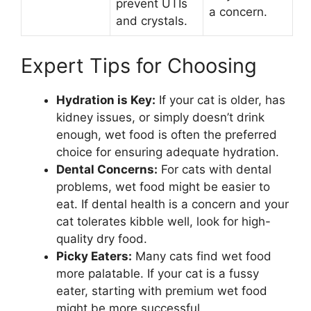
prevent UTIs
a concern.
and crystals.
Expert Tips for Choosing
Hydration is Key:
If your cat is older, has
kidney issues, or simply doesn’t drink
enough, wet food is often the preferred
choice for ensuring adequate hydration.
Dental Concerns:
For cats with dental
problems, wet food might be easier to
eat. If dental health is a concern and your
cat tolerates kibble well, look for high-
quality dry food.
Picky Eaters:
Many cats find wet food
more palatable. If your cat is a fussy
eater, starting with premium wet food
might be more successful.