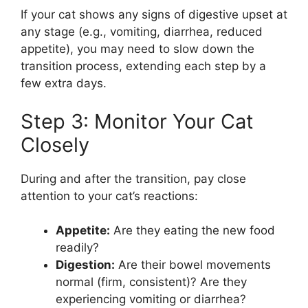
If your cat shows any signs of digestive upset at
any stage (e.g., vomiting, diarrhea, reduced
appetite), you may need to slow down the
transition process, extending each step by a
few extra days.
Step 3: Monitor Your Cat
Closely
During and after the transition, pay close
attention to your cat’s reactions:
Appetite:
Are they eating the new food
readily?
Digestion:
Are their bowel movements
normal (firm, consistent)? Are they
experiencing vomiting or diarrhea?