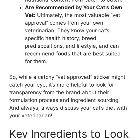
Are Recommended by Your Cat’s Own
Vet:
Ultimately, the most valuable “vet
approval” comes from your own
veterinarian. They know your cat’s
specific health history, breed
predispositions, and lifestyle, and can
recommend foods that are best suited
for them.
So, while a catchy “vet approved” sticker might
catch your eye, it’s more helpful to look for
transparency from the brand about their
formulation process and ingredient sourcing.
And always, always discuss your cat’s diet with
your veterinarian!
Key Ingredients to Look