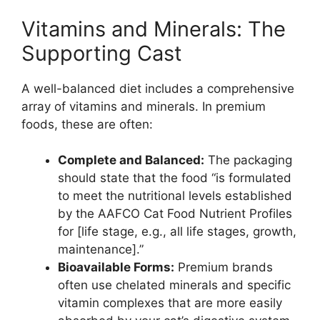
Vitamins and Minerals: The
Supporting Cast
A well-balanced diet includes a comprehensive
array of vitamins and minerals. In premium
foods, these are often:
Complete and Balanced:
The packaging
should state that the food “is formulated
to meet the nutritional levels established
by the AAFCO Cat Food Nutrient Profiles
for [life stage, e.g., all life stages, growth,
maintenance].”
Bioavailable Forms:
Premium brands
often use chelated minerals and specific
vitamin complexes that are more easily