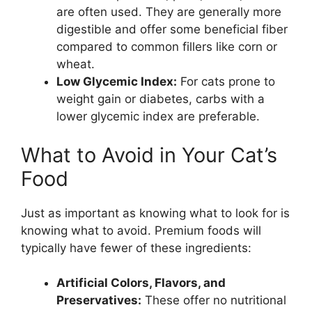
are often used. They are generally more
digestible and offer some beneficial fiber
compared to common fillers like corn or
wheat.
Low Glycemic Index:
For cats prone to
weight gain or diabetes, carbs with a
lower glycemic index are preferable.
What to Avoid in Your Cat’s
Food
Just as important as knowing what to look for is
knowing what to avoid. Premium foods will
typically have fewer of these ingredients:
Artificial Colors, Flavors, and
Preservatives:
These offer no nutritional