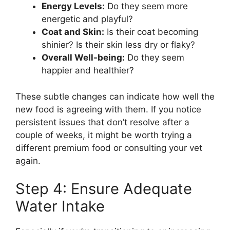
Energy Levels:
Do they seem more
energetic and playful?
Coat and Skin:
Is their coat becoming
shinier? Is their skin less dry or flaky?
Overall Well-being:
Do they seem
happier and healthier?
These subtle changes can indicate how well the
new food is agreeing with them. If you notice
persistent issues that don’t resolve after a
couple of weeks, it might be worth trying a
different premium food or consulting your vet
again.
Step 4: Ensure Adequate
Water Intake