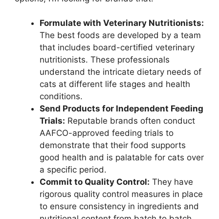
Formulate with Veterinary Nutritionists:
The best foods are developed by a team
that includes board-certified veterinary
nutritionists. These professionals
understand the intricate dietary needs of
cats at different life stages and health
conditions.
Send Products for Independent Feeding
Trials:
Reputable brands often conduct
AAFCO-approved feeding trials to
demonstrate that their food supports
good health and is palatable for cats over
a specific period.
Commit to Quality Control:
They have
rigorous quality control measures in place
to ensure consistency in ingredients and
nutritional content from batch to batch.