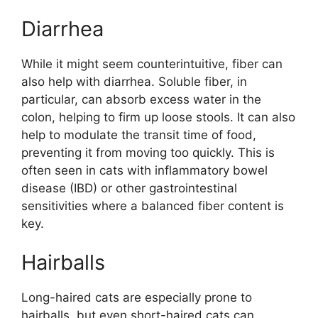
Diarrhea
While it might seem counterintuitive, fiber can
also help with diarrhea. Soluble fiber, in
particular, can absorb excess water in the
colon, helping to firm up loose stools. It can also
help to modulate the transit time of food,
preventing it from moving too quickly. This is
often seen in cats with inflammatory bowel
disease (IBD) or other gastrointestinal
sensitivities where a balanced fiber content is
key.
Hairballs
Long-haired cats are especially prone to
hairballs, but even short-haired cats can