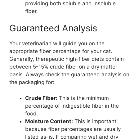
providing both soluble and insoluble
fiber.
Guaranteed Analysis
Your veterinarian will guide you on the
appropriate fiber percentage for your cat.
Generally, therapeutic high-fiber diets contain
between 5-15% crude fiber on a dry matter
basis. Always check the guaranteed analysis on
the packaging for:
Crude Fiber:
This is the minimum
percentage of indigestible fiber in the
food.
Moisture Content:
This is important
because fiber percentages are usually
listed as-is. If comparing wet and dry