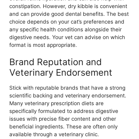
constipation. However, dry kibble is convenient
and can provide good dental benefits. The best
choice depends on your cat’s preferences and
any specific health conditions alongside their
digestive needs. Your vet can advise on which
format is most appropriate.
Brand Reputation and
Veterinary Endorsement
Stick with reputable brands that have a strong
scientific backing and veterinary endorsement.
Many veterinary prescription diets are
specifically formulated to address digestive
issues with precise fiber content and other
beneficial ingredients. These are often only
available through a veterinary clinic.