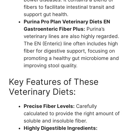
fibers to facilitate intestinal transit and
support gut health.
Purina Pro Plan Veterinary Diets EN
Gastroenteric Fiber Plus:
Purina’s
veterinary lines are also highly regarded.
The EN (Enteric) line often includes high
fiber for digestive support, focusing on
promoting a healthy gut microbiome and
improving stool quality.
Key Features of These
Veterinary Diets:
Precise Fiber Levels:
Carefully
calculated to provide the right amount of
soluble and insoluble fiber.
Highly Digestible Ingredients: