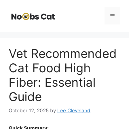
Skip
to
Menu
content
Vet Recommended
Cat Food High
Fiber: Essential
Guide
October 12, 2025
by
Lee Cleveland
Quick Summary: