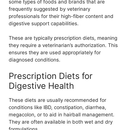
some types of foods and brands that are
frequently suggested by veterinary
professionals for their high-fiber content and
digestive support capabilities.
These are typically prescription diets, meaning
they require a veterinarian’s authorization. This
ensures they are used appropriately for
diagnosed conditions.
Prescription Diets for
Digestive Health
These diets are usually recommended for
conditions like IBD, constipation, diarrhea,
megacolon, or to aid in hairball management.
They are often available in both wet and dry
formulations.