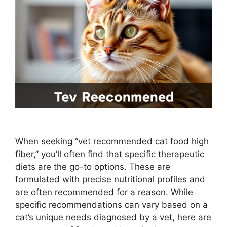
When seeking “vet recommended cat food high
fiber,” you’ll often find that specific therapeutic
diets are the go-to options. These are
formulated with precise nutritional profiles and
are often recommended for a reason. While
specific recommendations can vary based on a
cat’s unique needs diagnosed by a vet, here are