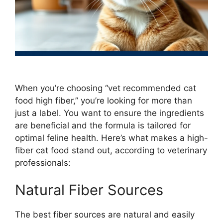
When you’re choosing “vet recommended cat
food high fiber,” you’re looking for more than
just a label. You want to ensure the ingredients
are beneficial and the formula is tailored for
optimal feline health. Here’s what makes a high-
fiber cat food stand out, according to veterinary
professionals:
Natural Fiber Sources
The best fiber sources are natural and easily