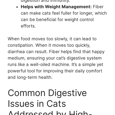
digestion and immunity.
Helps with Weight Management:
Fiber
can make cats feel fuller for longer, which
can be beneficial for weight control
efforts.
When food moves too slowly, it can lead to
constipation. When it moves too quickly,
diarrhea can result. Fiber helps find that happy
medium, ensuring your cat’s digestive system
runs like a well-oiled machine. It’s a simple yet
powerful tool for improving their daily comfort
and long-term health.
Common Digestive
Issues in Cats
Addressed by High-