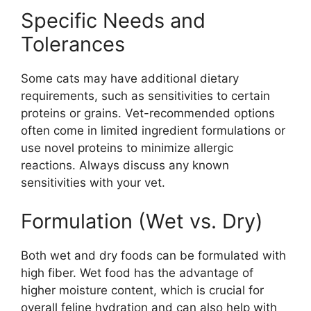
Specific Needs and
Tolerances
Some cats may have additional dietary
requirements, such as sensitivities to certain
proteins or grains. Vet-recommended options
often come in limited ingredient formulations or
use novel proteins to minimize allergic
reactions. Always discuss any known
sensitivities with your vet.
Formulation (Wet vs. Dry)
Both wet and dry foods can be formulated with
high fiber. Wet food has the advantage of
higher moisture content, which is crucial for
overall feline hydration and can also help with