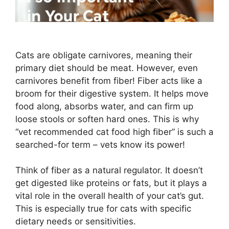
Cats are obligate carnivores, meaning their
primary diet should be meat. However, even
carnivores benefit from fiber! Fiber acts like a
broom for their digestive system. It helps move
food along, absorbs water, and can firm up
loose stools or soften hard ones. This is why
“vet recommended cat food high fiber” is such a
searched-for term – vets know its power!
Think of fiber as a natural regulator. It doesn’t
get digested like proteins or fats, but it plays a
vital role in the overall health of your cat’s gut.
This is especially true for cats with specific
dietary needs or sensitivities.