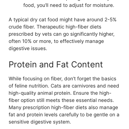
food, you’ll need to adjust for moisture.
A typical dry cat food might have around 2-5%
crude fiber. Therapeutic high-fiber diets
prescribed by vets can go significantly higher,
often 10% or more, to effectively manage
digestive issues.
Protein and Fat Content
While focusing on fiber, don’t forget the basics
of feline nutrition. Cats are carnivores and need
high-quality animal protein. Ensure the high-
fiber option still meets these essential needs.
Many prescription high-fiber diets also manage
fat and protein levels carefully to be gentle on a
sensitive digestive system.