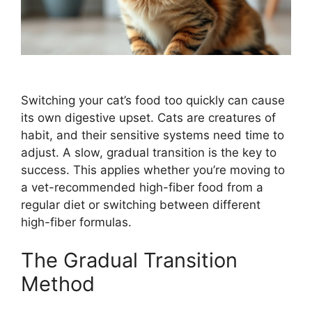
Switching your cat’s food too quickly can cause
its own digestive upset. Cats are creatures of
habit, and their sensitive systems need time to
adjust. A slow, gradual transition is the key to
success. This applies whether you’re moving to
a vet-recommended high-fiber food from a
regular diet or switching between different
high-fiber formulas.
The Gradual Transition
Method