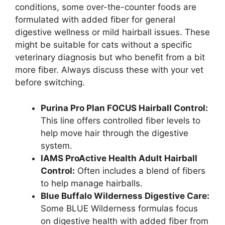
conditions, some over-the-counter foods are
formulated with added fiber for general
digestive wellness or mild hairball issues. These
might be suitable for cats without a specific
veterinary diagnosis but who benefit from a bit
more fiber. Always discuss these with your vet
before switching.
Purina Pro Plan FOCUS Hairball Control:
This line offers controlled fiber levels to
help move hair through the digestive
system.
IAMS ProActive Health Adult Hairball
Control:
Often includes a blend of fibers
to help manage hairballs.
Blue Buffalo Wilderness Digestive Care:
Some BLUE Wilderness formulas focus
on digestive health with added fiber from