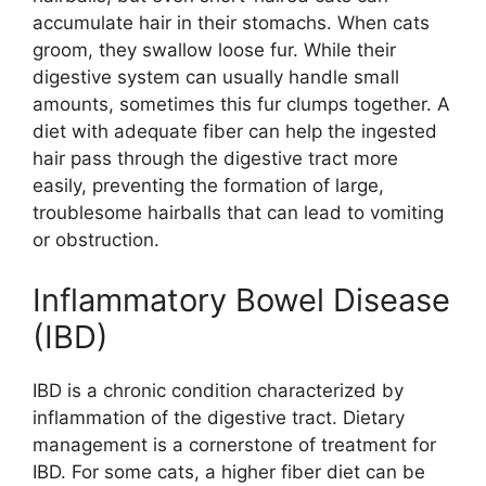
accumulate hair in their stomachs. When cats
groom, they swallow loose fur. While their
digestive system can usually handle small
amounts, sometimes this fur clumps together. A
diet with adequate fiber can help the ingested
hair pass through the digestive tract more
easily, preventing the formation of large,
troublesome hairballs that can lead to vomiting
or obstruction.
Inflammatory Bowel Disease
(IBD)
IBD is a chronic condition characterized by
inflammation of the digestive tract. Dietary
management is a cornerstone of treatment for
IBD. For some cats, a higher fiber diet can be