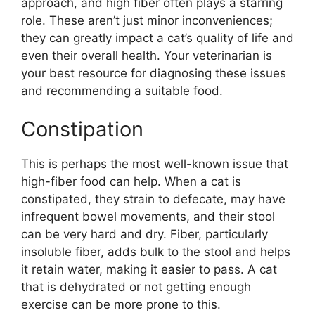
approach, and high fiber often plays a starring
role. These aren’t just minor inconveniences;
they can greatly impact a cat’s quality of life and
even their overall health. Your veterinarian is
your best resource for diagnosing these issues
and recommending a suitable food.
Constipation
This is perhaps the most well-known issue that
high-fiber food can help. When a cat is
constipated, they strain to defecate, may have
infrequent bowel movements, and their stool
can be very hard and dry. Fiber, particularly
insoluble fiber, adds bulk to the stool and helps
it retain water, making it easier to pass. A cat
that is dehydrated or not getting enough
exercise can be more prone to this.