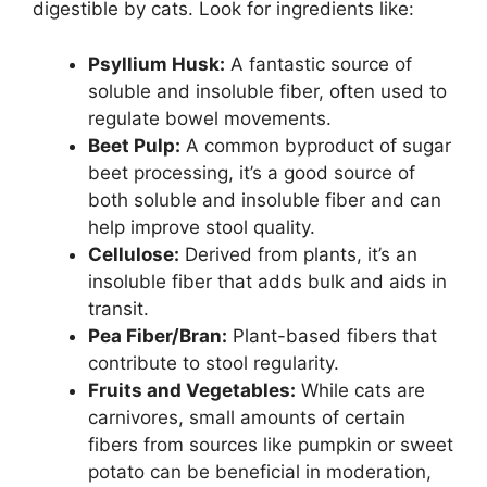
digestible by cats. Look for ingredients like:
Psyllium Husk:
A fantastic source of
soluble and insoluble fiber, often used to
regulate bowel movements.
Beet Pulp:
A common byproduct of sugar
beet processing, it’s a good source of
both soluble and insoluble fiber and can
help improve stool quality.
Cellulose:
Derived from plants, it’s an
insoluble fiber that adds bulk and aids in
transit.
Pea Fiber/Bran:
Plant-based fibers that
contribute to stool regularity.
Fruits and Vegetables:
While cats are
carnivores, small amounts of certain
fibers from sources like pumpkin or sweet
potato can be beneficial in moderation,