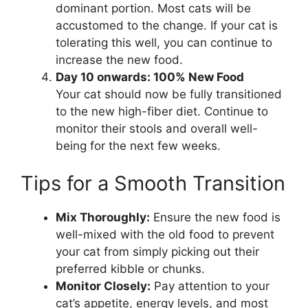
dominant portion. Most cats will be
accustomed to the change. If your cat is
tolerating this well, you can continue to
increase the new food.
Day 10 onwards: 100% New Food
Your cat should now be fully transitioned
to the new high-fiber diet. Continue to
monitor their stools and overall well-
being for the next few weeks.
Tips for a Smooth Transition
Mix Thoroughly:
Ensure the new food is
well-mixed with the old food to prevent
your cat from simply picking out their
preferred kibble or chunks.
Monitor Closely:
Pay attention to your
cat’s appetite, energy levels, and most