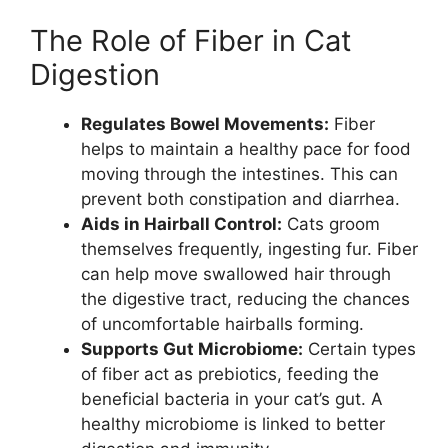
The Role of Fiber in Cat
Digestion
Regulates Bowel Movements:
Fiber
helps to maintain a healthy pace for food
moving through the intestines. This can
prevent both constipation and diarrhea.
Aids in Hairball Control:
Cats groom
themselves frequently, ingesting fur. Fiber
can help move swallowed hair through
the digestive tract, reducing the chances
of uncomfortable hairballs forming.
Supports Gut Microbiome:
Certain types
of fiber act as prebiotics, feeding the
beneficial bacteria in your cat’s gut. A
healthy microbiome is linked to better