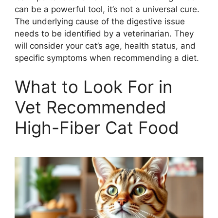
can be a powerful tool, it’s not a universal cure.
The underlying cause of the digestive issue
needs to be identified by a veterinarian. They
will consider your cat’s age, health status, and
specific symptoms when recommending a diet.
What to Look For in
Vet Recommended
High-Fiber Cat Food