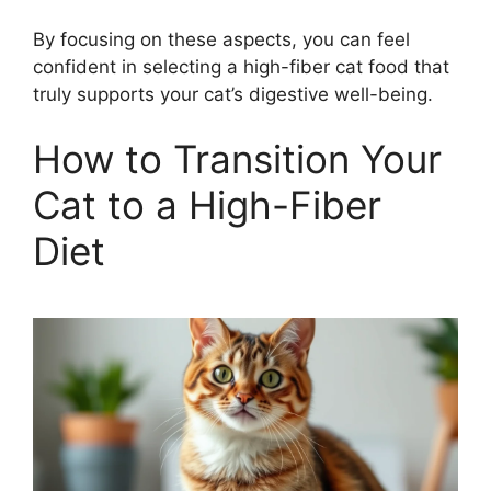
By focusing on these aspects, you can feel
confident in selecting a high-fiber cat food that
truly supports your cat’s digestive well-being.
How to Transition Your
Cat to a High-Fiber
Diet