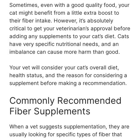
Sometimes, even with a good quality food, your
cat might benefit from a little extra boost to
their fiber intake. However, it’s absolutely
critical to get your veterinarian’s approval before
adding any supplements to your cat’s diet. Cats
have very specific nutritional needs, and an
imbalance can cause more harm than good.
Your vet will consider your cat’s overall diet,
health status, and the reason for considering a
supplement before making a recommendation.
Commonly Recommended
Fiber Supplements
When a vet suggests supplementation, they are
usually looking for specific types of fiber that