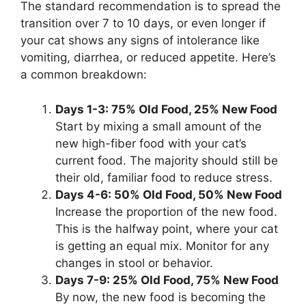
The standard recommendation is to spread the
transition over 7 to 10 days, or even longer if
your cat shows any signs of intolerance like
vomiting, diarrhea, or reduced appetite. Here’s
a common breakdown:
Days 1-3: 75% Old Food, 25% New Food
Start by mixing a small amount of the
new high-fiber food with your cat’s
current food. The majority should still be
their old, familiar food to reduce stress.
Days 4-6: 50% Old Food, 50% New Food
Increase the proportion of the new food.
This is the halfway point, where your cat
is getting an equal mix. Monitor for any
changes in stool or behavior.
Days 7-9: 25% Old Food, 75% New Food
By now, the new food is becoming the