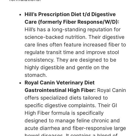
Hill’s Prescription Diet t/d Digestive
Care (formerly Fiber Response/W/D):
Hill’s has a long-standing reputation for
science-backed nutrition. Their digestive
care lines often feature increased fiber to
regulate transit time and improve stool
consistency. They are designed to be
highly digestible and gentle on the
stomach.
Royal Canin Veterinary Diet
Gastrointestinal High Fiber:
Royal Canin
offers specialized diets tailored to
specific digestive complaints. Their GI
High Fiber formula is specifically
designed to manage feline chronic and
acute diarrhea and fiber-responsive large
bowel diseases. It contains a blend of