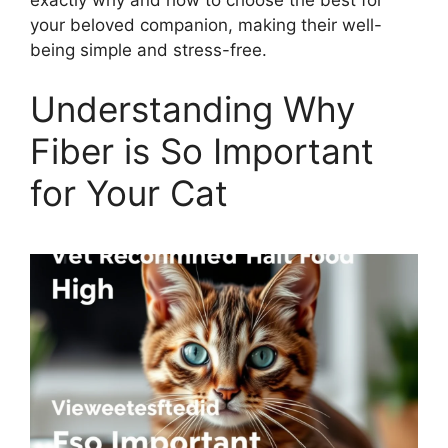
your beloved companion, making their well-
being simple and stress-free.
Understanding Why
Fiber is So Important
for Your Cat