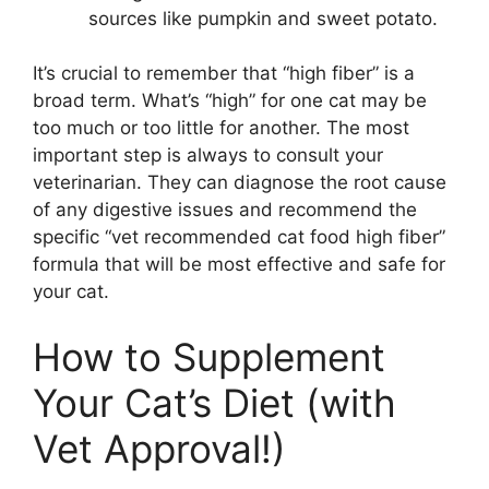
sources like pumpkin and sweet potato.
It’s crucial to remember that “high fiber” is a
broad term. What’s “high” for one cat may be
too much or too little for another. The most
important step is always to consult your
veterinarian. They can diagnose the root cause
of any digestive issues and recommend the
specific “vet recommended cat food high fiber”
formula that will be most effective and safe for
your cat.
How to Supplement
Your Cat’s Diet (with
Vet Approval!)