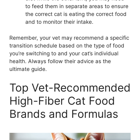
to feed them in separate areas to ensure
the correct cat is eating the correct food
and to monitor their intake.
Remember, your vet may recommend a specific
transition schedule based on the type of food
you’re switching to and your cat’s individual
health. Always follow their advice as the
ultimate guide.
Top Vet-Recommended
High-Fiber Cat Food
Brands and Formulas