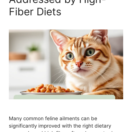
Fiber Diets
Many common feline ailments can be
significantly improved with the right dietary