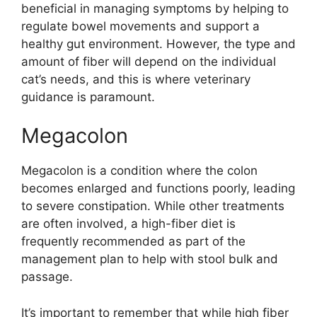
beneficial in managing symptoms by helping to
regulate bowel movements and support a
healthy gut environment. However, the type and
amount of fiber will depend on the individual
cat’s needs, and this is where veterinary
guidance is paramount.
Megacolon
Megacolon is a condition where the colon
becomes enlarged and functions poorly, leading
to severe constipation. While other treatments
are often involved, a high-fiber diet is
frequently recommended as part of the
management plan to help with stool bulk and
passage.
It’s important to remember that while high fiber