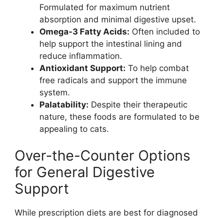
Formulated for maximum nutrient
absorption and minimal digestive upset.
Omega-3 Fatty Acids:
Often included to
help support the intestinal lining and
reduce inflammation.
Antioxidant Support:
To help combat
free radicals and support the immune
system.
Palatability:
Despite their therapeutic
nature, these foods are formulated to be
appealing to cats.
Over-the-Counter Options
for General Digestive
Support
While prescription diets are best for diagnosed