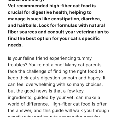
Vet recommended high-fiber cat food is
crucial for digestive health, helping to
manage issues like constipation, diarrhea,
and hairballs. Look for formulas with natural
fiber sources and consult your veterinarian to
find the best option for your cat’s specific
needs.
Is your feline friend experiencing tummy
troubles? You’re not alone! Many cat parents
face the challenge of finding the right food to
keep their cat’s digestion smooth and happy. It
can feel overwhelming with so many choices,
but the good news is that a few key
ingredients, guided by your vet, can make a
world of difference. High-fiber cat food is often
the answer, and this guide will walk you through
exactly why and how to choose the best for