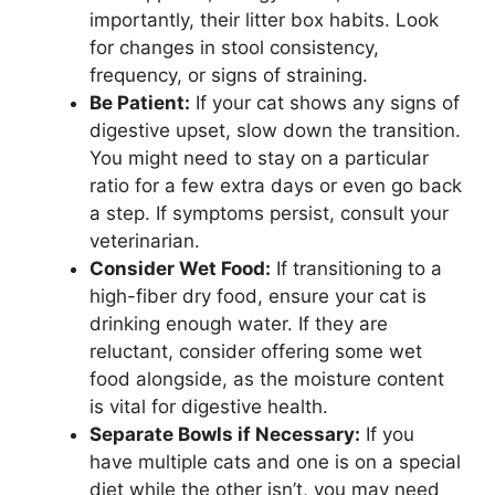
importantly, their litter box habits. Look
for changes in stool consistency,
frequency, or signs of straining.
Be Patient:
If your cat shows any signs of
digestive upset, slow down the transition.
You might need to stay on a particular
ratio for a few extra days or even go back
a step. If symptoms persist, consult your
veterinarian.
Consider Wet Food:
If transitioning to a
high-fiber dry food, ensure your cat is
drinking enough water. If they are
reluctant, consider offering some wet
food alongside, as the moisture content
is vital for digestive health.
Separate Bowls if Necessary:
If you
have multiple cats and one is on a special
diet while the other isn’t, you may need