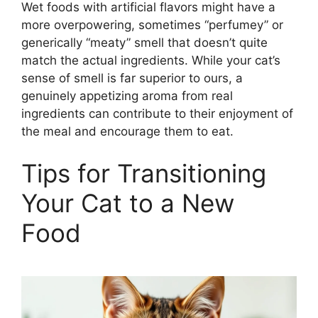
Wet foods with artificial flavors might have a
more overpowering, sometimes “perfumey” or
generically “meaty” smell that doesn’t quite
match the actual ingredients. While your cat’s
sense of smell is far superior to ours, a
genuinely appetizing aroma from real
ingredients can contribute to their enjoyment of
the meal and encourage them to eat.
Tips for Transitioning
Your Cat to a New
Food