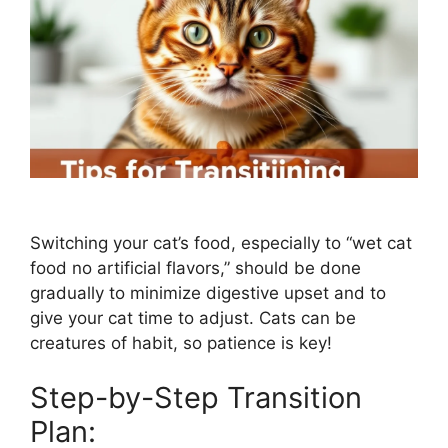
Switching your cat’s food, especially to “wet cat
food no artificial flavors,” should be done
gradually to minimize digestive upset and to
give your cat time to adjust. Cats can be
creatures of habit, so patience is key!
Step-by-Step Transition
Plan: