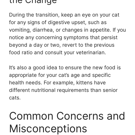
During the transition, keep an eye on your cat
for any signs of digestive upset, such as
vomiting, diarrhea, or changes in appetite. If you
notice any concerning symptoms that persist
beyond a day or two, revert to the previous
food ratio and consult your veterinarian.
It’s also a good idea to ensure the new food is
appropriate for your cat’s age and specific
health needs. For example, kittens have
different nutritional requirements than senior
cats.
Common Concerns and
Misconceptions