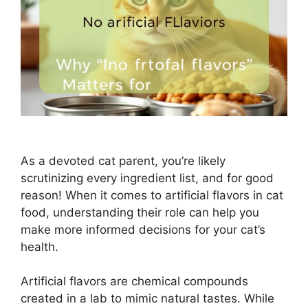
As a devoted cat parent, you’re likely
scrutinizing every ingredient list, and for good
reason! When it comes to artificial flavors in cat
food, understanding their role can help you
make more informed decisions for your cat’s
health.
Artificial flavors are chemical compounds
created in a lab to mimic natural tastes. While