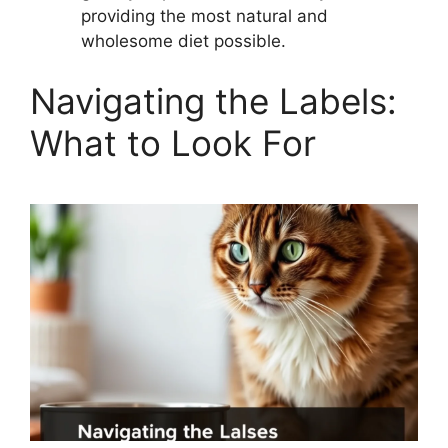
providing the most natural and
wholesome diet possible.
Navigating the Labels:
What to Look For