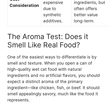
expensive
ingredients, but
Consideration
due to
often offers
synthetic
better value
additives.
long-term.
The Aroma Test: Does it
Smell Like Real Food?
One of the easiest ways to differentiate is by
smell and texture. When you open a can of
high-quality wet cat food with natural
ingredients and no artificial flavors, you should
expect a distinct aroma of the primary
ingredient—like chicken, fish, or beef. It should
smell appealingly savory, much like the food it
represents.