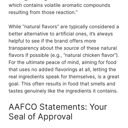
which contains volatile aromatic compounds
resulting from those reaction.”
While “natural flavors” are typically considered a
better alternative to artificial ones, it’s always
helpful to see if the brand offers more
transparency about the
source
of these natural
flavors if possible (e.g., “natural chicken flavor”).
For the ultimate peace of mind, aiming for food
that uses no added flavorings at all, letting the
real ingredients speak for themselves, is a great
goal. This often results in food that smells and
tastes genuinely like the ingredients it contains.
AAFCO Statements: Your
Seal of Approval