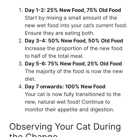
Day 1-2: 25% New Food, 75% Old Food
Start by mixing a small amount of the
new wet food into your cat’s current food.
Ensure they are eating both.
Day 3-4: 50% New Food, 50% Old Food
Increase the proportion of the new food
to half of the total meal.
Day 5-6: 75% New Food, 25% Old Food
The majority of the food is now the new
diet.
Day 7 onwards: 100% New Food
Your cat is now fully transitioned to the
new, natural wet food! Continue to
monitor their appetite and digestion.
Observing Your Cat During
the Change