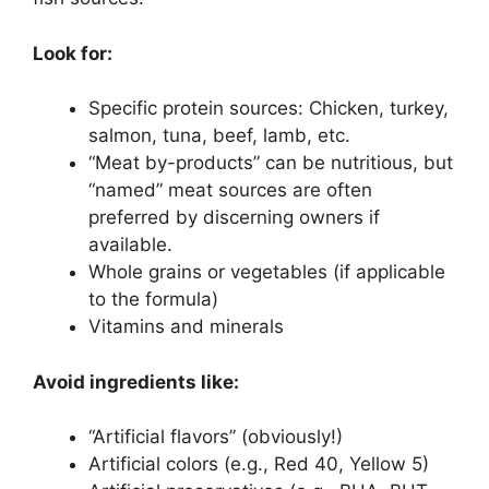
Look for:
Specific protein sources: Chicken, turkey,
salmon, tuna, beef, lamb, etc.
“Meat by-products” can be nutritious, but
“named” meat sources are often
preferred by discerning owners if
available.
Whole grains or vegetables (if applicable
to the formula)
Vitamins and minerals
Avoid ingredients like:
“Artificial flavors” (obviously!)
Artificial colors (e.g., Red 40, Yellow 5)