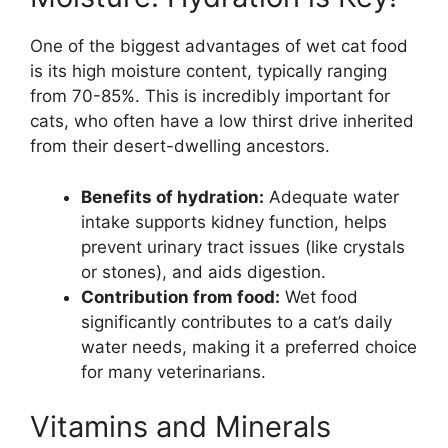
One of the biggest advantages of wet cat food
is its high moisture content, typically ranging
from 70-85%. This is incredibly important for
cats, who often have a low thirst drive inherited
from their desert-dwelling ancestors.
Benefits of hydration:
Adequate water
intake supports kidney function, helps
prevent urinary tract issues (like crystals
or stones), and aids digestion.
Contribution from food:
Wet food
significantly contributes to a cat’s daily
water needs, making it a preferred choice
for many veterinarians.
Vitamins and Minerals