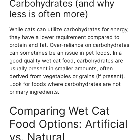
Carbohydrates (and why
less is often more)
While cats can utilize carbohydrates for energy,
they have a lower requirement compared to
protein and fat. Over-reliance on carbohydrates
can sometimes be an issue in pet foods. In a
good quality wet cat food, carbohydrates are
usually present in smaller amounts, often
derived from vegetables or grains (if present).
Look for foods where carbohydrates are not
primary ingredients.
Comparing Wet Cat
Food Options: Artificial
vs. Natural