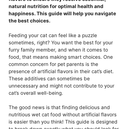
natural nutrition for optimal health and
happiness. This guide will help you navigate
the best choices.
Feeding your cat can feel like a puzzle
sometimes, right? You want the best for your
furry family member, and when it comes to
food, that means making smart choices. One
common concern for pet parents is the
presence of artificial flavors in their cat’s diet.
These additives can sometimes be
unnecessary and might not contribute to your
cat’s overall well-being.
The good news is that finding delicious and
nutritious wet cat food without artificial flavors
is easier than you think! This guide is designed