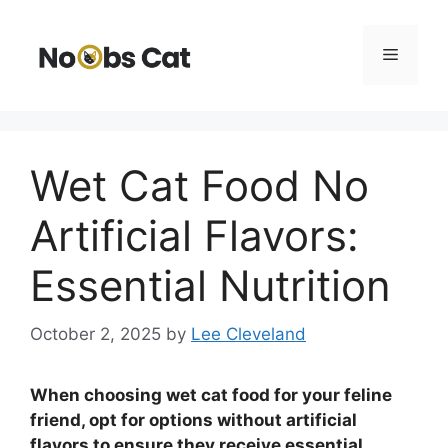
Skip
to
Menu
content
Wet Cat Food No
Artificial Flavors:
Essential Nutrition
October 2, 2025
by
Lee Cleveland
When choosing wet cat food for your feline
friend, opt for options without artificial
flavors to ensure they receive essential,