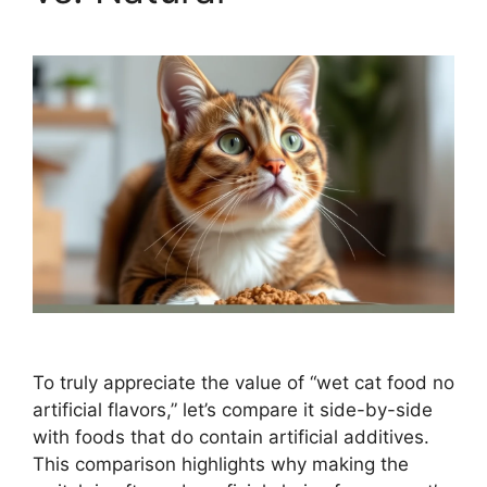
To truly appreciate the value of “wet cat food no
artificial flavors,” let’s compare it side-by-side
with foods that do contain artificial additives.
This comparison highlights why making the