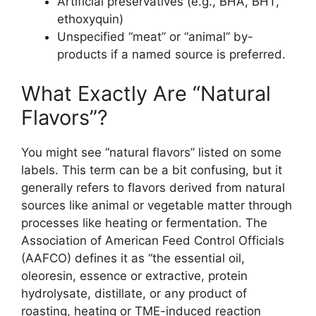
Artificial preservatives (e.g., BHA, BHT,
ethoxyquin)
Unspecified “meat” or “animal” by-
products if a named source is preferred.
What Exactly Are “Natural
Flavors”?
You might see “natural flavors” listed on some
labels. This term can be a bit confusing, but it
generally refers to flavors derived from natural
sources like animal or vegetable matter through
processes like heating or fermentation. The
Association of American Feed Control Officials
(AAFCO) defines it as “the essential oil,
oleoresin, essence or extractive, protein
hydrolysate, distillate, or any product of
roasting, heating or TME-induced reaction