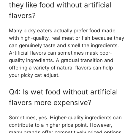
they like food without artificial
flavors?
Many picky eaters actually prefer food made
with high-quality, real meat or fish because they
can genuinely taste and smell the ingredients.
Artificial flavors can sometimes mask poor-
quality ingredients. A gradual transition and
offering a variety of natural flavors can help
your picky cat adjust.
Q4: Is wet food without artificial
flavors more expensive?
Sometimes, yes. Higher-quality ingredients can
contribute to a higher price point. However,
many brands offer competitively priced options,