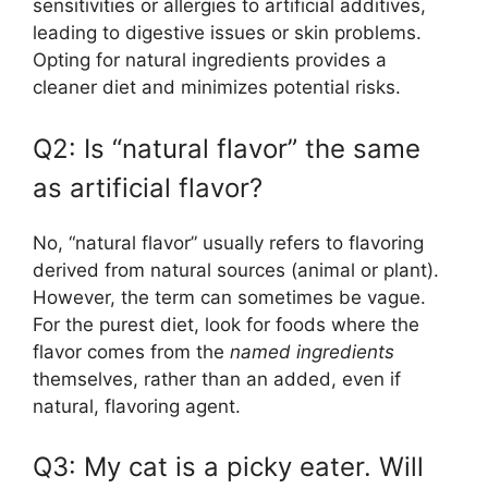
sensitivities or allergies to artificial additives,
leading to digestive issues or skin problems.
Opting for natural ingredients provides a
cleaner diet and minimizes potential risks.
Q2: Is “natural flavor” the same
as artificial flavor?
No, “natural flavor” usually refers to flavoring
derived from natural sources (animal or plant).
However, the term can sometimes be vague.
For the purest diet, look for foods where the
flavor comes from the
named ingredients
themselves, rather than an added, even if
natural, flavoring agent.
Q3: My cat is a picky eater. Will