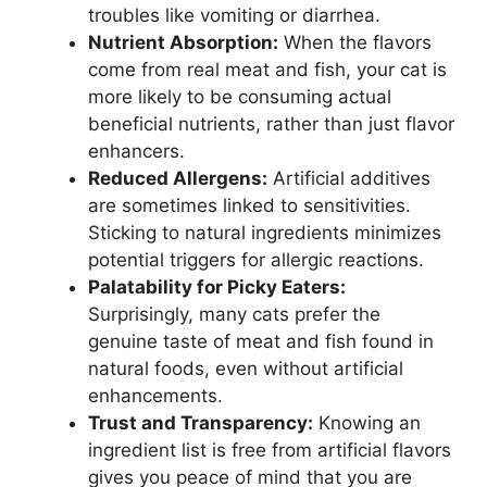
troubles like vomiting or diarrhea.
Nutrient Absorption:
When the flavors
come from real meat and fish, your cat is
more likely to be consuming actual
beneficial nutrients, rather than just flavor
enhancers.
Reduced Allergens:
Artificial additives
are sometimes linked to sensitivities.
Sticking to natural ingredients minimizes
potential triggers for allergic reactions.
Palatability for Picky Eaters:
Surprisingly, many cats prefer the
genuine taste of meat and fish found in
natural foods, even without artificial
enhancements.
Trust and Transparency:
Knowing an
ingredient list is free from artificial flavors
gives you peace of mind that you are