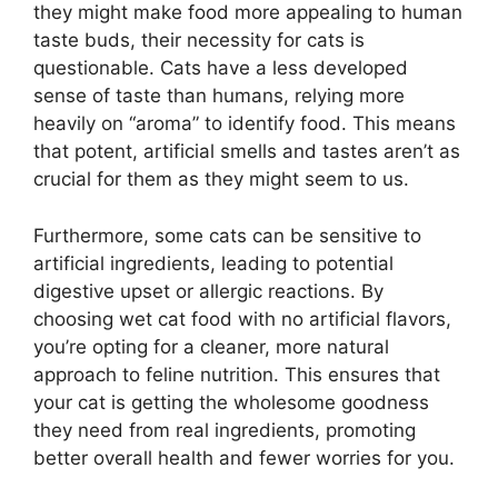
they might make food more appealing to human
taste buds, their necessity for cats is
questionable. Cats have a less developed
sense of taste than humans, relying more
heavily on “aroma” to identify food. This means
that potent, artificial smells and tastes aren’t as
crucial for them as they might seem to us.
Furthermore, some cats can be sensitive to
artificial ingredients, leading to potential
digestive upset or allergic reactions. By
choosing wet cat food with no artificial flavors,
you’re opting for a cleaner, more natural
approach to feline nutrition. This ensures that
your cat is getting the wholesome goodness
they need from real ingredients, promoting
better overall health and fewer worries for you.