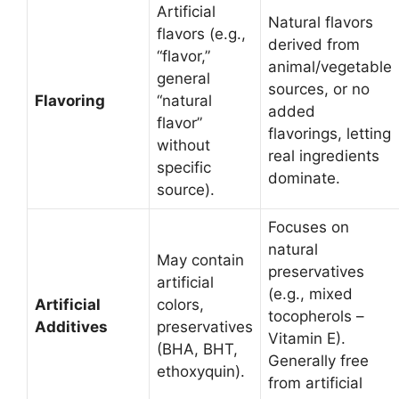
Artificial
Natural flavors
flavors (e.g.,
derived from
“flavor,”
animal/vegetable
general
sources, or no
Flavoring
“natural
added
flavor”
flavorings, letting
without
real ingredients
specific
dominate.
source).
Focuses on
natural
May contain
preservatives
artificial
(e.g., mixed
Artificial
colors,
tocopherols –
Additives
preservatives
Vitamin E).
(BHA, BHT,
Generally free
ethoxyquin).
from artificial