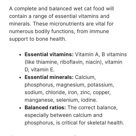
A complete and balanced wet cat food will
contain a range of essential vitamins and
minerals. These micronutrients are vital for
numerous bodily functions, from immune
support to bone health.
Essential vitamins:
Vitamin A, B vitamins
(like thiamine, riboflavin, niacin), vitamin
D, vitamin E.
Essential minerals:
Calcium,
phosphorus, magnesium, potassium,
sodium, chloride, iron, zinc, copper,
manganese, selenium, iodine.
Balanced ratios:
The correct balance,
especially between calcium and
phosphorus, is critical for skeletal health.