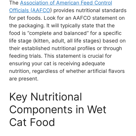
The
Association of American Feed Control
Officials (AAFCO
) provides nutritional standards
for pet foods. Look for an AAFCO statement on
the packaging. It will typically state that the
food is “complete and balanced” for a specific
life stage (kitten, adult, all life stages) based on
their established nutritional profiles or through
feeding trials. This statement is crucial for
ensuring your cat is receiving adequate
nutrition, regardless of whether artificial flavors
are present.
Key Nutritional
Components in Wet
Cat Food