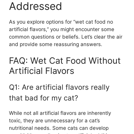
Addressed
As you explore options for “wet cat food no
artificial flavors,” you might encounter some
common questions or beliefs. Let’s clear the air
and provide some reassuring answers.
FAQ: Wet Cat Food Without
Artificial Flavors
Q1: Are artificial flavors really
that bad for my cat?
While not all artificial flavors are inherently
toxic, they are unnecessary for a cat’s
nutritional needs. Some cats can develop