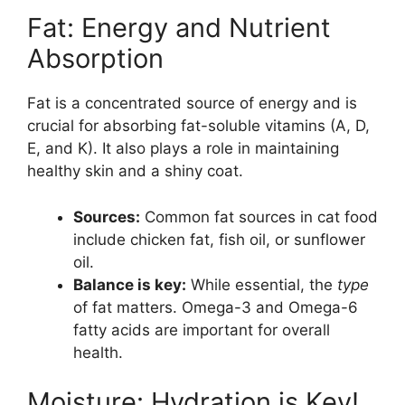
Fat: Energy and Nutrient
Absorption
Fat is a concentrated source of energy and is
crucial for absorbing fat-soluble vitamins (A, D,
E, and K). It also plays a role in maintaining
healthy skin and a shiny coat.
Sources:
Common fat sources in cat food
include chicken fat, fish oil, or sunflower
oil.
Balance is key:
While essential, the
type
of fat matters. Omega-3 and Omega-6
fatty acids are important for overall
health.
Moisture: Hydration is Key!