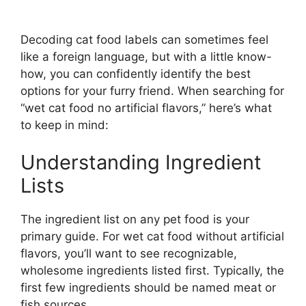
Decoding cat food labels can sometimes feel
like a foreign language, but with a little know-
how, you can confidently identify the best
options for your furry friend. When searching for
“wet cat food no artificial flavors,” here’s what
to keep in mind:
Understanding Ingredient
Lists
The ingredient list on any pet food is your
primary guide. For wet cat food without artificial
flavors, you’ll want to see recognizable,
wholesome ingredients listed first. Typically, the
first few ingredients should be named meat or
fish sources.