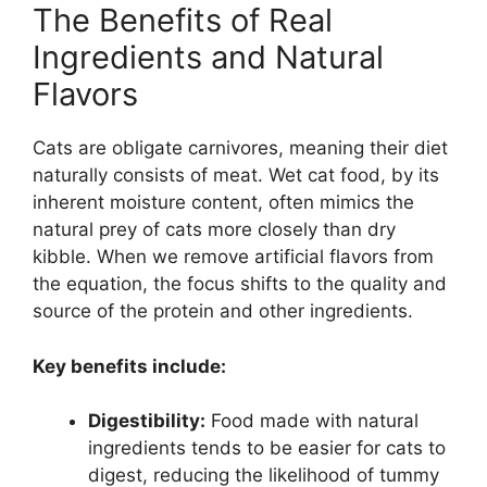
The Benefits of Real
Ingredients and Natural
Flavors
Cats are obligate carnivores, meaning their diet
naturally consists of meat. Wet cat food, by its
inherent moisture content, often mimics the
natural prey of cats more closely than dry
kibble. When we remove artificial flavors from
the equation, the focus shifts to the quality and
source of the protein and other ingredients.
Key benefits include:
Digestibility:
Food made with natural
ingredients tends to be easier for cats to
digest, reducing the likelihood of tummy