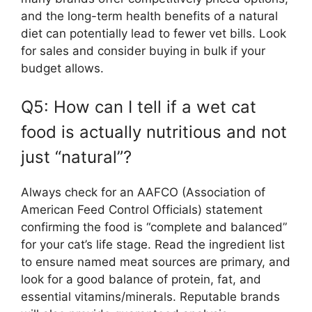
and the long-term health benefits of a natural
diet can potentially lead to fewer vet bills. Look
for sales and consider buying in bulk if your
budget allows.
Q5: How can I tell if a wet cat
food is actually nutritious and not
just “natural”?
Always check for an AAFCO (Association of
American Feed Control Officials) statement
confirming the food is “complete and balanced”
for your cat’s life stage. Read the ingredient list
to ensure named meat sources are primary, and
look for a good balance of protein, fat, and
essential vitamins/minerals. Reputable brands