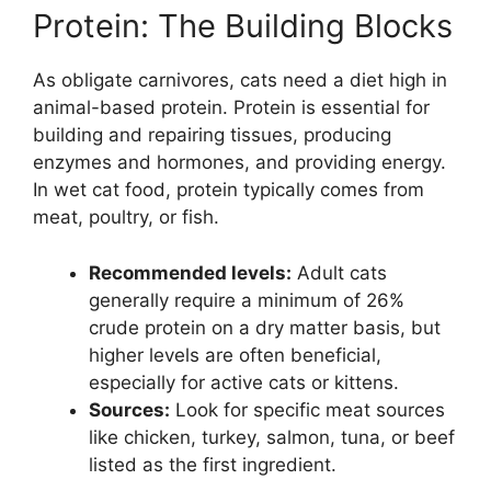
Protein: The Building Blocks
As obligate carnivores, cats need a diet high in
animal-based protein. Protein is essential for
building and repairing tissues, producing
enzymes and hormones, and providing energy.
In wet cat food, protein typically comes from
meat, poultry, or fish.
Recommended levels:
Adult cats
generally require a minimum of 26%
crude protein on a dry matter basis, but
higher levels are often beneficial,
especially for active cats or kittens.
Sources:
Look for specific meat sources
like chicken, turkey, salmon, tuna, or beef
listed as the first ingredient.