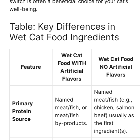
switch is often a beneficial choice for your cat’s
well-being.
Table: Key Differences in
Wet Cat Food Ingredients
Wet Cat
Wet Cat Food
Food WITH
Feature
NO Artificial
Artificial
Flavors
Flavors
Named
Named
meat/fish (e.g.,
Primary
meat/fish, or
chicken, salmon,
Protein
meat/fish
beef) usually as
Source
by-products.
the first
ingredient(s).