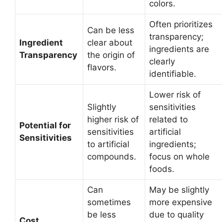
colors.
Often prioritizes
Can be less
transparency;
Ingredient
clear about
ingredients are
Transparency
the origin of
clearly
flavors.
identifiable.
Lower risk of
Slightly
sensitivities
higher risk of
related to
Potential for
sensitivities
artificial
Sensitivities
to artificial
ingredients;
compounds.
focus on whole
foods.
Can
May be slightly
sometimes
more expensive
be less
due to quality
Cost