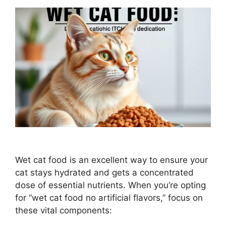
Wet cat food is an excellent way to ensure your
cat stays hydrated and gets a concentrated
dose of essential nutrients. When you’re opting
for “wet cat food no artificial flavors,” focus on
these vital components: