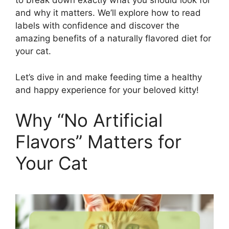
to break down exactly what you should look for
and why it matters. We’ll explore how to read
labels with confidence and discover the
amazing benefits of a naturally flavored diet for
your cat.
Let’s dive in and make feeding time a healthy
and happy experience for your beloved kitty!
Why “No Artificial
Flavors” Matters for
Your Cat