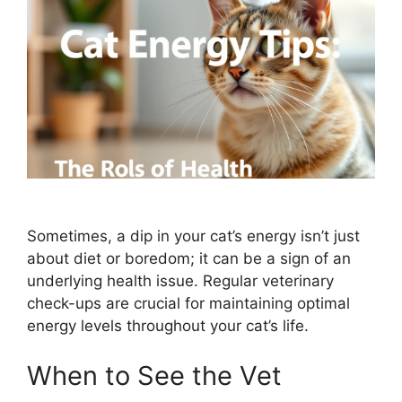
Sometimes, a dip in your cat’s energy isn’t just
about diet or boredom; it can be a sign of an
underlying health issue. Regular veterinary
check-ups are crucial for maintaining optimal
energy levels throughout your cat’s life.
When to See the Vet