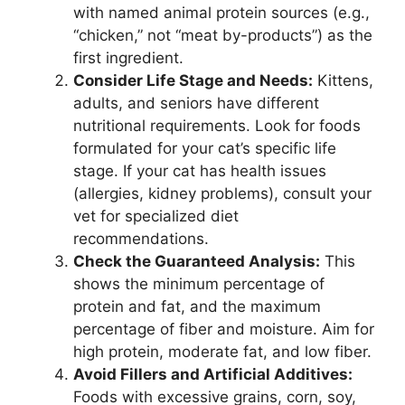
with named animal protein sources (e.g.,
“chicken,” not “meat by-products”) as the
first ingredient.
Consider Life Stage and Needs:
Kittens,
adults, and seniors have different
nutritional requirements. Look for foods
formulated for your cat’s specific life
stage. If your cat has health issues
(allergies, kidney problems), consult your
vet for specialized diet
recommendations.
Check the Guaranteed Analysis:
This
shows the minimum percentage of
protein and fat, and the maximum
percentage of fiber and moisture. Aim for
high protein, moderate fat, and low fiber.
Avoid Fillers and Artificial Additives:
Foods with excessive grains, corn, soy,