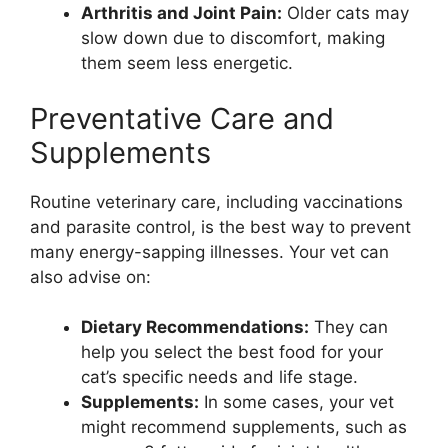
Arthritis and Joint Pain:
Older cats may
slow down due to discomfort, making
them seem less energetic.
Preventative Care and
Supplements
Routine veterinary care, including vaccinations
and parasite control, is the best way to prevent
many energy-sapping illnesses. Your vet can
also advise on:
Dietary Recommendations:
They can
help you select the best food for your
cat’s specific needs and life stage.
Supplements:
In some cases, your vet
might recommend supplements, such as