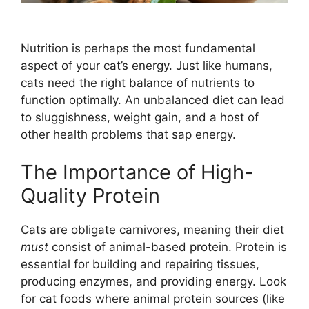
Nutrition is perhaps the most fundamental
aspect of your cat’s energy. Just like humans,
cats need the right balance of nutrients to
function optimally. An unbalanced diet can lead
to sluggishness, weight gain, and a host of
other health problems that sap energy.
The Importance of High-
Quality Protein
Cats are obligate carnivores, meaning their diet
must
consist of animal-based protein. Protein is
essential for building and repairing tissues,
producing enzymes, and providing energy. Look
for cat foods where animal protein sources (like