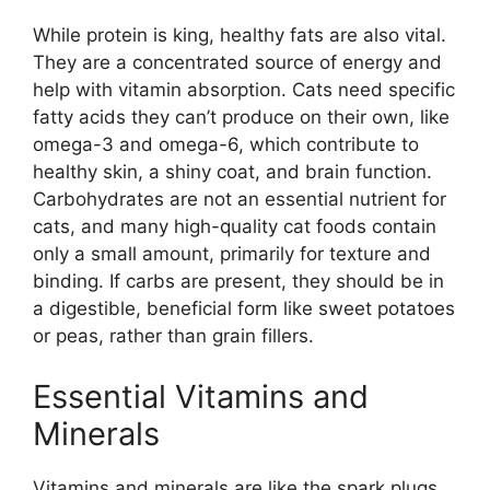
While protein is king, healthy fats are also vital.
They are a concentrated source of energy and
help with vitamin absorption. Cats need specific
fatty acids they can’t produce on their own, like
omega-3 and omega-6, which contribute to
healthy skin, a shiny coat, and brain function.
Carbohydrates are not an essential nutrient for
cats, and many high-quality cat foods contain
only a small amount, primarily for texture and
binding. If carbs are present, they should be in
a digestible, beneficial form like sweet potatoes
or peas, rather than grain fillers.
Essential Vitamins and
Minerals
Vitamins and minerals are like the spark plugs