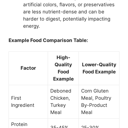
artificial colors, flavors, or preservatives
are less nutrient-dense and can be
harder to digest, potentially impacting
energy.
Example Food Comparison Table:
High-
Quality
Lower-Quality
Factor
Food
Food Example
Example
Deboned
Corn Gluten
First
Chicken,
Meal, Poultry
Ingredient
Turkey
By-Product
Meal
Meal
Protein
35-45%
25-30%