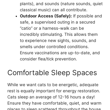
plants), and sounds (nature sounds, quiet
classical music) can all contribute.
Outdoor Access (Safely):
If possible and
safe, a supervised outing in a secured
“catio” or a harness-walk can be
incredibly stimulating. This allows them
to experience new sights, sounds, and
smells under controlled conditions.
Ensure vaccinations are up-to-date, and
consider flea/tick prevention.
Comfortable Sleep Spaces
While we want cats to be energetic, adequate
rest is equally important for energy restoration.
Cats sleep an average of 12-16 hours a day!
Ensure they have comfortable, quiet, and warm
places to sleep scattered throughout the house.