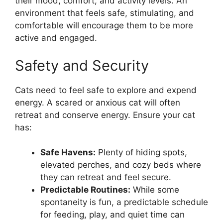
their mood, comfort, and activity levels. An
environment that feels safe, stimulating, and
comfortable will encourage them to be more
active and engaged.
Safety and Security
Cats need to feel safe to explore and expend
energy. A scared or anxious cat will often
retreat and conserve energy. Ensure your cat
has:
Safe Havens:
Plenty of hiding spots,
elevated perches, and cozy beds where
they can retreat and feel secure.
Predictable Routines:
While some
spontaneity is fun, a predictable schedule
for feeding, play, and quiet time can