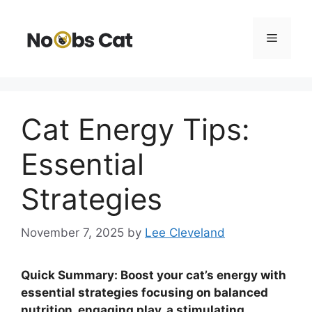
Skip
to
Menu
content
Cat Energy Tips:
Essential
Strategies
November 7, 2025
by
Lee Cleveland
Quick Summary: Boost your cat’s energy with
essential strategies focusing on balanced
nutrition, engaging play, a stimulating