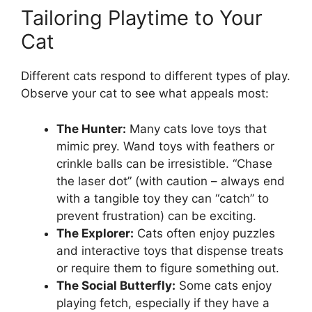
Tailoring Playtime to Your
Cat
Different cats respond to different types of play.
Observe your cat to see what appeals most:
The Hunter:
Many cats love toys that
mimic prey. Wand toys with feathers or
crinkle balls can be irresistible. “Chase
the laser dot” (with caution – always end
with a tangible toy they can “catch” to
prevent frustration) can be exciting.
The Explorer:
Cats often enjoy puzzles
and interactive toys that dispense treats
or require them to figure something out.
The Social Butterfly:
Some cats enjoy
playing fetch, especially if they have a