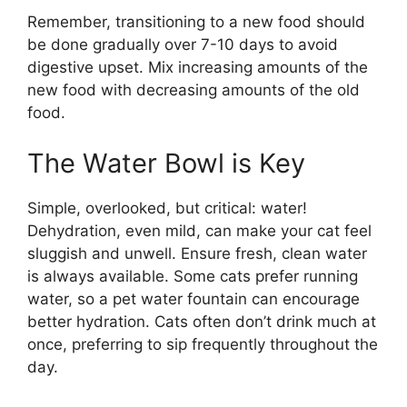
Remember, transitioning to a new food should
be done gradually over 7-10 days to avoid
digestive upset. Mix increasing amounts of the
new food with decreasing amounts of the old
food.
The Water Bowl is Key
Simple, overlooked, but critical: water!
Dehydration, even mild, can make your cat feel
sluggish and unwell. Ensure fresh, clean water
is always available. Some cats prefer running
water, so a pet water fountain can encourage
better hydration. Cats often don’t drink much at
once, preferring to sip frequently throughout the
day.