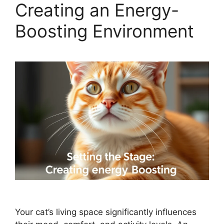
Creating an Energy-
Boosting Environment
Your cat’s living space significantly influences