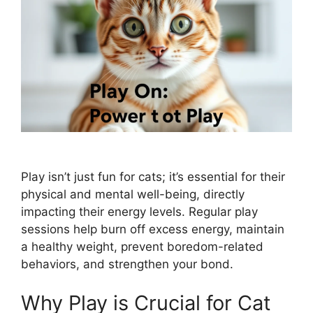
Play isn’t just fun for cats; it’s essential for their
physical and mental well-being, directly
impacting their energy levels. Regular play
sessions help burn off excess energy, maintain
a healthy weight, prevent boredom-related
behaviors, and strengthen your bond.
Why Play is Crucial for Cat