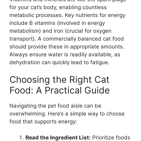
for your cat’s body, enabling countless
metabolic processes. Key nutrients for energy
include B vitamins (involved in energy
metabolism) and iron (crucial for oxygen
transport). A commercially balanced cat food
should provide these in appropriate amounts.
Always ensure water is readily available, as
dehydration can quickly lead to fatigue.
Choosing the Right Cat
Food: A Practical Guide
Navigating the pet food aisle can be
overwhelming. Here’s a simple way to choose
food that supports energy:
Read the Ingredient List:
Prioritize foods