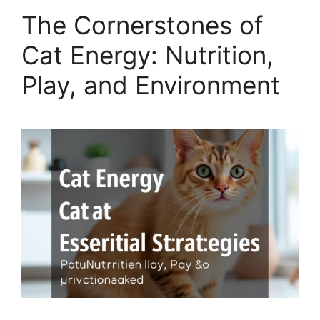
The Cornerstones of
Cat Energy: Nutrition,
Play, and Environment