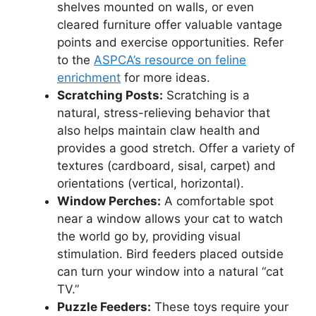
shelves mounted on walls, or even
cleared furniture offer valuable vantage
points and exercise opportunities. Refer
to the
ASPCA’s resource on feline
enrichment
for more ideas.
Scratching Posts:
Scratching is a
natural, stress-relieving behavior that
also helps maintain claw health and
provides a good stretch. Offer a variety of
textures (cardboard, sisal, carpet) and
orientations (vertical, horizontal).
Window Perches:
A comfortable spot
near a window allows your cat to watch
the world go by, providing visual
stimulation. Bird feeders placed outside
can turn your window into a natural “cat
TV.”
Puzzle Feeders:
These toys require your