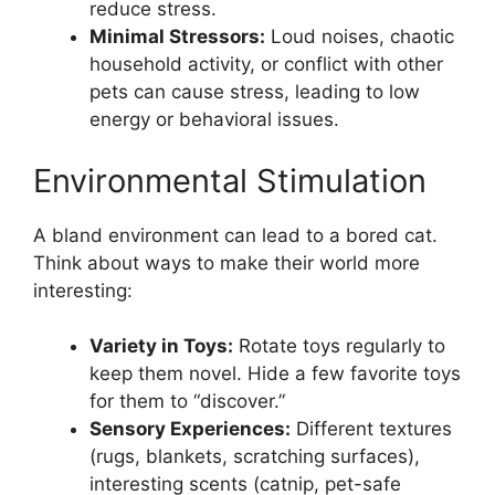
reduce stress.
Minimal Stressors:
Loud noises, chaotic
household activity, or conflict with other
pets can cause stress, leading to low
energy or behavioral issues.
Environmental Stimulation
A bland environment can lead to a bored cat.
Think about ways to make their world more
interesting:
Variety in Toys:
Rotate toys regularly to
keep them novel. Hide a few favorite toys
for them to “discover.”
Sensory Experiences:
Different textures
(rugs, blankets, scratching surfaces),
interesting scents (catnip, pet-safe