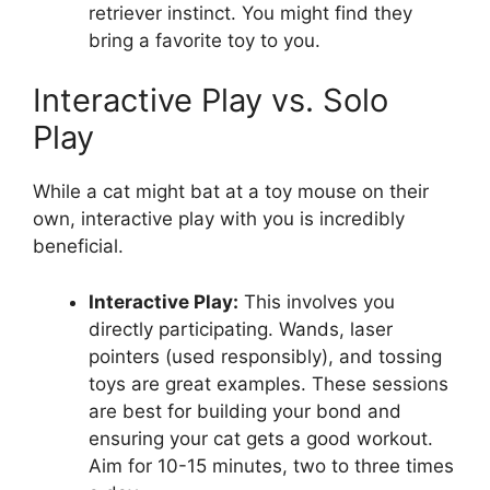
retriever instinct. You might find they
bring a favorite toy to you.
Interactive Play vs. Solo
Play
While a cat might bat at a toy mouse on their
own, interactive play with you is incredibly
beneficial.
Interactive Play:
This involves you
directly participating. Wands, laser
pointers (used responsibly), and tossing
toys are great examples. These sessions
are best for building your bond and
ensuring your cat gets a good workout.
Aim for 10-15 minutes, two to three times