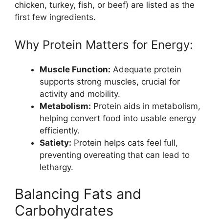
chicken, turkey, fish, or beef) are listed as the
first few ingredients.
Why Protein Matters for Energy:
Muscle Function:
Adequate protein
supports strong muscles, crucial for
activity and mobility.
Metabolism:
Protein aids in metabolism,
helping convert food into usable energy
efficiently.
Satiety:
Protein helps cats feel full,
preventing overeating that can lead to
lethargy.
Balancing Fats and
Carbohydrates