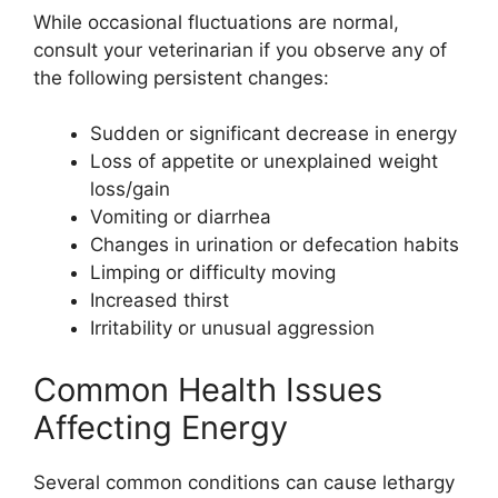
While occasional fluctuations are normal,
consult your veterinarian if you observe any of
the following persistent changes:
Sudden or significant decrease in energy
Loss of appetite or unexplained weight
loss/gain
Vomiting or diarrhea
Changes in urination or defecation habits
Limping or difficulty moving
Increased thirst
Irritability or unusual aggression
Common Health Issues
Affecting Energy
Several common conditions can cause lethargy