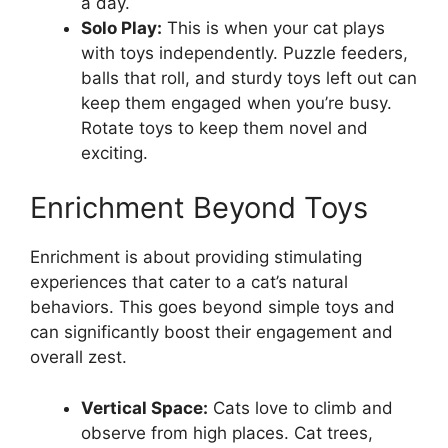
a day.
Solo Play:
This is when your cat plays
with toys independently. Puzzle feeders,
balls that roll, and sturdy toys left out can
keep them engaged when you’re busy.
Rotate toys to keep them novel and
exciting.
Enrichment Beyond Toys
Enrichment is about providing stimulating
experiences that cater to a cat’s natural
behaviors. This goes beyond simple toys and
can significantly boost their engagement and
overall zest.
Vertical Space:
Cats love to climb and
observe from high places. Cat trees,