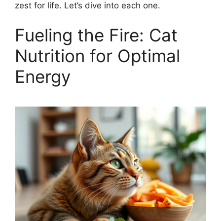
zest for life. Let’s dive into each one.
Fueling the Fire: Cat
Nutrition for Optimal
Energy