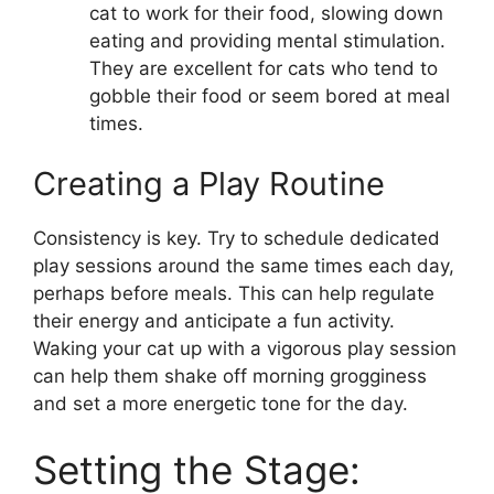
cat to work for their food, slowing down
eating and providing mental stimulation.
They are excellent for cats who tend to
gobble their food or seem bored at meal
times.
Creating a Play Routine
Consistency is key. Try to schedule dedicated
play sessions around the same times each day,
perhaps before meals. This can help regulate
their energy and anticipate a fun activity.
Waking your cat up with a vigorous play session
can help them shake off morning grogginess
and set a more energetic tone for the day.
Setting the Stage: