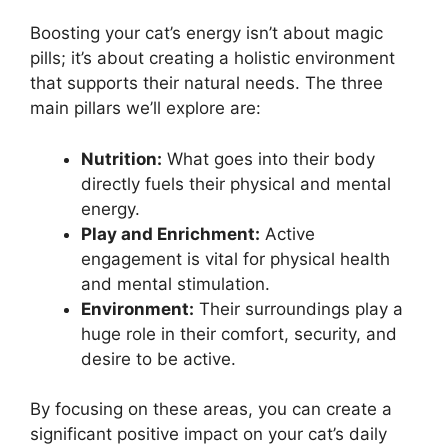
Boosting your cat’s energy isn’t about magic
pills; it’s about creating a holistic environment
that supports their natural needs. The three
main pillars we’ll explore are:
Nutrition:
What goes into their body
directly fuels their physical and mental
energy.
Play and Enrichment:
Active
engagement is vital for physical health
and mental stimulation.
Environment:
Their surroundings play a
huge role in their comfort, security, and
desire to be active.
By focusing on these areas, you can create a
significant positive impact on your cat’s daily