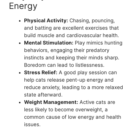
Energy
Physical Activity:
Chasing, pouncing,
and batting are excellent exercises that
build muscle and cardiovascular health.
Mental Stimulation:
Play mimics hunting
behaviors, engaging their predatory
instincts and keeping their minds sharp.
Boredom can lead to listlessness.
Stress Relief:
A good play session can
help cats release pent-up energy and
reduce anxiety, leading to a more relaxed
state afterward.
Weight Management:
Active cats are
less likely to become overweight, a
common cause of low energy and health
issues.