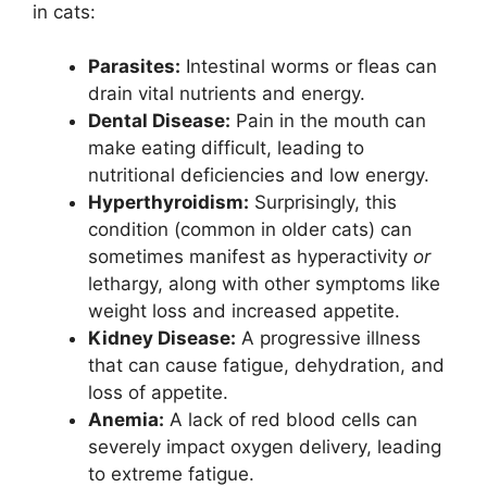
in cats:
Parasites:
Intestinal worms or fleas can
drain vital nutrients and energy.
Dental Disease:
Pain in the mouth can
make eating difficult, leading to
nutritional deficiencies and low energy.
Hyperthyroidism:
Surprisingly, this
condition (common in older cats) can
sometimes manifest as hyperactivity
or
lethargy, along with other symptoms like
weight loss and increased appetite.
Kidney Disease:
A progressive illness
that can cause fatigue, dehydration, and
loss of appetite.
Anemia:
A lack of red blood cells can
severely impact oxygen delivery, leading
to extreme fatigue.