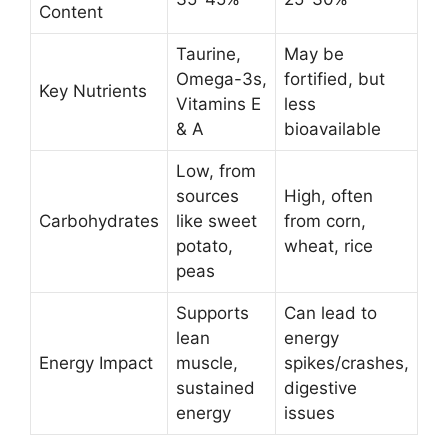
Content
Taurine,
May be
Omega-3s,
fortified, but
Key Nutrients
Vitamins E
less
& A
bioavailable
Low, from
sources
High, often
Carbohydrates
like sweet
from corn,
potato,
wheat, rice
peas
Supports
Can lead to
lean
energy
Energy Impact
muscle,
spikes/crashes,
sustained
digestive
energy
issues