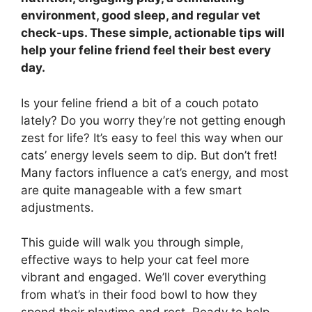
environment, good sleep, and regular vet
check-ups. These simple, actionable tips will
help your feline friend feel their best every
day.
Is your feline friend a bit of a couch potato
lately? Do you worry they’re not getting enough
zest for life? It’s easy to feel this way when our
cats’ energy levels seem to dip. But don’t fret!
Many factors influence a cat’s energy, and most
are quite manageable with a few smart
adjustments.
This guide will walk you through simple,
effective ways to help your cat feel more
vibrant and engaged. We’ll cover everything
from what’s in their food bowl to how they