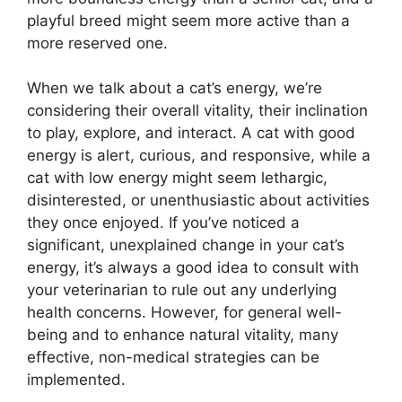
playful breed might seem more active than a
more reserved one.
When we talk about a cat’s energy, we’re
considering their overall vitality, their inclination
to play, explore, and interact. A cat with good
energy is alert, curious, and responsive, while a
cat with low energy might seem lethargic,
disinterested, or unenthusiastic about activities
they once enjoyed. If you’ve noticed a
significant, unexplained change in your cat’s
energy, it’s always a good idea to consult with
your veterinarian to rule out any underlying
health concerns. However, for general well-
being and to enhance natural vitality, many
effective, non-medical strategies can be
implemented.