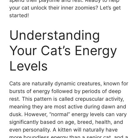
spend their playtime and rest. Ready to help
your cat unlock their inner zoomies? Let’s get
started!
Understanding
Your Cat’s Energy
Levels
Cats are naturally dynamic creatures, known for
bursts of energy followed by periods of deep
rest. This pattern is called crepuscular activity,
meaning they are most active during dawn and
dusk. However, “normal” energy levels can vary
significantly based on age, breed, health, and
even personality. A kitten will naturally have
more boundless energy than a senior cat, and a