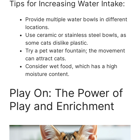
Tips for Increasing Water Intake:
Provide multiple water bowls in different
locations.
Use ceramic or stainless steel bowls, as
some cats dislike plastic.
Try a pet water fountain; the movement
can attract cats.
Consider wet food, which has a high
moisture content.
Play On: The Power of
Play and Enrichment