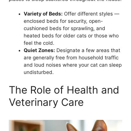
Variety of Beds:
Offer different styles —
enclosed beds for security, open-
cushioned beds for sprawling, and
heated beds for older cats or those who
feel the cold.
Quiet Zones:
Designate a few areas that
are generally free from household traffic
and loud noises where your cat can sleep
undisturbed.
The Role of Health and
Veterinary Care