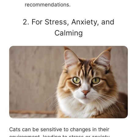
recommendations.
2. For Stress, Anxiety, and
Calming
Cats can be sensitive to changes in their
environment, leading to stress or anxiety.