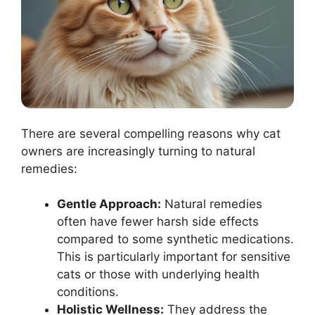
There are several compelling reasons why cat
owners are increasingly turning to natural
remedies:
Gentle Approach:
Natural remedies
often have fewer harsh side effects
compared to some synthetic medications.
This is particularly important for sensitive
cats or those with underlying health
conditions.
Holistic Wellness:
They address the