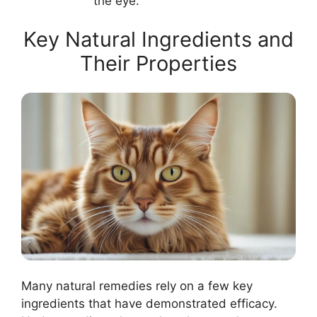
the eye.
Key Natural Ingredients and
Their Properties
Many natural remedies rely on a few key
ingredients that have demonstrated efficacy.