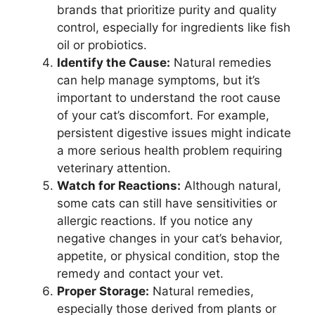
brands that prioritize purity and quality
control, especially for ingredients like fish
oil or probiotics.
Identify the Cause:
Natural remedies
can help manage symptoms, but it’s
important to understand the root cause
of your cat’s discomfort. For example,
persistent digestive issues might indicate
a more serious health problem requiring
veterinary attention.
Watch for Reactions:
Although natural,
some cats can still have sensitivities or
allergic reactions. If you notice any
negative changes in your cat’s behavior,
appetite, or physical condition, stop the
remedy and contact your vet.
Proper Storage:
Natural remedies,
especially those derived from plants or