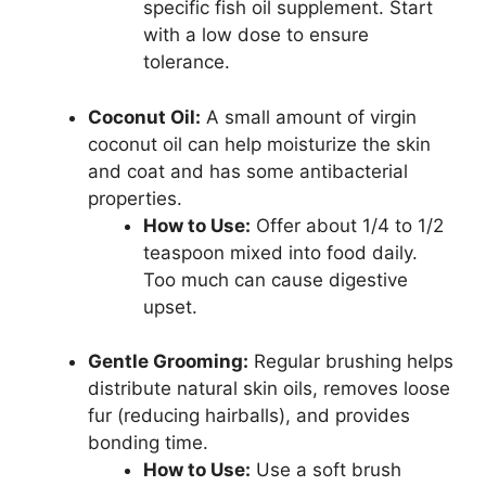
specific fish oil supplement. Start
with a low dose to ensure
tolerance.
Coconut Oil:
A small amount of virgin
coconut oil can help moisturize the skin
and coat and has some antibacterial
properties.
How to Use:
Offer about 1/4 to 1/2
teaspoon mixed into food daily.
Too much can cause digestive
upset.
Gentle Grooming:
Regular brushing helps
distribute natural skin oils, removes loose
fur (reducing hairballs), and provides
bonding time.
How to Use:
Use a soft brush