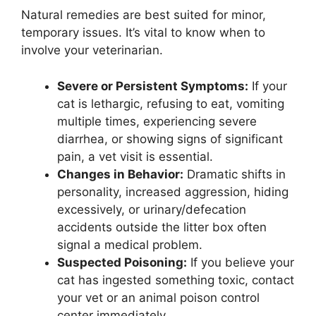
Natural remedies are best suited for minor,
temporary issues. It’s vital to know when to
involve your veterinarian.
Severe or Persistent Symptoms:
If your
cat is lethargic, refusing to eat, vomiting
multiple times, experiencing severe
diarrhea, or showing signs of significant
pain, a vet visit is essential.
Changes in Behavior:
Dramatic shifts in
personality, increased aggression, hiding
excessively, or urinary/defecation
accidents outside the litter box often
signal a medical problem.
Suspected Poisoning:
If you believe your
cat has ingested something toxic, contact
your vet or an animal poison control
center immediately.