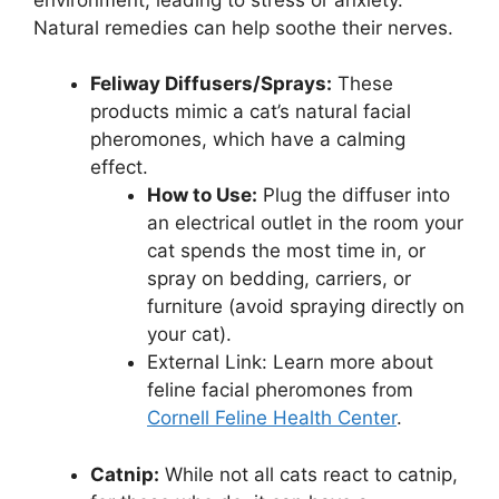
Natural remedies can help soothe their nerves.
Feliway Diffusers/Sprays:
These
products mimic a cat’s natural facial
pheromones, which have a calming
effect.
How to Use:
Plug the diffuser into
an electrical outlet in the room your
cat spends the most time in, or
spray on bedding, carriers, or
furniture (avoid spraying directly on
your cat).
External Link: Learn more about
feline facial pheromones from
Cornell Feline Health Center
.
Catnip:
While not all cats react to catnip,