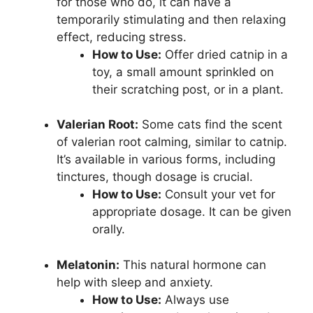
for those who do, it can have a
temporarily stimulating and then relaxing
effect, reducing stress.
How to Use:
Offer dried catnip in a
toy, a small amount sprinkled on
their scratching post, or in a plant.
Valerian Root:
Some cats find the scent
of valerian root calming, similar to catnip.
It’s available in various forms, including
tinctures, though dosage is crucial.
How to Use:
Consult your vet for
appropriate dosage. It can be given
orally.
Melatonin:
This natural hormone can
help with sleep and anxiety.
How to Use:
Always use