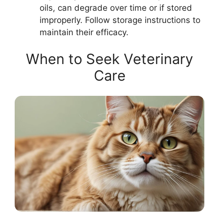
oils, can degrade over time or if stored
improperly. Follow storage instructions to
maintain their efficacy.
When to Seek Veterinary
Care