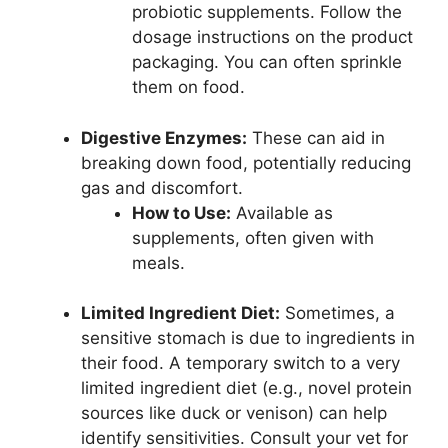
probiotic supplements. Follow the
dosage instructions on the product
packaging. You can often sprinkle
them on food.
Digestive Enzymes:
These can aid in
breaking down food, potentially reducing
gas and discomfort.
How to Use:
Available as
supplements, often given with
meals.
Limited Ingredient Diet:
Sometimes, a
sensitive stomach is due to ingredients in
their food. A temporary switch to a very
limited ingredient diet (e.g., novel protein
sources like duck or venison) can help
identify sensitivities. Consult your vet for