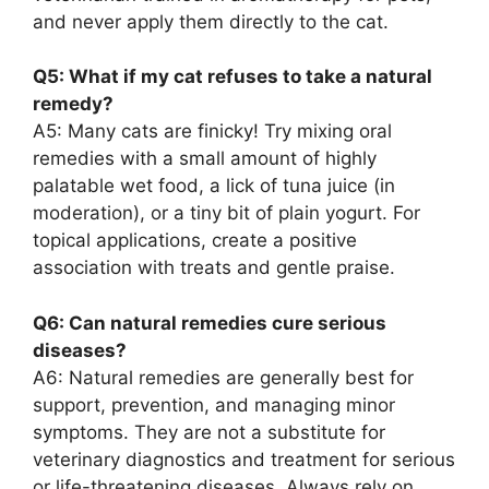
and never apply them directly to the cat.
Q5: What if my cat refuses to take a natural
remedy?
A5: Many cats are finicky! Try mixing oral
remedies with a small amount of highly
palatable wet food, a lick of tuna juice (in
moderation), or a tiny bit of plain yogurt. For
topical applications, create a positive
association with treats and gentle praise.
Q6: Can natural remedies cure serious
diseases?
A6: Natural remedies are generally best for
support, prevention, and managing minor
symptoms. They are not a substitute for
veterinary diagnostics and treatment for serious
or life-threatening diseases. Always rely on