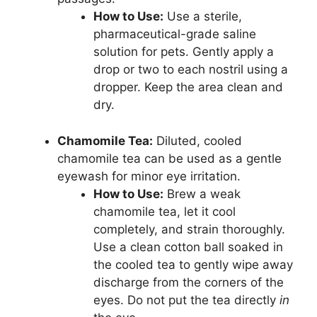
How to Use:
Use a sterile,
pharmaceutical-grade saline
solution for pets. Gently apply a
drop or two to each nostril using a
dropper. Keep the area clean and
dry.
Chamomile Tea:
Diluted, cooled
chamomile tea can be used as a gentle
eyewash for minor eye irritation.
How to Use:
Brew a weak
chamomile tea, let it cool
completely, and strain thoroughly.
Use a clean cotton ball soaked in
the cooled tea to gently wipe away
discharge from the corners of the
eyes. Do not put the tea directly
in