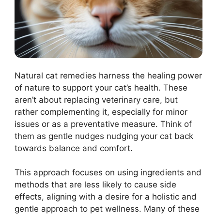
Natural cat remedies harness the healing power
of nature to support your cat’s health. These
aren’t about replacing veterinary care, but
rather complementing it, especially for minor
issues or as a preventative measure. Think of
them as gentle nudges nudging your cat back
towards balance and comfort.
This approach focuses on using ingredients and
methods that are less likely to cause side
effects, aligning with a desire for a holistic and
gentle approach to pet wellness. Many of these