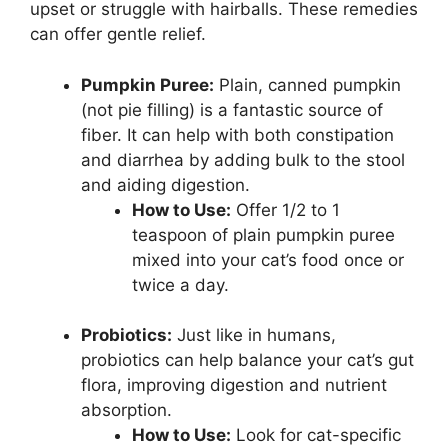
upset or struggle with hairballs. These remedies
can offer gentle relief.
Pumpkin Puree:
Plain, canned pumpkin
(not pie filling) is a fantastic source of
fiber. It can help with both constipation
and diarrhea by adding bulk to the stool
and aiding digestion.
How to Use:
Offer 1/2 to 1
teaspoon of plain pumpkin puree
mixed into your cat’s food once or
twice a day.
Probiotics:
Just like in humans,
probiotics can help balance your cat’s gut
flora, improving digestion and nutrient
absorption.
How to Use:
Look for cat-specific