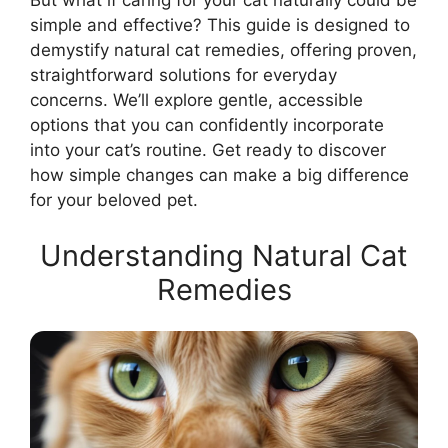
But what if caring for your cat naturally could be
simple and effective? This guide is designed to
demystify natural cat remedies, offering proven,
straightforward solutions for everyday
concerns. We’ll explore gentle, accessible
options that you can confidently incorporate
into your cat’s routine. Get ready to discover
how simple changes can make a big difference
for your beloved pet.
Understanding Natural Cat
Remedies