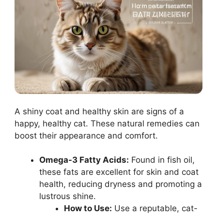
A shiny coat and healthy skin are signs of a
happy, healthy cat. These natural remedies can
boost their appearance and comfort.
Omega-3 Fatty Acids:
Found in fish oil,
these fats are excellent for skin and coat
health, reducing dryness and promoting a
lustrous shine.
How to Use:
Use a reputable, cat-