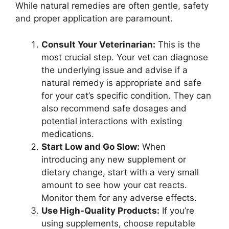
While natural remedies are often gentle, safety
and proper application are paramount.
Consult Your Veterinarian:
This is the
most crucial step. Your vet can diagnose
the underlying issue and advise if a
natural remedy is appropriate and safe
for your cat’s specific condition. They can
also recommend safe dosages and
potential interactions with existing
medications.
Start Low and Go Slow:
When
introducing any new supplement or
dietary change, start with a very small
amount to see how your cat reacts.
Monitor them for any adverse effects.
Use High-Quality Products:
If you’re
using supplements, choose reputable