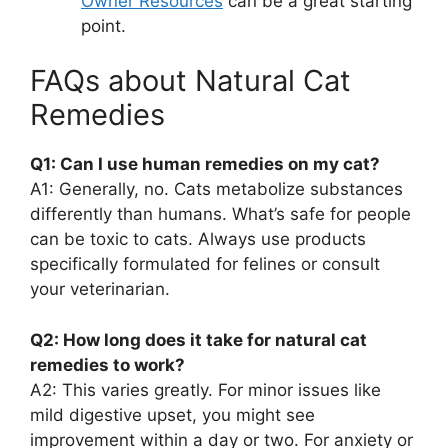
Owner Resources
can be a great starting
point.
FAQs about Natural Cat
Remedies
Q1: Can I use human remedies on my cat?
A1: Generally, no. Cats metabolize substances
differently than humans. What’s safe for people
can be toxic to cats. Always use products
specifically formulated for felines or consult
your veterinarian.
Q2: How long does it take for natural cat
remedies to work?
A2: This varies greatly. For minor issues like
mild digestive upset, you might see
improvement within a day or two. For anxiety or