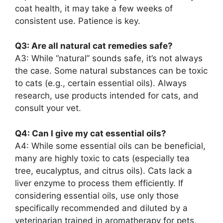
coat health, it may take a few weeks of
consistent use. Patience is key.
Q3: Are all natural cat remedies safe?
A3: While “natural” sounds safe, it’s not always
the case. Some natural substances can be toxic
to cats (e.g., certain essential oils). Always
research, use products intended for cats, and
consult your vet.
Q4: Can I give my cat essential oils?
A4: While some essential oils can be beneficial,
many are highly toxic to cats (especially tea
tree, eucalyptus, and citrus oils). Cats lack a
liver enzyme to process them efficiently. If
considering essential oils, use only those
specifically recommended and diluted by a
veterinarian trained in aromatherapy for pets,