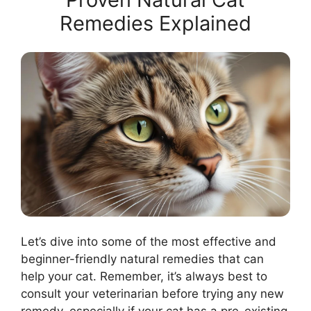
Remedies Explained
Let’s dive into some of the most effective and
beginner-friendly natural remedies that can
help your cat. Remember, it’s always best to
consult your veterinarian before trying any new
remedy, especially if your cat has a pre-existing