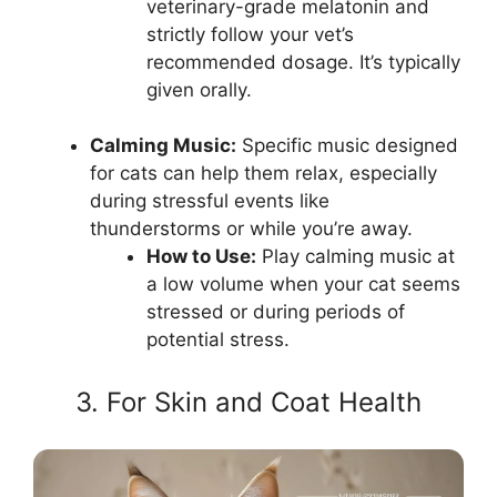
veterinary-grade melatonin and
strictly follow your vet’s
recommended dosage. It’s typically
given orally.
Calming Music:
Specific music designed
for cats can help them relax, especially
during stressful events like
thunderstorms or while you’re away.
How to Use:
Play calming music at
a low volume when your cat seems
stressed or during periods of
potential stress.
3. For Skin and Coat Health