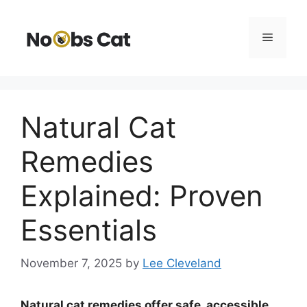
Skip
to
Menu
content
Natural Cat
Remedies
Explained: Proven
Essentials
November 7, 2025
by
Lee Cleveland
Natural cat remedies offer safe, accessible