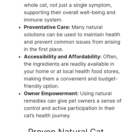
whole cat, not just a single symptom,
supporting their overall well-being and
immune system.
Preventative Care:
Many natural
solutions can be used to maintain health
and prevent common issues from arising
in the first place.
Accessibility and Affordability:
Often,
the ingredients are readily available in
your home or at local health food stores,
making them a convenient and budget-
friendly option.
Owner Empowerment:
Using natural
remedies can give pet owners a sense of
control and active participation in their
cat’s health journey.
Proven Natural Cat