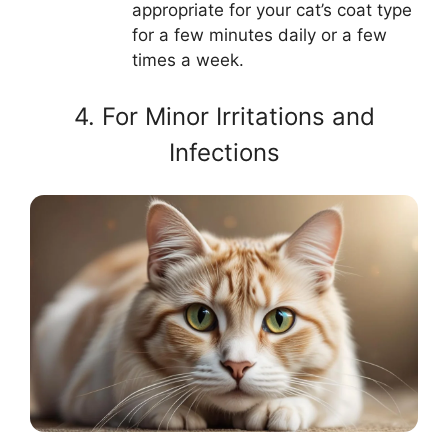
appropriate for your cat’s coat type
for a few minutes daily or a few
times a week.
4. For Minor Irritations and
Infections