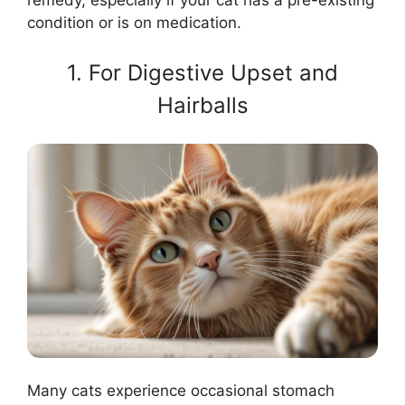
condition or is on medication.
1. For Digestive Upset and
Hairballs
Many cats experience occasional stomach