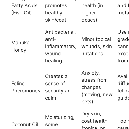
Fatty Acids
promotes
health (in
and 
(Fish Oil)
healthy
higher
meta
skin/coat
doses)
Antibacterial,
Use 
anti-
Minor topical
grad
Manuka
inflammatory,
wounds, skin
cann
Honey
wound
irritations
exce
healing
from
Anxiety,
Creates a
Avai
stress from
Feline
sense of
diffu
changes
Pheromones
security and
foll
(moving, new
calm
guide
pets)
Dry skin,
Moisturizing,
coat health
Too 
Coconut Oil
some
(topical or
caus