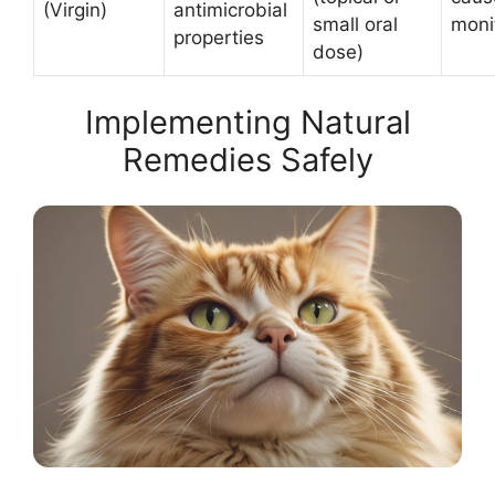
(Virgin)
antimicrobial
small oral
monit
properties
dose)
Implementing Natural
Remedies Safely