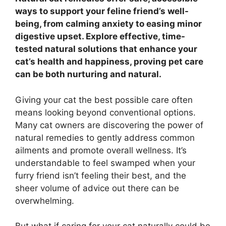
ways to support your feline friend’s well-
being, from calming anxiety to easing minor
digestive upset. Explore effective, time-
tested natural solutions that enhance your
cat’s health and happiness, proving pet care
can be both nurturing and natural.
Giving your cat the best possible care often
means looking beyond conventional options.
Many cat owners are discovering the power of
natural remedies to gently address common
ailments and promote overall wellness. It’s
understandable to feel swamped when your
furry friend isn’t feeling their best, and the
sheer volume of advice out there can be
overwhelming.