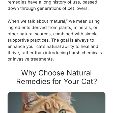
remedies have a long history of use, passed
down through generations of pet lovers.
When we talk about “natural,” we mean using
ingredients derived from plants, minerals, or
other natural sources, combined with simple,
supportive practices. The goal is always to
enhance your cat’s natural ability to heal and
thrive, rather than introducing harsh chemicals
or invasive treatments.
Why Choose Natural
Remedies for Your Cat?