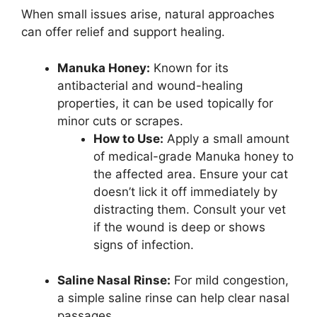
When small issues arise, natural approaches
can offer relief and support healing.
Manuka Honey:
Known for its
antibacterial and wound-healing
properties, it can be used topically for
minor cuts or scrapes.
How to Use:
Apply a small amount
of medical-grade Manuka honey to
the affected area. Ensure your cat
doesn’t lick it off immediately by
distracting them. Consult your vet
if the wound is deep or shows
signs of infection.
Saline Nasal Rinse:
For mild congestion,
a simple saline rinse can help clear nasal
passages.