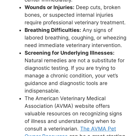
Wounds or Injuries:
Deep cuts, broken
bones, or suspected internal injuries
require professional veterinary treatment.
Breathing Difficulties:
Any signs of
labored breathing, coughing, or wheezing
need immediate veterinary intervention.
Screening for Underlying Illnesses:
Natural remedies are not a substitute for
diagnostic testing. If you are trying to
manage a chronic condition, your vet’s
guidance and diagnostic tools are
indispensable.
The American Veterinary Medical
Association (AVMA) website offers
valuable resources on recognizing signs
of illness and understanding when to
consult a veterinarian.
The AVMA Pet