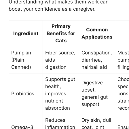
Understanding what makes them work can
boost your confidence as a caregiver.
Primary
Common
Ingredient
Benefits for
Applications
Cats
Pumpkin
Fiber source,
Constipation,
Must
(Plain
aids
diarrhea,
pump
Canned)
digestion
hairball aid
fillin
Supports gut
Choo
Digestive
health,
speci
upset,
Probiotics
improves
consu
general gut
nutrient
strai
support
absorption
reco
Reduces
Dry skin, dull
Omega-3
inflammation,
coat, joint
Ensur