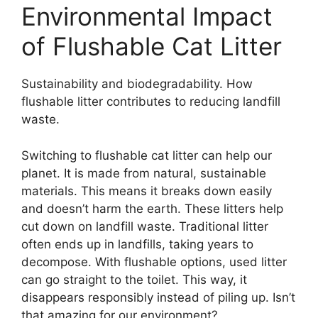
Environmental Impact
of Flushable Cat Litter
Sustainability and biodegradability. How
flushable litter contributes to reducing landfill
waste.
Switching to flushable cat litter can help our
planet. It is made from natural, sustainable
materials. This means it breaks down easily
and doesn’t harm the earth. These litters help
cut down on landfill waste. Traditional litter
often ends up in landfills, taking years to
decompose. With flushable options, used litter
can go straight to the toilet. This way, it
disappears responsibly instead of piling up. Isn’t
that amazing for our environment?