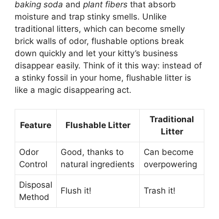
baking soda
and
plant fibers
that absorb
moisture and trap stinky smells. Unlike
traditional litters, which can become smelly
brick walls of odor, flushable options break
down quickly and let your kitty’s business
disappear easily. Think of it this way: instead of
a stinky fossil in your home, flushable litter is
like a magic disappearing act.
Traditional
Feature
Flushable Litter
Litter
Odor
Good, thanks to
Can become
Control
natural ingredients
overpowering
Disposal
Flush it!
Trash it!
Method