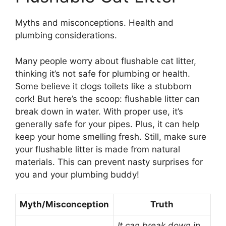
Myths and misconceptions. Health and
plumbing considerations.
Many people worry about flushable cat litter,
thinking it’s not safe for plumbing or health.
Some believe it clogs toilets like a stubborn
cork! But here’s the scoop: flushable litter can
break down in water. With proper use, it’s
generally safe for your pipes. Plus, it can help
keep your home smelling fresh. Still, make sure
your flushable litter is made from natural
materials. This can prevent nasty surprises for
you and your plumbing buddy!
Myth/Misconception
Truth
It can break down in