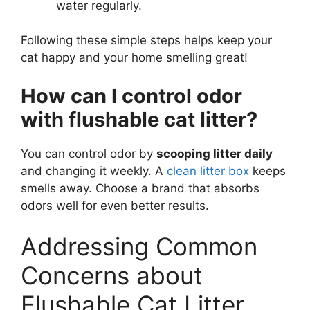
water regularly.
Following these simple steps helps keep your
cat happy and your home smelling great!
How can I control odor
with flushable cat litter?
You can control odor by
scooping litter daily
and changing it weekly. A
clean litter box
keeps
smells away. Choose a brand that absorbs
odors well for even better results.
Addressing Common
Concerns about
Flushable Cat Litter