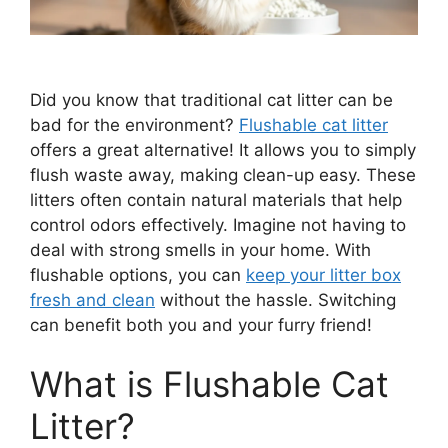
Did you know that traditional cat litter can be
bad for the environment?
Flushable cat litter
offers a great alternative! It allows you to simply
flush waste away, making clean-up easy. These
litters often contain natural materials that help
control odors effectively. Imagine not having to
deal with strong smells in your home. With
flushable options, you can
keep your litter box
fresh and clean
without the hassle. Switching
can benefit both you and your furry friend!
What is Flushable Cat
Litter?