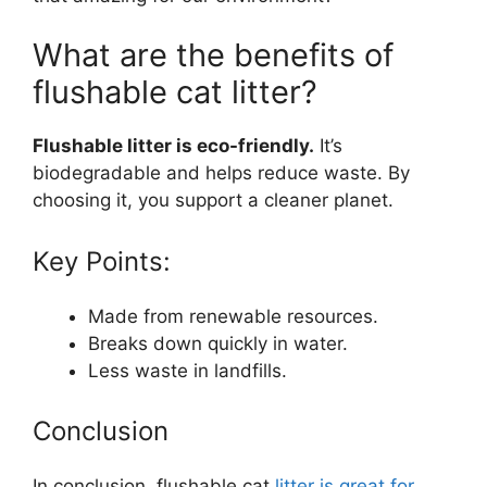
What are the benefits of
flushable cat litter?
Flushable litter is eco-friendly.
It’s
biodegradable and helps reduce waste. By
choosing it, you support a cleaner planet.
Key Points:
Made from renewable resources.
Breaks down quickly in water.
Less waste in landfills.
Conclusion
In conclusion, flushable cat
litter is great for