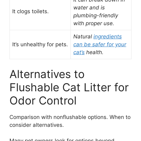
water and is
It clogs toilets.
plumbing-friendly
with proper use.
Natural
ingredients
It’s unhealthy for pets.
can be safer for your
cat’s
health.
Alternatives to
Flushable Cat Litter for
Odor Control
Comparison with nonflushable options. When to
consider alternatives.
Many pet owners look for options beyond