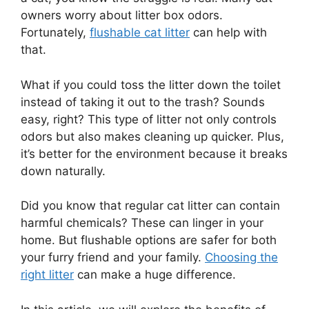
owners worry about litter box odors.
Fortunately,
flushable cat litter
can help with
that.
What if you could toss the litter down the toilet
instead of taking it out to the trash? Sounds
easy, right? This type of litter not only controls
odors but also makes cleaning up quicker. Plus,
it’s better for the environment because it breaks
down naturally.
Did you know that regular cat litter can contain
harmful chemicals? These can linger in your
home. But flushable options are safer for both
your furry friend and your family.
Choosing the
right litter
can make a huge difference.