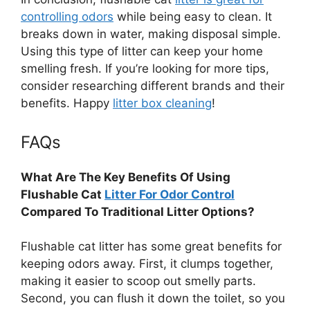
controlling odors
while being easy to clean. It
breaks down in water, making disposal simple.
Using this type of litter can keep your home
smelling fresh. If you’re looking for more tips,
consider researching different brands and their
benefits. Happy
litter box cleaning
!
FAQs
What Are The Key Benefits Of Using
Flushable Cat
Litter For Odor Control
Compared To Traditional Litter Options?
Flushable cat litter has some great benefits for
keeping odors away. First, it clumps together,
making it easier to scoop out smelly parts.
Second, you can flush it down the toilet, so you