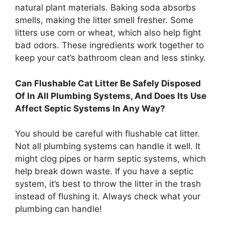
natural plant materials. Baking soda absorbs
smells, making the litter smell fresher. Some
litters use corn or wheat, which also help fight
bad odors. These ingredients work together to
keep your cat’s bathroom clean and less stinky.
Can Flushable Cat Litter Be Safely Disposed
Of In All Plumbing Systems, And Does Its Use
Affect Septic Systems In Any Way?
You should be careful with flushable cat litter.
Not all plumbing systems can handle it well. It
might clog pipes or harm septic systems, which
help break down waste. If you have a septic
system, it’s best to throw the litter in the trash
instead of flushing it. Always check what your
plumbing can handle!