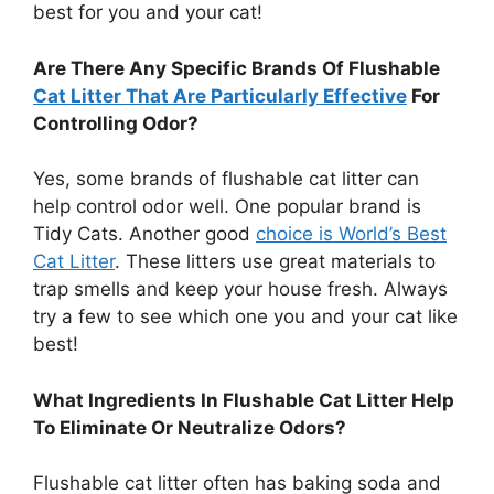
best for you and your cat!
Are There Any Specific Brands Of Flushable
Cat Litter That Are Particularly Effective
For
Controlling Odor?
Yes, some brands of flushable cat litter can
help control odor well. One popular brand is
Tidy Cats. Another good
choice is World’s Best
Cat Litter
. These litters use great materials to
trap smells and keep your house fresh. Always
try a few to see which one you and your cat like
best!
What Ingredients In Flushable Cat Litter Help
To Eliminate Or Neutralize Odors?
Flushable cat litter often has baking soda and