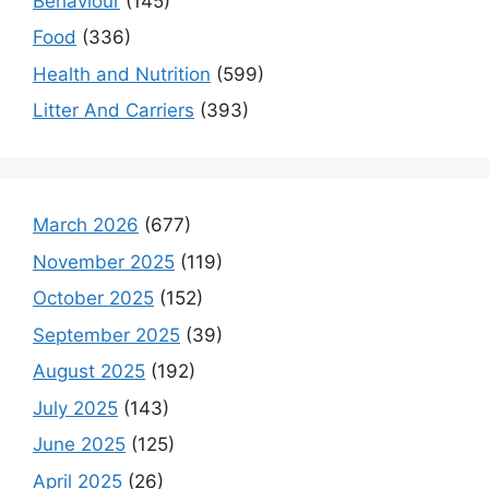
Behaviour
(145)
Food
(336)
Health and Nutrition
(599)
Litter And Carriers
(393)
March 2026
(677)
November 2025
(119)
October 2025
(152)
September 2025
(39)
August 2025
(192)
July 2025
(143)
June 2025
(125)
April 2025
(26)