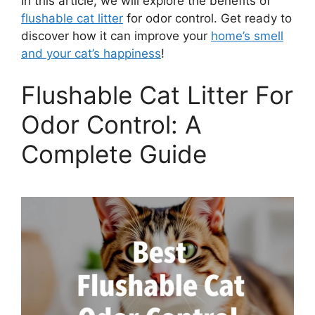
In this article, we will explore the benefits of
flushable cat litter
for odor control. Get ready to
discover how it can improve your
home’s smell
and your cat’s happiness
!
Flushable Cat Litter For
Odor Control: A
Complete Guide