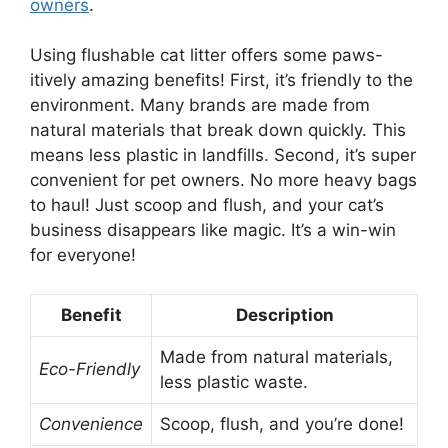
owners
.
Using flushable cat litter offers some paws-
itively amazing benefits! First, it’s friendly to the
environment. Many brands are made from
natural materials that break down quickly. This
means less plastic in landfills. Second, it’s super
convenient for pet owners. No more heavy bags
to haul! Just scoop and flush, and your cat’s
business disappears like magic. It’s a win-win
for everyone!
Benefit
Description
Made from natural materials,
Eco-Friendly
less plastic waste.
Convenience
Scoop, flush, and you’re done!