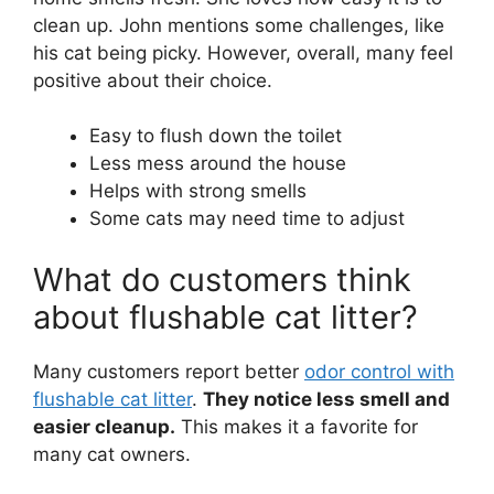
clean up. John mentions some challenges, like
his cat being picky. However, overall, many feel
positive about their choice.
Easy to flush down the toilet
Less mess around the house
Helps with strong smells
Some cats may need time to adjust
What do customers think
about flushable cat litter?
Many customers report better
odor control with
flushable cat litter
.
They notice less smell and
easier cleanup.
This makes it a favorite for
many cat owners.