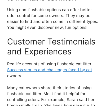
Using non-flushable options can offer better
odor control for some owners. They may be
easier to find and often come in different types.
You might even discover new, fun options!
Customer Testimonials
and Experiences
Reallife accounts of using flushable cat litter.
Success stories and challenges faced by cat
owners.
Many cat owners share their stories of using
flushable cat litter. Most find it helpful for
controlling odors. For example, Sarah said her
home smells fresh. She loves how easy it is to