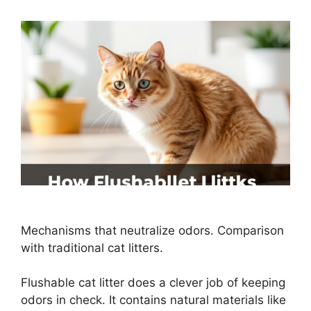
Mechanisms that neutralize odors. Comparison
with traditional cat litters.
Flushable cat litter does a clever job of keeping
odors in check. It contains natural materials like