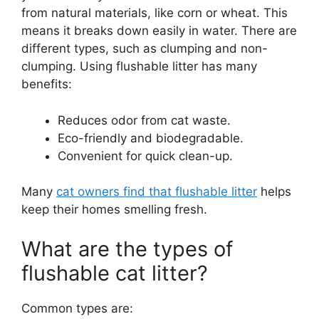
from natural materials, like corn or wheat. This
means it breaks down easily in water. There are
different types, such as clumping and non-
clumping. Using flushable litter has many
benefits:
Reduces odor from cat waste.
Eco-friendly and biodegradable.
Convenient for quick clean-up.
Many
cat owners find that flushable litter
helps
keep their homes smelling fresh.
What are the types of
flushable cat litter?
Common types are: