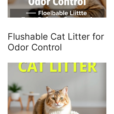
Flushable Cat Litter for
Odor Control