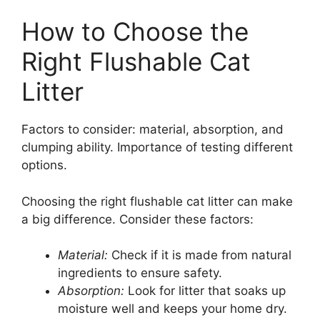
How to Choose the
Right Flushable Cat
Litter
Factors to consider: material, absorption, and
clumping ability. Importance of testing different
options.
Choosing the right flushable cat litter can make
a big difference. Consider these factors:
Material:
Check if it is made from natural
ingredients to ensure safety.
Absorption:
Look for litter that soaks up
moisture well and keeps your home dry.