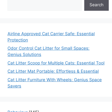
Search
Airline Approved Cat Carrier Safe: Essential
Protection
Odor Control Cat Litter for Small Spaces:
Genius Solutions
Cat Litter Scoop for Multiple Cats: Essential Tool
Cat Litter Mat Portable: Effortless & Essential
Cat Litter Furniture With Wheels: Genius Space
Savers