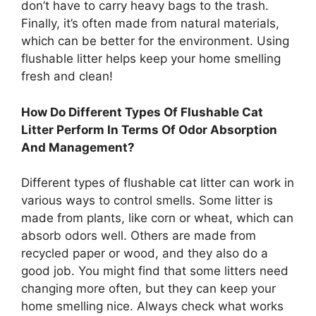
don’t have to carry heavy bags to the trash.
Finally, it’s often made from natural materials,
which can be better for the environment. Using
flushable litter helps keep your home smelling
fresh and clean!
How Do Different Types Of Flushable Cat
Litter Perform In Terms Of Odor Absorption
And Management?
Different types of flushable cat litter can work in
various ways to control smells. Some litter is
made from plants, like corn or wheat, which can
absorb odors well. Others are made from
recycled paper or wood, and they also do a
good job. You might find that some litters need
changing more often, but they can keep your
home smelling nice. Always check what works