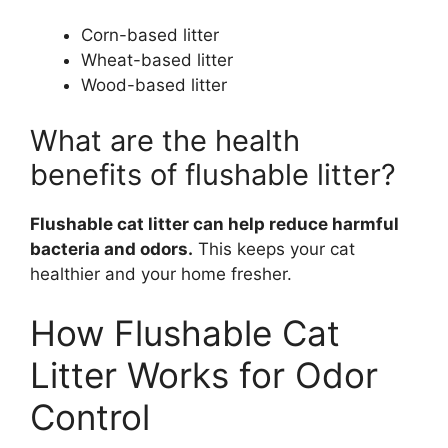
Corn-based litter
Wheat-based litter
Wood-based litter
What are the health
benefits of flushable litter?
Flushable cat litter can help reduce harmful
bacteria and odors.
This keeps your cat
healthier and your home fresher.
How Flushable Cat
Litter Works for Odor
Control