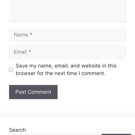
Name
Email
Save my name, email, and website in this
browser for the next time I comment.
Search