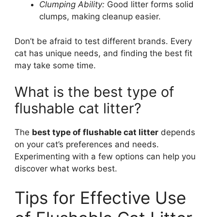
Clumping Ability:
Good litter forms solid
clumps, making cleanup easier.
Don’t be afraid to test different brands. Every
cat has unique needs, and finding the best fit
may take some time.
What is the best type of
flushable cat litter?
The
best type of flushable cat litter
depends
on your cat’s preferences and needs.
Experimenting with a few options can help you
discover what works best.
Tips for Effective Use