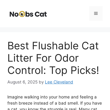
Skip
to
Menu
content
Best Flushable Cat
Litter For Odor
Control: Top Picks!
August 6, 2025
by
Lee Cleveland
Imagine walking into your home and feeling a
fresh breeze instead of a bad smell. If you have
a cat, you know the struggle is real. Many cat