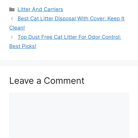
Categories
Litter And Carriers
Best Cat Litter Disposal With Cover: Keep It
Clean!
Top Dust Free Cat Litter For Odor Control:
Best Picks!
Leave a Comment
Comment