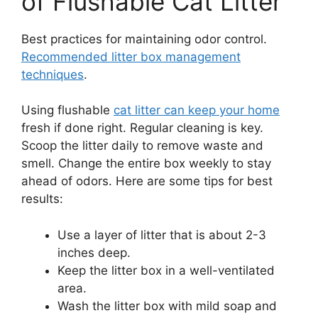
of Flushable Cat Litter
Best practices for maintaining odor control.
Recommended litter box management
techniques
.
Using flushable
cat litter can keep your home
fresh if done right. Regular cleaning is key.
Scoop the litter daily to remove waste and
smell. Change the entire box weekly to stay
ahead of odors. Here are some tips for best
results:
Use a layer of litter that is about 2-3
inches deep.
Keep the litter box in a well-ventilated
area.
Wash the litter box with mild soap and