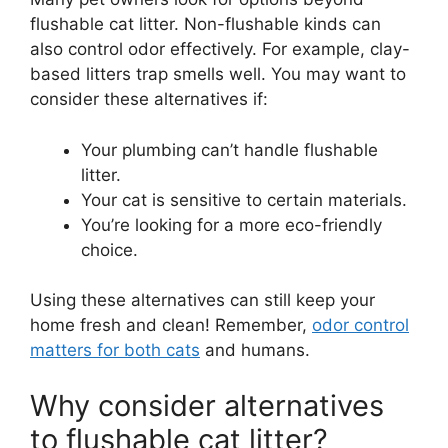
flushable cat litter. Non-flushable kinds can
also control odor effectively. For example, clay-
based litters trap smells well. You may want to
consider these alternatives if:
Your plumbing can’t handle flushable
litter.
Your cat is sensitive to certain materials.
You’re looking for a more eco-friendly
choice.
Using these alternatives can still keep your
home fresh and clean! Remember,
odor control
matters for both cats
and humans.
Why consider alternatives
to flushable cat litter?