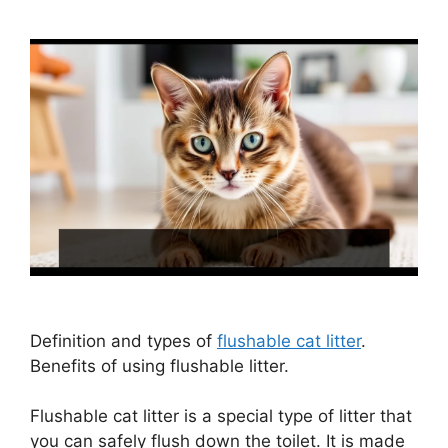
Definition and types of
flushable cat litter
.
Benefits of using flushable litter.
Flushable cat litter is a special type of litter that
you can safely flush down the toilet. It is made