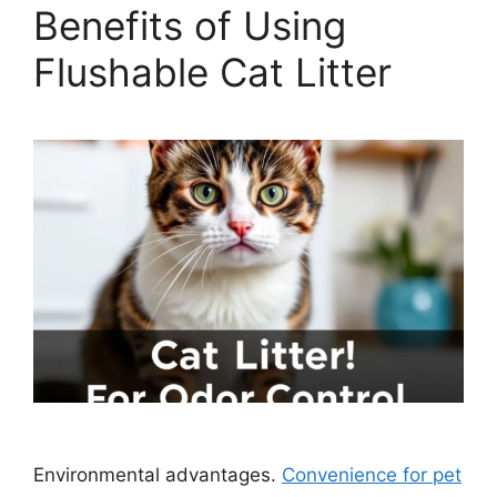
Benefits of Using
Flushable Cat Litter
Environmental advantages.
Convenience for pet