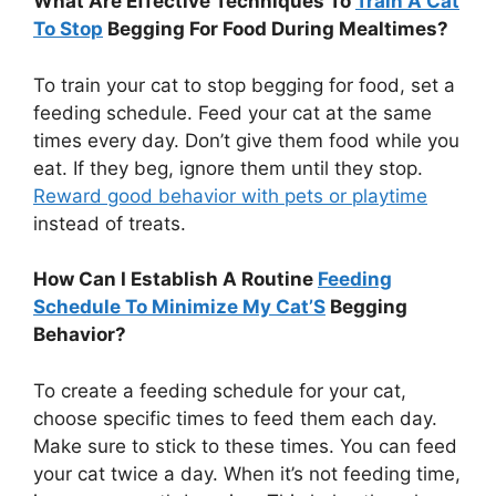
What Are Effective Techniques To
Train A Cat
To Stop
Begging For Food During Mealtimes?
To train your cat to stop begging for food, set a
feeding schedule. Feed your cat at the same
times every day. Don’t give them food while you
eat. If they beg, ignore them until they stop.
Reward good behavior with pets or playtime
instead of treats.
How Can I Establish A Routine
Feeding
Schedule To Minimize My Cat’S
Begging
Behavior?
To create a feeding schedule for your cat,
choose specific times to feed them each day.
Make sure to stick to these times. You can feed
your cat twice a day. When it’s not feeding time,