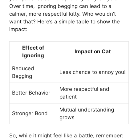
Over time, ignoring begging can lead to a
calmer, more respectful kitty. Who wouldn’t
want that? Here’s a simple table to show the
impact:
Effect of
Impact on Cat
Ignoring
Reduced
Less chance to annoy you!
Begging
More respectful and
Better Behavior
patient
Mutual understanding
Stronger Bond
grows
So, while it might feel like a battle, remember: