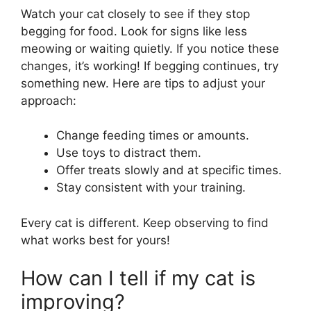
Watch your cat closely to see if they stop
begging for food. Look for signs like less
meowing or waiting quietly. If you notice these
changes, it’s working! If begging continues, try
something new. Here are tips to adjust your
approach:
Change feeding times or amounts.
Use toys to distract them.
Offer treats slowly and at specific times.
Stay consistent with your training.
Every cat is different. Keep observing to find
what works best for yours!
How can I tell if my cat is
improving?