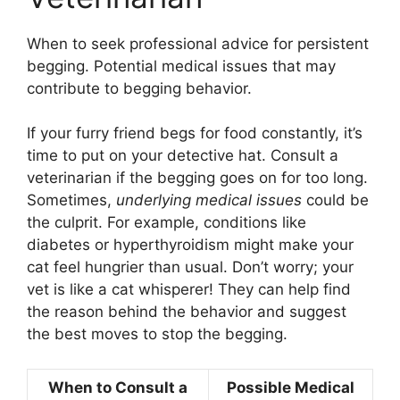
When to seek professional advice for persistent
begging. Potential medical issues that may
contribute to begging behavior.
If your furry friend begs for food constantly, it’s
time to put on your detective hat. Consult a
veterinarian if the begging goes on for too long.
Sometimes,
underlying medical issues
could be
the culprit. For example, conditions like
diabetes or hyperthyroidism might make your
cat feel hungrier than usual. Don’t worry; your
vet is like a cat whisperer! They can help find
the reason behind the behavior and suggest
the best moves to stop the begging.
When to Consult a
Possible Medical