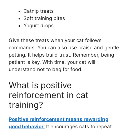
Catnip treats
Soft training bites
Yogurt drops
Give these treats when your cat follows
commands. You can also use praise and gentle
petting. It helps build trust. Remember, being
patient is key. With time, your cat will
understand not to beg for food.
What is positive
reinforcement in cat
training?
Positive reinforcement means rewarding
good behavior.
It encourages cats to repeat