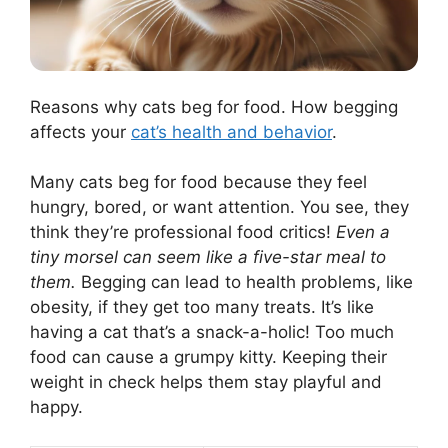
Reasons why cats beg for food. How begging
affects your
cat’s health and behavior
.
Many cats beg for food because they feel
hungry, bored, or want attention. You see, they
think they’re professional food critics!
Even a
tiny morsel can seem like a five-star meal to
them.
Begging can lead to health problems, like
obesity, if they get too many treats. It’s like
having a cat that’s a snack-a-holic! Too much
food can cause a grumpy kitty. Keeping their
weight in check helps them stay playful and
happy.