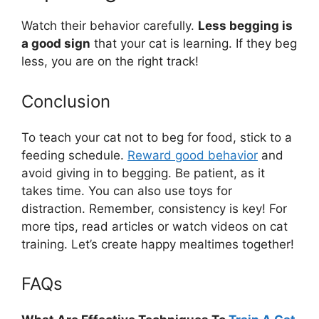
Watch their behavior carefully.
Less begging is
a good sign
that your cat is learning. If they beg
less, you are on the right track!
Conclusion
To teach your cat not to beg for food, stick to a
feeding schedule.
Reward good behavior
and
avoid giving in to begging. Be patient, as it
takes time. You can also use toys for
distraction. Remember, consistency is key! For
more tips, read articles or watch videos on cat
training. Let’s create happy mealtimes together!
FAQs