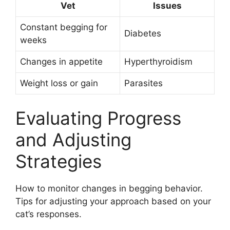
Vet
Issues
Constant begging for
Diabetes
weeks
Changes in appetite
Hyperthyroidism
Weight loss or gain
Parasites
Evaluating Progress
and Adjusting
Strategies
How to monitor changes in begging behavior.
Tips for adjusting your approach based on your
cat’s responses.