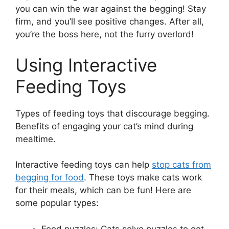
you can win the war against the begging! Stay
firm, and you’ll see positive changes. After all,
you’re the boss here, not the furry overlord!
Using Interactive
Feeding Toys
Types of feeding toys that discourage begging.
Benefits of engaging your cat’s mind during
mealtime.
Interactive feeding toys can help
stop cats from
begging for food
. These toys make cats work
for their meals, which can be fun! Here are
some popular types:
Food puzzles: Cats solve puzzles to get