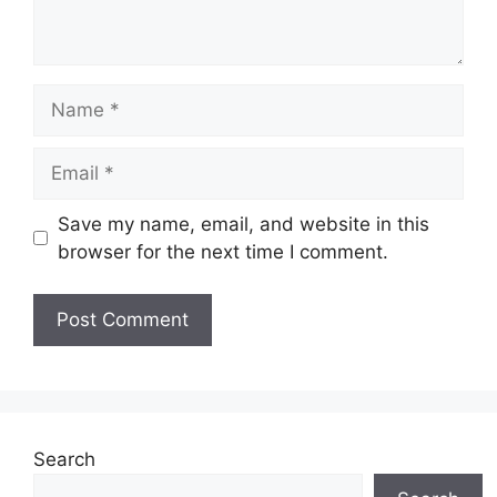
Name
Email
Save my name, email, and website in this
browser for the next time I comment.
Search