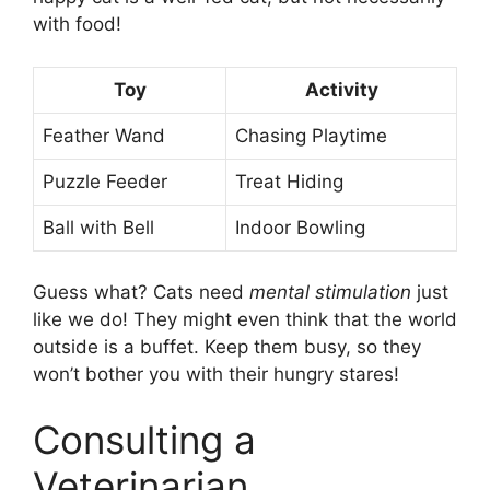
with food!
Toy
Activity
Feather Wand
Chasing Playtime
Puzzle Feeder
Treat Hiding
Ball with Bell
Indoor Bowling
Guess what? Cats need
mental stimulation
just
like we do! They might even think that the world
outside is a buffet. Keep them busy, so they
won’t bother you with their hungry stares!
Consulting a
Veterinarian