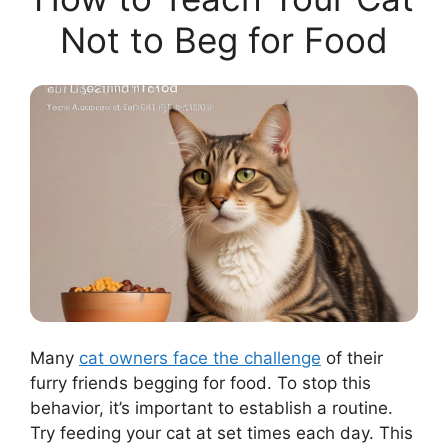
Not to Beg for Food
Many
cat owners face the challenge
of their
furry friends begging for food. To stop this
behavior, it’s important to establish a routine.
Try feeding your cat at set times each day. This