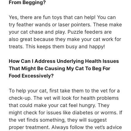
From Begging?
Yes, there are fun toys that can help! You can
try feather wands or laser pointers. These make
your cat chase and play. Puzzle feeders are
also great because they make your cat work for
treats. This keeps them busy and happy!
How Can I Address Underlying Health Issues
That Might Be Causing My Cat To Beg For
Food Excessively?
To help your cat, first take them to the vet for a
check-up. The vet will look for health problems
that could make your cat feel hungry. They
might check for issues like diabetes or worms. If
the vet finds something, they will suggest
proper treatment. Always follow the vet’s advice