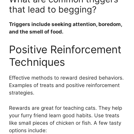
that lead to begging?
Triggers include seeking attention, boredom,
and the smell of food.
Positive Reinforcement
Techniques
Effective methods to reward desired behaviors.
Examples of treats and positive reinforcement
strategies.
Rewards are great for teaching cats. They help
your furry friend learn good habits. Use treats
like small pieces of chicken or fish. A few tasty
options include: