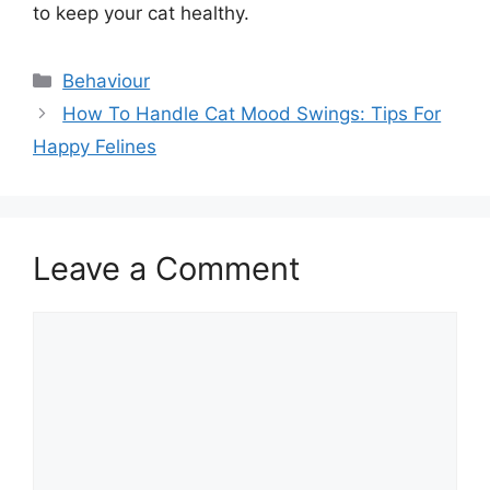
to keep your cat healthy.
Categories
Behaviour
How To Handle Cat Mood Swings: Tips For
Happy Felines
Leave a Comment
Comment