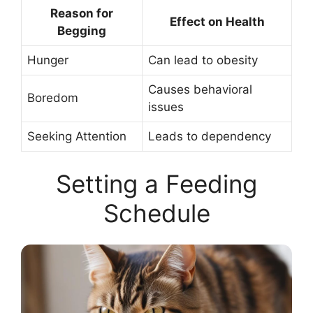
Reason for
Effect on Health
Begging
Hunger
Can lead to obesity
Causes behavioral
Boredom
issues
Seeking Attention
Leads to dependency
Setting a Feeding
Schedule