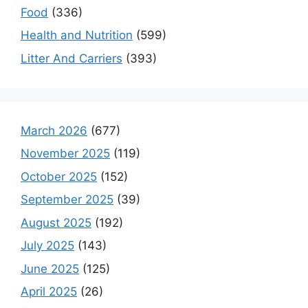
Food
(336)
Health and Nutrition
(599)
Litter And Carriers
(393)
March 2026
(677)
November 2025
(119)
October 2025
(152)
September 2025
(39)
August 2025
(192)
July 2025
(143)
June 2025
(125)
April 2025
(26)