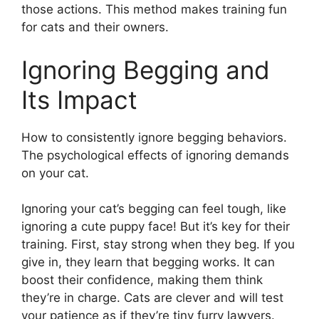
those actions. This method makes training fun
for cats and their owners.
Ignoring Begging and
Its Impact
How to consistently ignore begging behaviors.
The psychological effects of ignoring demands
on your cat.
Ignoring your cat’s begging can feel tough, like
ignoring a cute puppy face! But it’s key for their
training. First, stay strong when they beg. If you
give in, they learn that begging works. It can
boost their confidence, making them think
they’re in charge. Cats are clever and will test
your patience as if they’re tiny furry lawyers.