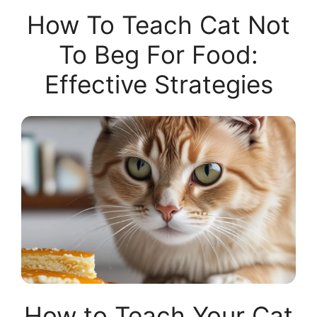
How To Teach Cat Not
To Beg For Food:
Effective Strategies
How to Teach Your Cat