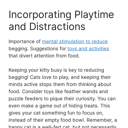
Incorporating Playtime
and Distractions
Importance of
mental stimulation to reduce
begging. Suggestions for
toys and activities
that divert attention from food.
Keeping your kitty busy is key to reducing
begging! Cats love to play, and keeping their
minds active stops them from thinking about
food. Consider toys like feather wands and
puzzle feeders to pique their curiosity. You can
even make a game out of hiding treats. This
gives your cat something fun to focus on,
instead of their empty food bowl. Remember, a
happy cat is a well-fed cat, but not necessarily