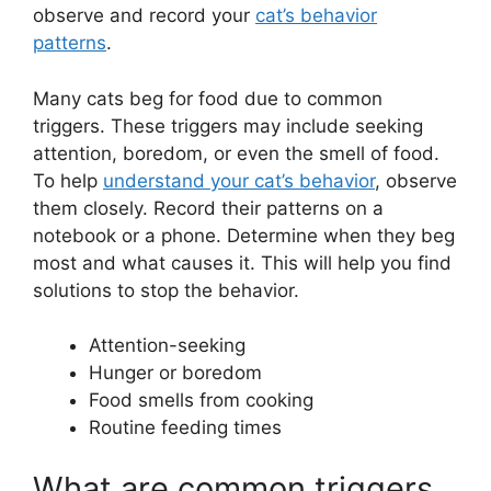
observe and record your
cat’s behavior
patterns
.
Many cats beg for food due to common
triggers. These triggers may include seeking
attention, boredom, or even the smell of food.
To help
understand your cat’s behavior
, observe
them closely. Record their patterns on a
notebook or a phone. Determine when they beg
most and what causes it. This will help you find
solutions to stop the behavior.
Attention-seeking
Hunger or boredom
Food smells from cooking
Routine feeding times
What are common triggers