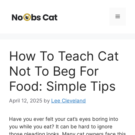
Skip
to
Menu
content
How To Teach Cat
Not To Beg For
Food: Simple Tips
April 12, 2025
by
Lee Cleveland
Have you ever felt your cat’s eyes boring into
you while you eat? It can be hard to ignore
those pleading looks. Many cat owners face this