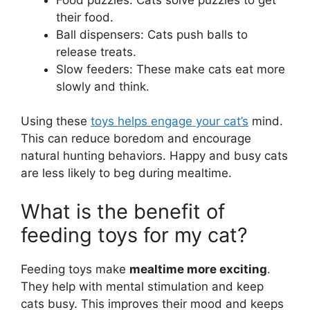
their food.
Ball dispensers: Cats push balls to
release treats.
Slow feeders: These make cats eat more
slowly and think.
Using these
toys helps engage your cat’s
mind.
This can reduce boredom and encourage
natural hunting behaviors. Happy and busy cats
are less likely to beg during mealtime.
What is the benefit of
feeding toys for my cat?
Feeding toys make
mealtime more exciting
.
They help with mental stimulation and keep
cats busy. This improves their mood and keeps