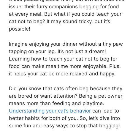
issue: their furry companions begging for food
at every meal. But what if you could teach your
cat not to beg? It may sound tricky, but it’s
possible!
Imagine enjoying your dinner without a tiny paw
tapping on your leg. It’s not just a dream!
Learning how to teach your cat not to beg for
food can make mealtime more enjoyable. Plus,
it helps your cat be more relaxed and happy.
Did you know that cats often beg because they
are bored or want attention? Being a pet owner
means more than feeding and playtime.
Understanding your cat’s behavior
can lead to
better habits for both of you. So, let’s dive into
some fun and easy ways to stop that begging!