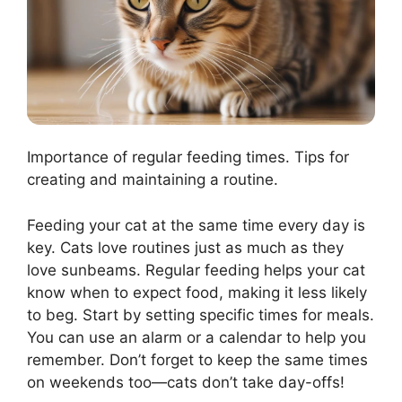
Importance of regular feeding times. Tips for
creating and maintaining a routine.
Feeding your cat at the same time every day is
key. Cats love routines just as much as they
love sunbeams. Regular feeding helps your cat
know when to expect food, making it less likely
to beg. Start by setting specific times for meals.
You can use an alarm or a calendar to help you
remember. Don’t forget to keep the same times
on weekends too—cats don’t take day-offs!