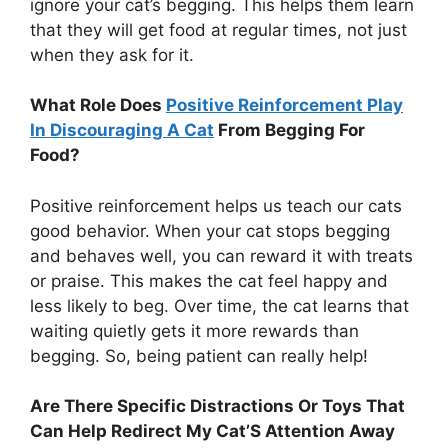
ignore your cat’s begging. This helps them learn
that they will get food at regular times, not just
when they ask for it.
What Role Does
Positive Reinforcement Play
In Discouraging A Cat
From Begging For
Food?
Positive reinforcement helps us teach our cats
good behavior. When your cat stops begging
and behaves well, you can reward it with treats
or praise. This makes the cat feel happy and
less likely to beg. Over time, the cat learns that
waiting quietly gets it more rewards than
begging. So, being patient can really help!
Are There Specific Distractions Or Toys That
Can Help Redirect My Cat’S Attention Away