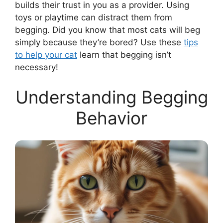
builds their trust in you as a provider. Using
toys or playtime can distract them from
begging. Did you know that most cats will beg
simply because they’re bored? Use these
tips
to help your cat
learn that begging isn’t
necessary!
Understanding Begging
Behavior