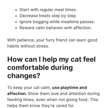
Start with regular meal times.
Decrease treats step by step.
Ignore begging while mealtime passes.
Reward calm behavior with affection.
With patience, your furry friend can learn good
habits without stress.
How can I help my cat feel
comfortable during
changes?
To keep your cat calm,
use playtime and
affection.
Show them love and attention during
feeding times, even when not giving food. This
helps them know they’re cared for.