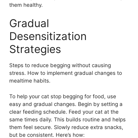
them healthy.
Gradual
Desensitization
Strategies
Steps to reduce begging without causing
stress. How to implement gradual changes to
mealtime habits.
To help your cat stop begging for food, use
easy and gradual changes. Begin by setting a
clear feeding schedule. Feed your cat at the
same times daily. This builds routine and helps
them feel secure. Slowly reduce extra snacks,
but be consistent. Here’s how: