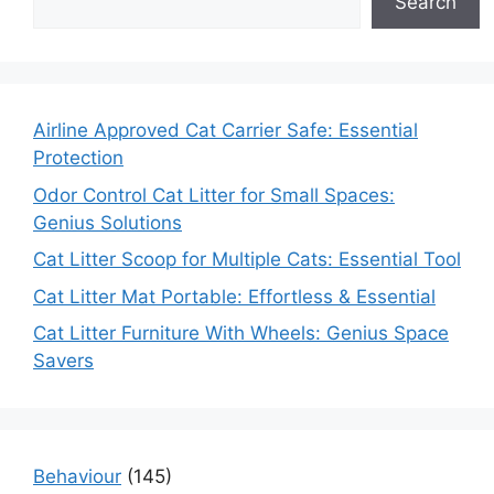
Search
Airline Approved Cat Carrier Safe: Essential
Protection
Odor Control Cat Litter for Small Spaces:
Genius Solutions
Cat Litter Scoop for Multiple Cats: Essential Tool
Cat Litter Mat Portable: Effortless & Essential
Cat Litter Furniture With Wheels: Genius Space
Savers
Behaviour
(145)