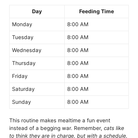
Day
Feeding Time
Monday
8:00 AM
Tuesday
8:00 AM
Wednesday
8:00 AM
Thursday
8:00 AM
Friday
8:00 AM
Saturday
8:00 AM
Sunday
8:00 AM
This routine makes mealtime a fun event
instead of a begging war. Remember,
cats like
to think they are in charge, but with a schedule,