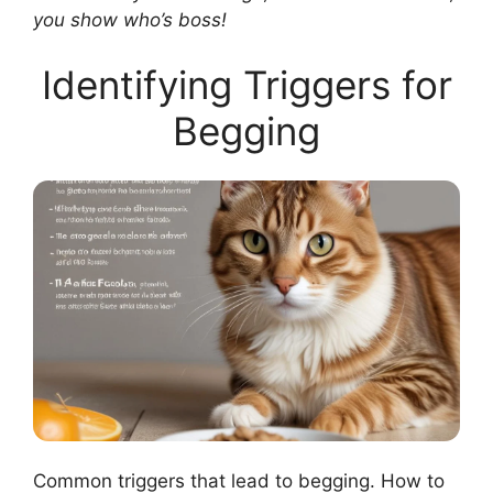
you show who’s boss!
Identifying Triggers for
Begging
Common triggers that lead to begging. How to